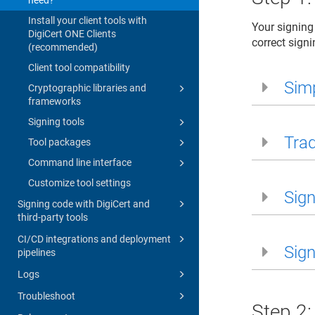
Install your client tools with
Your signing
DigiCert ONE Clients
correct signi
(recommended)
Client tool compatibility
Simp
Cryptographic libraries and
frameworks
Signing tools
Trad
Tool packages
Command line interface
Customize tool settings
Sign
Signing code with DigiCert and
third-party tools
CI/CD integrations and deployment
Sign
pipelines
Logs
Troubleshoot
Step 2: