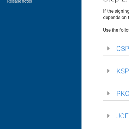
Release notes
If the signi
depends on t
Use the follo
CSP 
KSP 
PKC
JCE 