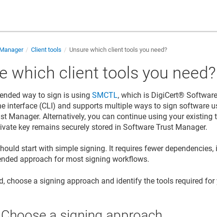
 Manager
Client tools
Unsure which client tools you need?
e which client tools you need?
nded way to sign is using
SMCTL
, which is
DigiCert​​®​​ Softwa
 interface (CLI) and supports multiple ways to sign software us
ust Manager
. Alternatively, you can continue using your existing 
rivate key remains securely stored in
Software Trust Manager
.
ould start with simple signing. It requires fewer dependencies, i
nded approach for most signing workflows.
ed, choose a signing approach and identify the tools required for
: Choose a signing approach