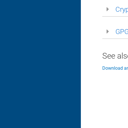
Cryp
GPG 
See al
Download and