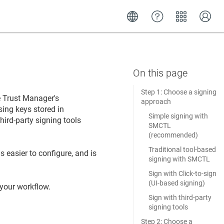
Step 1: Choose a signing
re Trust Manager
's
approach
ing keys stored in
Simple signing with
third-party signing tools
SMCTL
(recommended)
Traditional tool-based
s easier to configure, and is
signing with SMCTL
Sign with Click-to-sign
(UI-based signing)
 your workflow.
Sign with third-party
signing tools
Step 2: Choose a