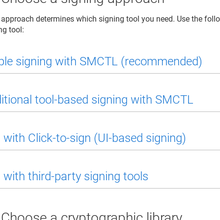
 approach determines which signing tool you need. Use the follo
ng tool:
le signing with SMCTL (recommended)
itional tool-based signing with SMCTL
 with Click-to-sign (UI-based signing)
 with third-party signing tools
 Choose a cryptographic library