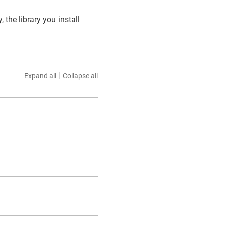
, the library you install
|
Expand all
Collapse all