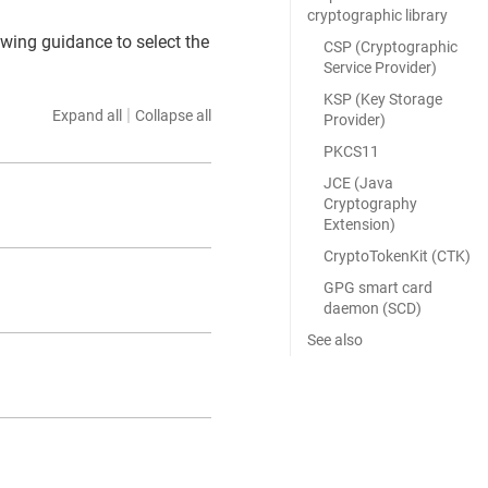
cryptographic library
wing guidance to select the
CSP (Cryptographic
Service Provider)
KSP (Key Storage
|
Expand all
Collapse all
Provider)
PKCS11
JCE (Java
Cryptography
Extension)
CryptoTokenKit (CTK)
GPG smart card
daemon (SCD)
See also