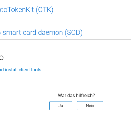
toTokenKit (CTK)
smart card daemon (SCD)
so
 install client tools
War das hilfreich?
Ja
Nein