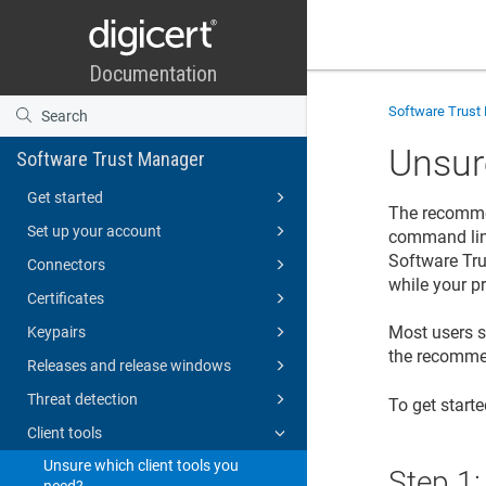
Software Trust
Unsur
Software Trust Manager
Get started
The recomme
Set up your account
command line
Software Tr
Connectors
while your p
Certificates
Most users sh
Keypairs
the recomme
Releases and release windows
Threat detection
To get start
Client tools
Unsure which client tools you
Step 1
need?