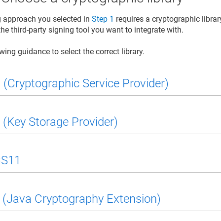
ng approach you selected in
Step 1
requires a cryptographic library
he third-party signing tool you want to integrate with.
wing guidance to select the correct library.
(Cryptographic Service Provider)
(Key Storage Provider)
S11
(Java Cryptography Extension)