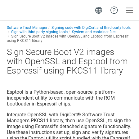
Toggle
Software Trust Manager
Signing code with DigiCert and third-party tools
Sign with third-party signing tools
System and container files
Sign Secure Boot V2 images with OpenSSL and Esptool from Espressif
using PKCS11 library
Sign Secure Boot V2 images
with OpenSSL and Esptool from
Espressif using PKCS11 library
Esptool is a Python-based, open-source, platform-
independent utility to communicate with the ROM
bootloader in Espressif chips.
Integrate OpenSSL with
DigiCert​​®​​ Software Trust
Manager
’s PKCS11 library, then use OpenSSL, to sign the
image using Espressif’s detached signature functionality.
Use these instructions set up, sign and verify signatures
using the Esptool utility script bundled with the Espressif