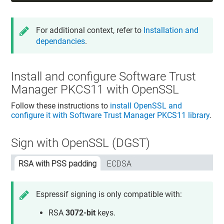
For additional context, refer to
Installation and
dependancies
.
Install and configure
Software Trust
Manager
PKCS11 with OpenSSL
Follow these instructions to
install OpenSSL and
configure it with
Software Trust Manager
PKCS11 library
.
Sign with OpenSSL (DGST)
RSA with PSS padding
ECDSA
Espressif signing is only compatible with:
RSA
3072-bit
keys.