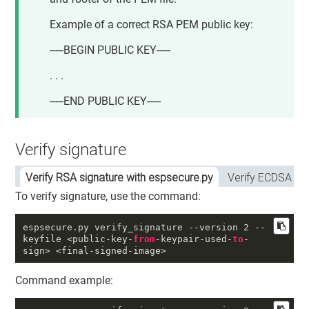
Example of a correct RSA PEM public key:
-----BEGIN PUBLIC KEY-----
. . .
-----END PUBLIC KEY-----
Verify signature
Verify RSA signature with espsecure.py
Verify ECDSA si
To verify signature, use the command:
espsecure
.py
 verify_signature 
--version
2
--
keyfile
 <public-key-
from
-keypair-used-
to
-
sign> <final-signed-image>
Command example: