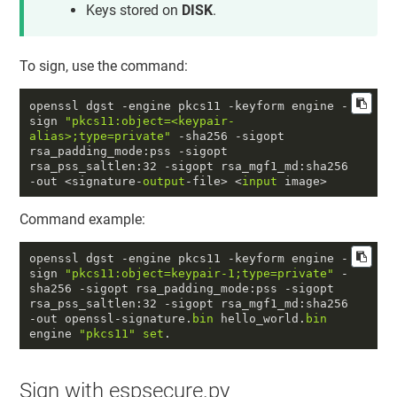
Keys stored on
DISK
.
To sign, use the command:
openssl dgst -engine pkcs11 -keyform engine -
sign 
"pkcs11:object=<keypair-
alias>;type=private"
 -sha256 -sigopt 
rsa_padding_mode:pss -sigopt 
rsa_pss_saltlen:
32
 -sigopt rsa_mgf1_md:sha256 
-out <signature-
output
-file> <
input
 image>
Command example:
openssl dgst -engine pkcs11 -keyform engine -
sign 
"pkcs11:object=keypair-1;type=private"
 -
sha256 -sigopt rsa_padding_mode:pss -sigopt 
rsa_pss_saltlen:
32
 -sigopt rsa_mgf1_md:sha256 
-out openssl-signature.
bin
 hello_world.
bin
engine 
"pkcs11"
set
.
Sign with espsecure.py