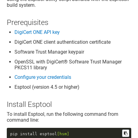
build system.
Prerequisites
DigiCert ONE
API key
DigiCert ONE
client authentication certificate
Software Trust Manager
keypair
OpenSSL with
DigiCert​​®​​ Software Trust Manager
PKCS11 library
Configure your credentials
Esptool (version 4.5 or higher)
Install Esptool
To install Esptool, run the following command from
command line:
pip install esptool
[hsm]