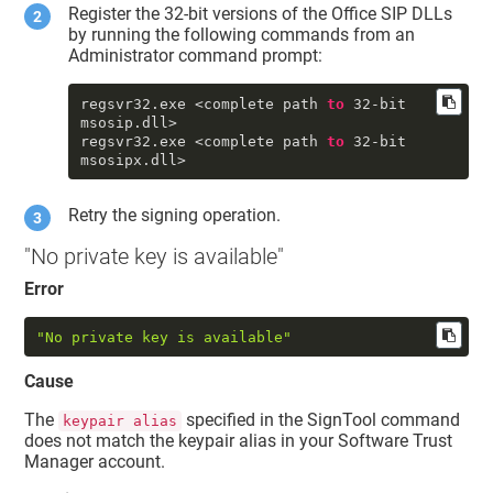
Register the 32-bit versions of the Office SIP DLLs
by running the following commands from an
Administrator command prompt:
regsvr32
.exe
 <complete path 
to
32
-bit 
msosip
.dll
>

regsvr32
.exe
 <complete path 
to
32
-bit 
msosipx
.dll
Retry the signing operation.
"No private key is available"
Error
"No private key is available"
Cause
The
specified in the SignTool command
keypair alias
does not match the keypair alias in your
Software Trust
Manager
account.