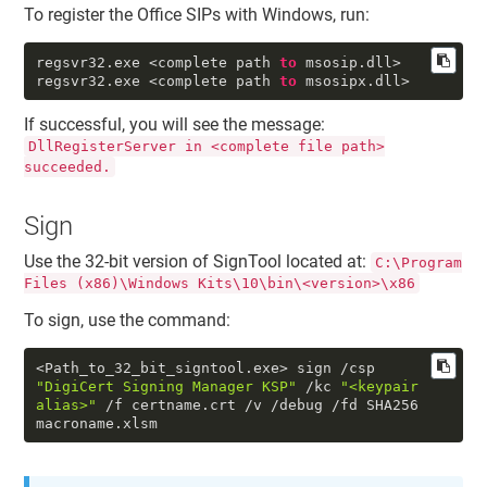
To register the Office SIPs with Windows, run:
regsvr32
.exe
<complete path
to
msosip
.dll
>
regsvr32
.exe
<complete path
to
msosipx
.dll
>
If successful, you will see the message:
DllRegisterServer in <complete file path>
succeeded.
Sign
Use the 32-bit version of SignTool located at:
C:\Program
Files (x86)\Windows Kits\10\bin\<version>\x86
To sign, use the command:
<Path_to_32_bit_signtool.exe> sign /csp
"DigiCert Signing Manager KSP"
/kc
"<keypair
alias>"
/f certname.crt /v /debug /fd SHA256
macroname.xlsm