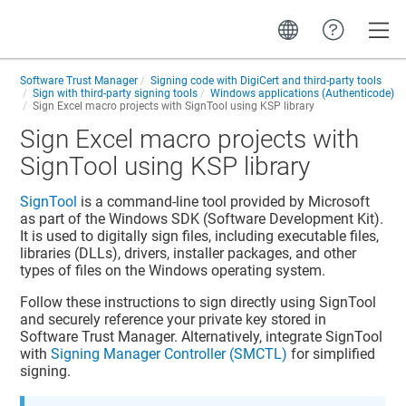
Toggle
Software Trust Manager
Signing code with DigiCert and third-party tools
Sign with third-party signing tools
Windows applications (Authenticode)
Sign Excel macro projects with SignTool using KSP library
Sign Excel macro projects with
SignTool using KSP library
SignTool
is a command-line tool provided by Microsoft
as part of the Windows SDK (Software Development Kit).
It is used to digitally sign files, including executable files,
libraries (DLLs), drivers, installer packages, and
other
types of files
on the Windows operating system.
Follow these instructions to sign directly using SignTool
and securely reference your private key stored in
Software Trust Manager
. Alternatively, integrate SignTool
with
Signing Manager Controller (SMCTL)
for simplified
signing.