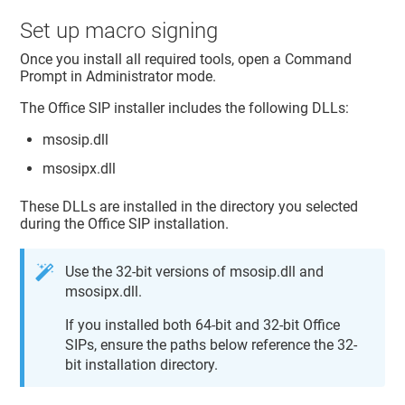
Set up macro signing
Once you install all required tools, open a Command
Prompt in Administrator mode.
The Office SIP installer includes the following DLLs:
msosip.dll
msosipx.dll
These DLLs are installed in the directory you selected
during the Office SIP installation.
Use the 32-bit versions of msosip.dll and
msosipx.dll.
If you installed both 64-bit and 32-bit Office
SIPs, ensure the paths below reference the 32-
bit installation directory.