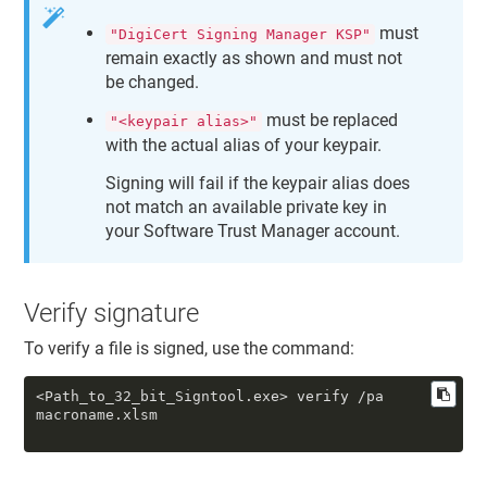
must
"DigiCert Signing Manager KSP"
remain exactly as shown and must not
be changed.
must be replaced
"<keypair alias>"
with the actual alias of your keypair.
Signing will fail if the keypair alias does
not match an available private key in
your
Software Trust Manager
account.
Verify signature
To verify a file is signed, use the command:
<Path_to_32_bit_Signtool.exe> verify /pa
macroname.xlsm