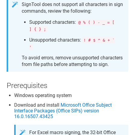
SignTool does not support all characters in sign
commands, review the following:
Supported characters:
@ % ( ) - _ = [
] { } ;
Unsupported characters:
! # $ ^ & + `
'
To avoid errors, remove unsupported characters
from file paths before attempting to sign.
Prerequisites
Windows operating system
Download and install
Microsoft Office Subject
Interface Packages (Office SIPs) version
16.0.16507.43425
For Excel macro signing, the 32-bit Office