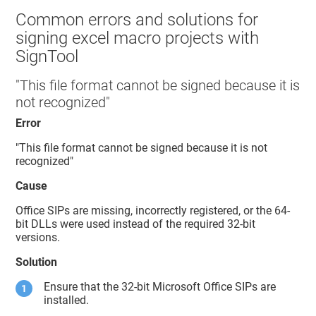
Common errors and solutions for
signing excel macro projects with
SignTool
"This file format cannot be signed because it is
not recognized"
Error
"This file format cannot be signed because it is not
recognized"
Cause
Office SIPs are missing, incorrectly registered, or the 64-
bit DLLs were used instead of the required 32-bit
versions.
Solution
Ensure that the 32-bit Microsoft Office SIPs are
installed.