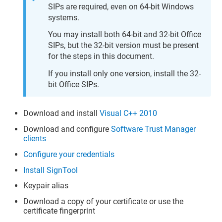
SIPs are required, even on 64-bit Windows
systems.
You may install both 64-bit and 32-bit Office
SIPs, but the 32-bit version must be present
for the steps in this document.
If you install only one version, install the 32-
bit Office SIPs.
Download and install
Visual C++ 2010
Download and configure
Software Trust Manager
clients
Configure your credentials
Install SignTool
Keypair alias
Download a copy of your certificate or use the
certificate fingerprint