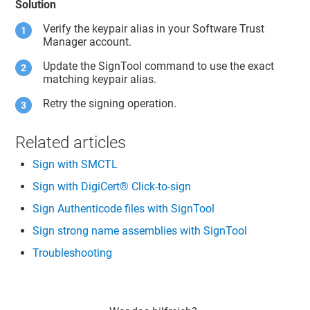
Solution
Verify the keypair alias in your
Software Trust
Manager
account.
Update the SignTool command to use the exact
matching keypair alias.
Retry the signing operation.
Related articles
Sign with SMCTL
Sign with DigiCert® Click-to-sign
Sign Authenticode files with SignTool
Sign strong name assemblies with SignTool
Troubleshooting