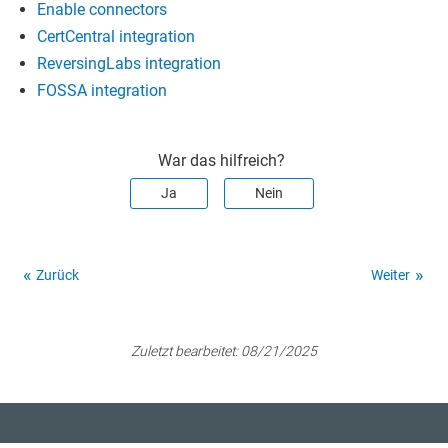
Enable connectors
CertCentral integration
ReversingLabs integration
FOSSA integration
War das hilfreich?
Ja
Nein
Zurück
Weiter
Zuletzt bearbeitet:
08/21/2025