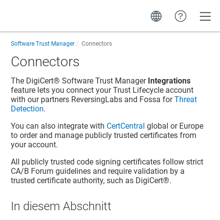
Toggle
Software Trust Manager
Connectors
Connectors
The
DigiCert​​®​​ Software Trust Manager
Integrations
feature lets you connect your
Trust Lifecycle
account
with our partners ReversingLabs and Fossa for
Threat
Detection
.
You can also integrate with
CertCentral
global or Europe
to order and manage publicly trusted certificates from
your account.
All publicly trusted code signing certificates follow strict
CA/B Forum guidelines and require validation by a
trusted certificate authority, such as DigiCert®.
In diesem Abschnitt