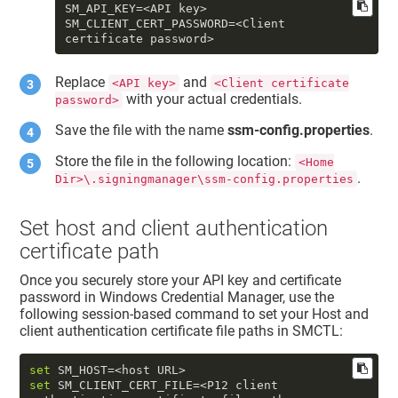
SM_API_KEY
SM_CLIENT_CERT_PASSWORD
=<Client 
certificate password>
Replace
and
<API key>
<Client certificate
with your actual credentials.
password>
Save the file with the name
ssm-config.properties
.
Store the file in the following location:
<Home
.
Dir>\.signingmanager\ssm-config.properties
Set host and client authentication
certificate path
Once you securely store your API key and certificate
password in Windows Credential Manager, use the
following session-based command to set your
Host
and
client authentication certificate
file paths in SMCTL:
set
set
 SM_CLIENT_CERT_FILE=<P12 client 