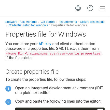
Toggle
Software Trust Manager
Get started
Requirements
Secure credentials
Credential setup for Windows
Properties file for Windows
Properties file for Windows
You can store your
API key
and
client authentication
password
in a properties file. SMCTL reads them from
,
<Home Dir>\.signingmanager\ssm-config.properties
if the file exists.
Create properties file
To create the properties file, follow these steps:
Open an integrated development environment (IDE)
or a plain text editor.
Copy and paste the following lines into the editor: