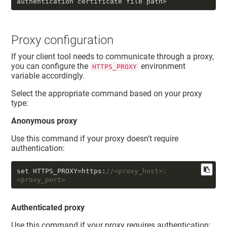
authentication certificate file path>
Proxy configuration
If your client tool needs to communicate through a proxy,
you can configure the
environment
HTTPS_PROXY
variable accordingly.
Select the appropriate command based on your proxy
type:
Anonymous proxy
Use this command if your proxy doesn't require
authentication:
set HTTPS_PROXY=https:
//<proxy_host>:
<proxy_port> 
Authenticated proxy
Use this command if your proxy requires authentication: