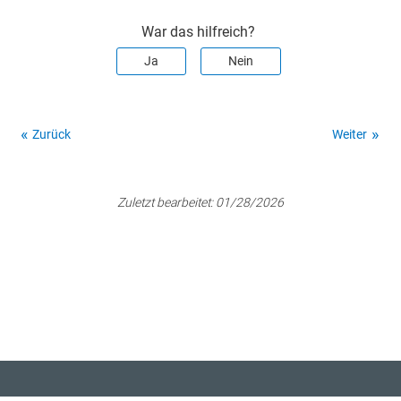
War das hilfreich?
Ja
Nein
Zurück
Weiter
Zuletzt bearbeitet:
01/28/2026