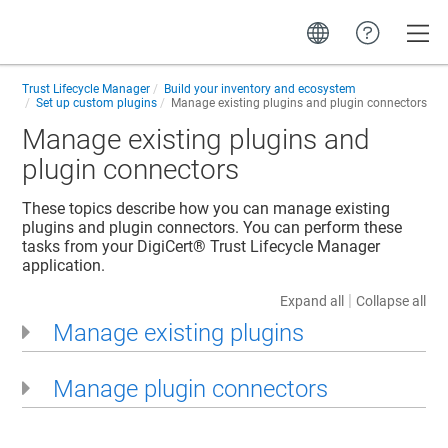
Toggle
Trust Lifecycle Manager
Build your inventory and ecosystem
Set up custom plugins
Manage existing plugins and plugin connectors
Manage existing plugins and
plugin connectors
These topics describe how you can manage existing
plugins and plugin connectors. You can perform these
tasks from your
DigiCert​​®​​ Trust Lifecycle Manager
application.
|
Expand all
Collapse all
Manage existing plugins
Manage plugin connectors