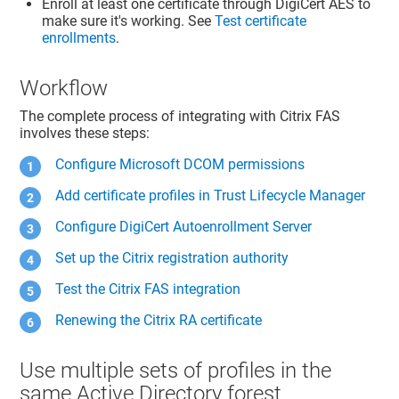
Enroll at least one certificate through DigiCert AES to
make sure it's working. See
Test certificate
enrollments
.
Workflow
The complete process of integrating with Citrix FAS
involves these steps:
Configure Microsoft DCOM permissions
Add certificate profiles in
Trust Lifecycle Manager
Configure DigiCert Autoenrollment Server
Set up the Citrix registration authority
Test the Citrix FAS integration
Renewing the Citrix RA certificate
Use multiple sets of profiles in the
same Active Directory forest