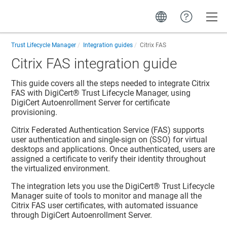
Toggle
Trust Lifecycle Manager
Integration guides
Citrix FAS
Citrix FAS integration guide
This guide covers all the steps needed to integrate Citrix
FAS with
DigiCert​​®​​ Trust Lifecycle Manager
, using
DigiCert Autoenrollment Server for certificate
provisioning.
Citrix Federated Authentication Service (FAS) supports
user authentication and single-sign on (SSO) for virtual
desktops and applications. Once authenticated, users are
assigned a certificate to verify their identity throughout
the virtualized environment.
The integration lets you use the
DigiCert​​®​​ Trust Lifecycle
Manager
suite of tools to monitor and manage all the
Citrix FAS user certificates, with automated issuance
through DigiCert Autoenrollment Server.