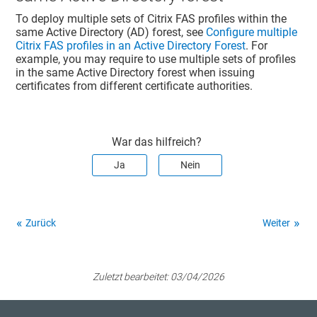
To deploy multiple sets of Citrix FAS profiles within the
same Active Directory (AD) forest, see
Configure multiple
Citrix FAS profiles in an Active Directory Forest
. For
example, you may require to use multiple sets of profiles
in the same Active Directory forest when issuing
certificates from different certificate authorities.
War das hilfreich?
Ja
Nein
Zurück
Weiter
Zuletzt bearbeitet:
03/04/2026