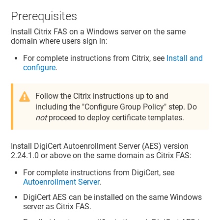
Prerequisites
Install Citrix FAS on a Windows server on the same
domain where users sign in:
For complete instructions from Citrix, see
Install and
configure
.
Follow the Citrix instructions up to and
including the "Configure Group Policy" step. Do
not
proceed to deploy certificate templates.
Install DigiCert Autoenrollment Server (AES) version
2.24.1.0 or above on the same domain as Citrix FAS:
For complete instructions from DigiCert, see
Autoenrollment Server
.
DigiCert AES can be installed on the same Windows
server as Citrix FAS.