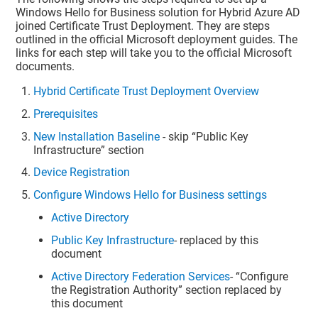
Windows Hello for Business solution for Hybrid Azure AD
joined Certificate Trust Deployment. They are steps
outlined in the official Microsoft deployment guides. The
links for each step will take you to the official Microsoft
documents.
Hybrid Certificate Trust Deployment Overview
Prerequisites
New Installation Baseline
- skip “Public Key
Infrastructure” section
Device Registration
Configure Windows Hello for Business settings
Active Directory
Public Key Infrastructure
- replaced by this
document
Active Directory Federation Services
- “Configure
the Registration Authority” section replaced by
this document