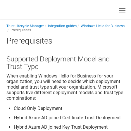
Toggle
Trust Lifecycle Manager
Integration guides
Windows Hello for Business
Prerequisites
Prerequisites
Supported Deployment Model and
Trust Type
When enabling Windows Hello for Business for your
organization, you will need to decide which deployment
model and trust type suit your organization. Microsoft
supports five different deployment models and trust type
combinations:
Cloud Only Deployment
Hybrid Azure AD joined Certificate Trust Deployment
Hybrid Azure AD joined Key Trust Deployment