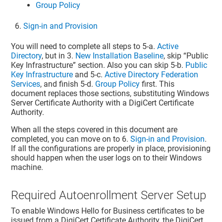
Group Policy
Sign-in and Provision
You will need to complete all steps to 5-a.
Active
Directory
, but in 3.
New Installation Baseline
, skip “Public
Key Infrastructure” section. Also you can skip 5-b.
Public
Key Infrastructure
and 5-c.
Active Directory Federation
Services
, and finish 5-d.
Group Policy
first. This
document replaces those sections, substituting Windows
Server Certificate Authority with a DigiCert Certificate
Authority.
When all the steps covered in this document are
completed, you can move on to 6.
Sign-in and Provision
.
If all the configurations are properly in place, provisioning
should happen when the user logs on to their Windows
machine.
Required Autoenrollment Server Setup
To enable Windows Hello for Business certificates to be
issued from a DigiCert Certificate Authority, the DigiCert