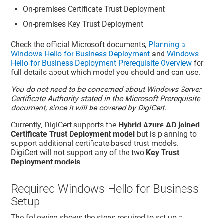
On-premises Certificate Trust Deployment
On-premises Key Trust Deployment
Check the official Microsoft documents,
Planning a
Windows Hello for Business Deployment
and
Windows
Hello for Business Deployment Prerequisite Overview
for
full details about which model you should and can use.
You do not need to be concerned about Windows Server
Certificate Authority stated in the Microsoft Prerequisite
document, since it will be covered by DigiCert
.
Currently, DigiCert supports the
Hybrid Azure AD joined
Certificate Trust Deployment model
but is planning to
support additional certificate-based trust models.
DigiCert will not support any of the two
Key Trust
Deployment models
.
Required Windows Hello for Business
Setup
The following shows the steps required to set up a