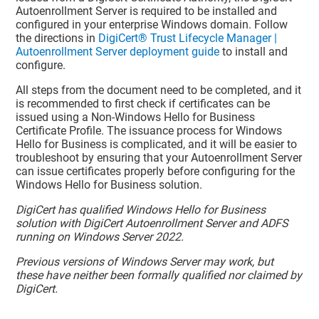
Autoenrollment Server is required to be installed and
configured in your enterprise Windows domain. Follow
the directions in
DigiCert® Trust Lifecycle Manager |
Autoenrollment Server deployment guide
to install and
configure.
All steps from the document need to be completed, and it
is recommended to first check if certificates can be
issued using a Non-Windows Hello for Business
Certificate Profile. The issuance process for Windows
Hello for Business is complicated, and it will be easier to
troubleshoot by ensuring that your Autoenrollment Server
can issue certificates properly before configuring for the
Windows Hello for Business solution.
DigiCert has qualified Windows Hello for Business
solution with DigiCert Autoenrollment Server and ADFS
running on Windows Server 2022.
Previous versions of Windows Server may work, but
these have neither been formally qualified nor claimed by
DigiCert.