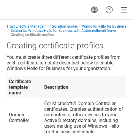
Toggle
Trust Lifecycle Manager
Integration guides
Windows Hello for Business
Setting Up Windows Hello for Business with Autoenrollment Server
Creating certificate profiles
Creating certificate profiles
You must create three different certificate profiles from
each certificate template described below to enable
Windows Hello for Business for your organization.
Certificate
template
Description
name
For Microsoft® Domain Controller
certificates. Enables authentication of
Domain
computers or other devices to your
Controller
Active Directory domains, including
users making use of Windows Hello
for Business credentials.