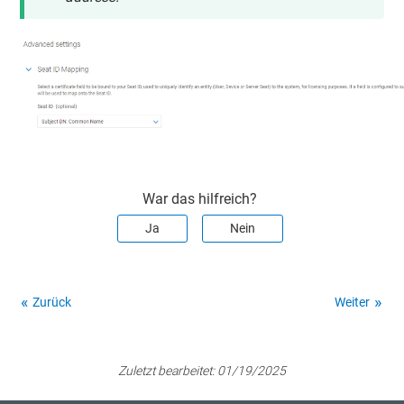
War das hilfreich?
Ja
Nein
Zurück
Weiter
Zuletzt bearbeitet:
01/19/2025