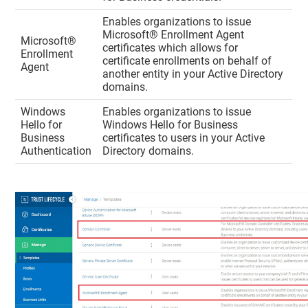
Enables organizations to issue
Microsoft® Enrollment Agent
Microsoft®
certificates which allows for
Enrollment
certificate enrollments on behalf of
Agent
another entity in your Active Directory
domains.
Windows
Enables organizations to issue
Hello for
Windows Hello for Business
Business
certificates to users in your Active
Authentication
Directory domains.