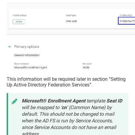
This information will be required later in section “Setting
Up Active Directory Federation Services”.
Microsoft® Enrollment Agent
template
Seat ID
will be mapped to ‘
cn
’ (Common Name) by
default. This should not be changed to mail
when the AD FS is run by Service Accounts,
since Service Accounts do not have an email
address.