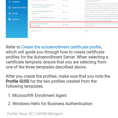
Refer to
Create the autoenrollment certificate profile
,
which will guide you through how to create certificate
profiles for the Autoenrollment Server. When selecting a
certificate template, ensure that you are selecting from
one of the three templates described above.
After you create the profiles, make sure that you note the
Profile GUID
for the two profiles created from the
following templates.
Microsoft® Enrollment Agent
Windows Hello for Business Authentication