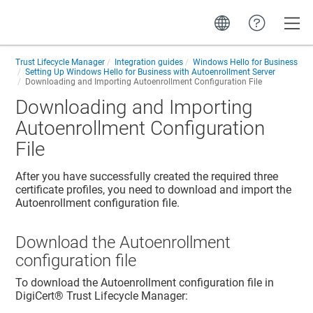
Toggle
Trust Lifecycle Manager
Integration guides
Windows Hello for Business
Setting Up Windows Hello for Business with Autoenrollment Server
Downloading and Importing Autoenrollment Configuration File
Downloading and Importing
Autoenrollment Configuration
File
After you have successfully created the required three
certificate profiles, you need to download and import the
Autoenrollment configuration file.
Download the Autoenrollment
configuration file
To download the Autoenrollment configuration file in
DigiCert​​®​​ Trust Lifecycle Manager
: