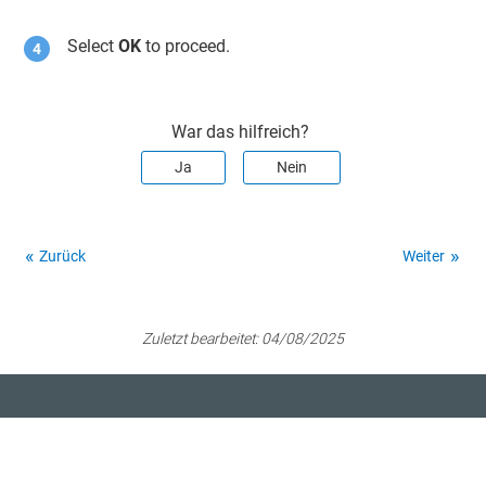
Select
OK
to proceed.
War das hilfreich?
Ja
Nein
Zurück
Weiter
Zuletzt bearbeitet:
04/08/2025