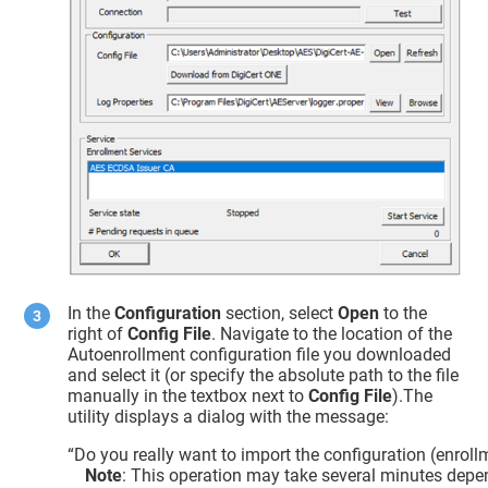
In the
Configuration
section, select
Open
to the
right of
Config File
. Navigate to the location of the
Autoenrollment configuration file you downloaded
and select it (or specify the absolute path to the file
manually in the textbox next to
Config File
).The
utility displays a dialog with the message:
“Do you really want to import the configuration (enroll
Note
: This operation may take several minutes depe