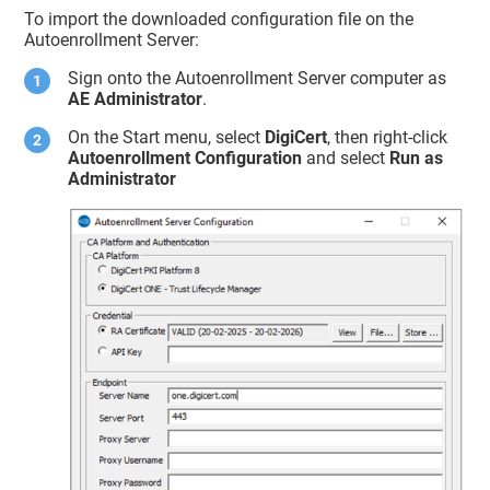
To import the downloaded configuration file on the
Autoenrollment Server:
Sign onto the Autoenrollment Server computer as
AE Administrator
.
On the Start menu, select
DigiCert
, then right-click
Autoenrollment Configuration
and select
Run as
Administrator