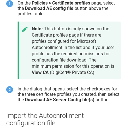
On the
Policies > Certificate profiles
page, select
the
Download AE config file
button above the
profiles table.
Note:
This button is only shown on the
Certificate profiles page if there are
profiles configured for Microsoft
Autoenrollment in the list and if your user
profile has the required permissions for
configuration file download. The
minimum permission for this operation is
View CA
(
DigiCert® Private CA
).
In the dialog that opens, select the checkboxes for
the three certificate profiles you created, then select
the
Download AE Server Config file(s)
button.
Import the Autoenrollment
configuration file