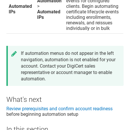
Automation
events for configured
Automated
>
clients. Begin automating
IPs
Automated
certificate lifecycle events
IPs
including enrollments,
renewals, and reissues
individually or in bulk
If automation menus do not appear in the left
navigation, automation is not enabled for your
account. Contact your DigiCert sales
representative or account manager to enable
automation.
What's next
Review prerequisites and confirm account readiness
before beginning automation setup
In this section