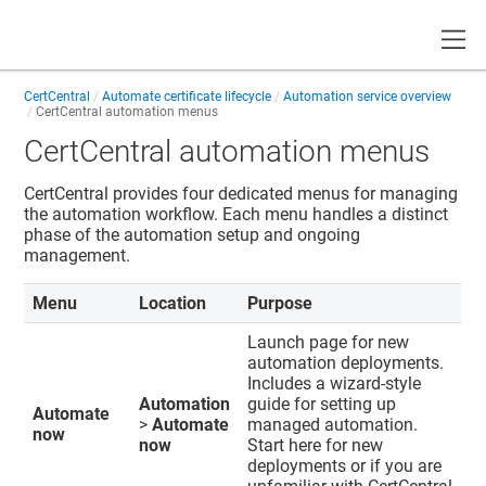
Toggle
CertCentral
Automate certificate lifecycle
Automation service overview
CertCentral automation menus
CertCentral automation menus
CertCentral provides four dedicated menus for managing
the automation workflow. Each menu handles a distinct
phase of the automation setup and ongoing
management.
Menu
Location
Purpose
Launch page for new
automation deployments.
Includes a wizard-style
Automation
guide for setting up
Automate
>
Automate
managed automation.
now
now
Start here for new
deployments or if you are