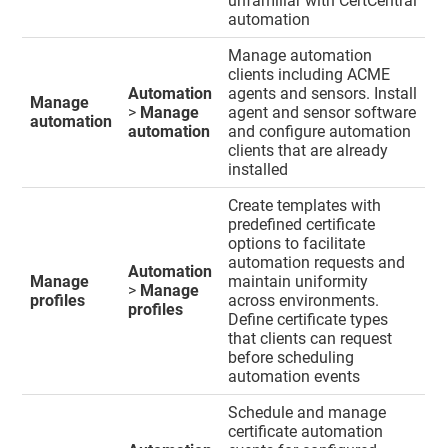
unfamiliar with CertCentral
automation
Manage automation
clients including ACME
Automation
agents and sensors. Install
Manage
>
Manage
agent and sensor software
automation
automation
and configure automation
clients that are already
installed
Create templates with
predefined certificate
options to facilitate
automation requests and
Automation
Manage
maintain uniformity
>
Manage
profiles
across environments.
profiles
Define certificate types
that clients can request
before scheduling
automation events
Schedule and manage
certificate automation