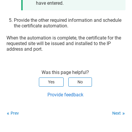
have entered.
Provide the other required information and schedule
the certificate automation.
When the automation is complete, the certificate for the
requested site will be issued and installed to the IP
address and port.
Was this page helpful?
Yes
No
Provide feedback
Prev
Next