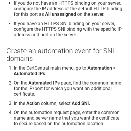
If you do not have an HTTPS binding on your server,
configure the IP address of the default HTTP binding
for this port as
All unassigned
on the server.
If you have an HTTPS SNI binding on your server,
configure the HTTPS SNI binding with the specific IP
address and port on the server.
Create an automation event for SNI
domains
In the CertCentral main menu, go to
Automation
>
Automated IPs
.
On the
Automated IPs
page, find the common name
for the IP/port for which you want an additional
certificate.
In the
Action
column, select
Add SNI.
On the automation request page, enter the common
name and server name that you want the certificate
to secure based on the automation location.