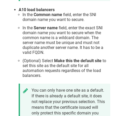
A10 load balancers
In the
Common name
field, enter the SNI
domain name you want to secure.
In the
Server name
field, enter the exact SNI
domain name you want to secure when the
common name is a wildcard domain. The
server name must be unique and must not
duplicate another server name. It has to be a
valid FQDN.
(Optional) Select
Make this the default site
to
set this site as the default site for all
automation requests regardless of the load
balancers.
You can only have one site as a default.
If there is already a default site, it does
not replace your previous selection. This
means that the certificate issued will
only protect this specific domain you