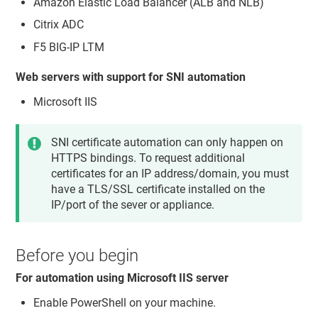
Amazon Elastic Load Balancer (ALB and NLB)
Citrix ADC
F5 BIG-IP LTM
Web servers with support for SNI automation
Microsoft IIS
SNI certificate automation can only happen on
HTTPS bindings. To request additional
certificates for an IP address/domain, you must
have a TLS/SSL certificate installed on the
IP/port of the sever or appliance.
Before you begin
For automation using Microsoft IIS server
Enable PowerShell on your machine.