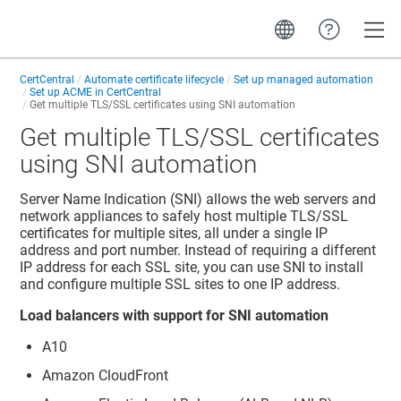
Toggle
CertCentral
Automate certificate lifecycle
Set up managed automation
Set up ACME in CertCentral
Get multiple TLS/SSL certificates using SNI automation
Get multiple TLS/SSL certificates
using SNI automation
Server Name Indication (SNI) allows the web servers and
network appliances to safely host multiple TLS/SSL
certificates for multiple sites, all under a single IP
address and port number. Instead of requiring a different
IP address for each SSL site, you can use SNI to install
and configure multiple SSL sites to one IP address.
Load balancers with support for SNI automation
A10
Amazon CloudFront