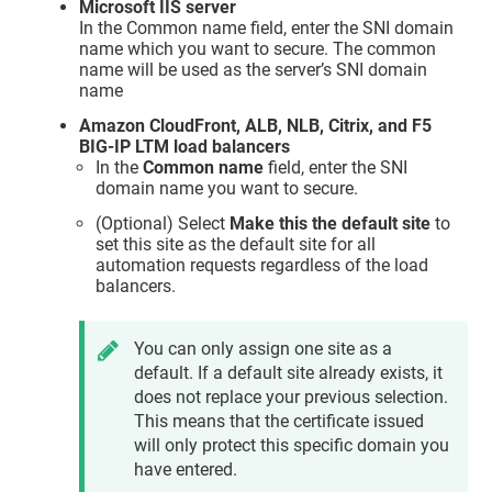
Microsoft IIS server
In the Common name field, enter the SNI domain
name which you want to secure. The common
name will be used as the server’s SNI domain
name
Amazon CloudFront, ALB, NLB, Citrix, and F5
BIG-IP LTM load balancers
In the
Common name
field, enter the SNI
domain name you want to secure.
(Optional) Select
Make this the default site
to
set this site as the default site for all
automation requests regardless of the load
balancers.
You can only assign one site as a
default. If a default site already exists, it
does not replace your previous selection.
This means that the certificate issued
will only protect this specific domain you
have entered.