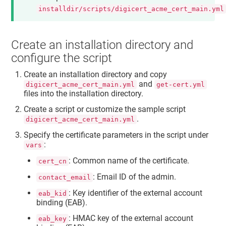
installdir/scripts/digicert_acme_cert_main.yml
Create an installation directory and
configure the script
Create an installation directory and copy
and
digicert_acme_cert_main.yml
get-cert.yml
files into the installation directory.
Create a script or customize the sample script
.
digicert_acme_cert_main.yml
Specify the certificate parameters in the script under
:
vars
: Common name of the certificate.
cert_cn
: Email ID of the admin.
contact_email
: Key identifier of the external account
eab_kid
binding (EAB).
: HMAC key of the external account
eab_key