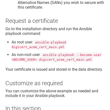
Alternative Names (SANs) you wish to secure with
this certificate.
Request a certificate
Go to the installation directory and run the Ansible
playbook command:
As root user:
ansible-playbook
digicert_acme_cert_main.yml
As non-root user:
ansible-playbook --become-user
<BECOME_USER> digicert_acme_cert_main.yml
Your certificate is issued and stored in the data directory.
Customize as required
You can customize the above example as needed and
include it in your Ansible playbook.
In this section