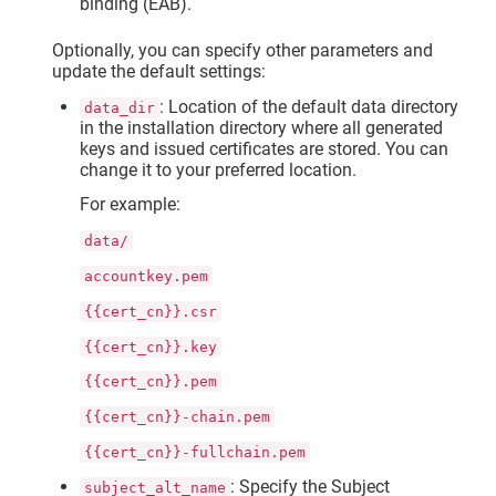
binding (EAB).
Optionally, you can specify other parameters and
update the default settings:
: Location of the default data directory
data_dir
in the installation directory where all generated
keys and issued certificates are stored. You can
change it to your preferred location.
For example:
data/
accountkey.pem
{{cert_cn}}.csr
{{cert_cn}}.key
{{cert_cn}}.pem
{{cert_cn}}-chain.pem
{{cert_cn}}-fullchain.pem
: Specify the Subject
subject_alt_name