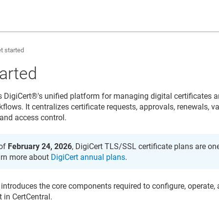
t started
tarted
s
DigiCert​​®​​
's unified platform for managing digital certificates 
kflows. It centralizes certificate requests, approvals, renewals, va
and access control.
of
February 24, 2026
, DigiCert TLS/SSL certificate plans are on
rn more about
DigiCert annual plans
.
 introduces the core components required to configure, operate, a
in CertCentral.