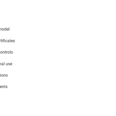
 model
tificates
controls
nal use
tions
ments