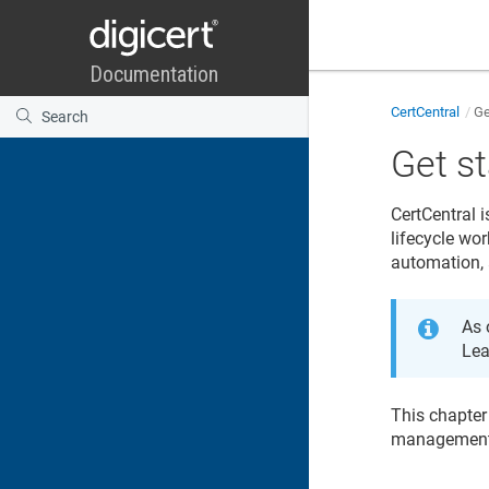
CertCentral
Ge
Get s
CertCentral
i
lifecycle wor
automation, 
As 
Lea
This chapter
management 