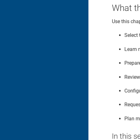
What th
Use this chap
Select 
Learn 
Prepar
Review 
Configu
Reques
Plan mi
In this s