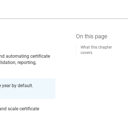
What this chapter
covers
and automating certificate
lidation, reporting,
e year by default.
nd scale certificate