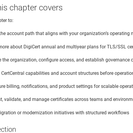
is chapter covers
ter to:
the account path that aligns with your organization’s operating
more about DigiCert annual and multiyear plans for TLS/SSL cer
e the organization, configure access, and establish governance 
CertCentral capabilities and account structures before operatio
re billing, notifications, and product settings for scalable opera
t, validate, and manage certificates across teams and environ
gration or modernization initiatives with structured workflows
ection