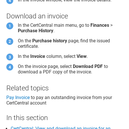
Download an invoice
In the CertCentral main menu, go to
Finances
>
Purchase History
.
On the
Purchase history
page, find the issued
certificate.
In the
Invoice
column, select
View
.
On the invoice page, select
Download PDF
to
download a PDF copy of the invoice.
Related topics
Pay Invoice
to pay an outstanding invoice from your
CertCentral account
In this section
CertCentral: View and download an invoice for an