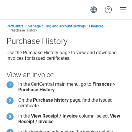
Toggle
CertCentral
Manage billing and account settings
Finances
Purchase History
Purchase History
Use the Purchase History page to view and download
invoices for issued certificates.
View an invoice
In the CertCentral main menu, go to
Finances
>
Purchase History
.
On the
Purchase history
page, find the issued
certificate.
In the
View Receipt / Invoice
column, select
View
Receipt / Invoice
.
In the invoice window, view the invoice details.