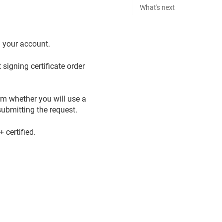
What's next
n your account.
signing certificate order
rm whether you will use a
ubmitting the request.
certified.