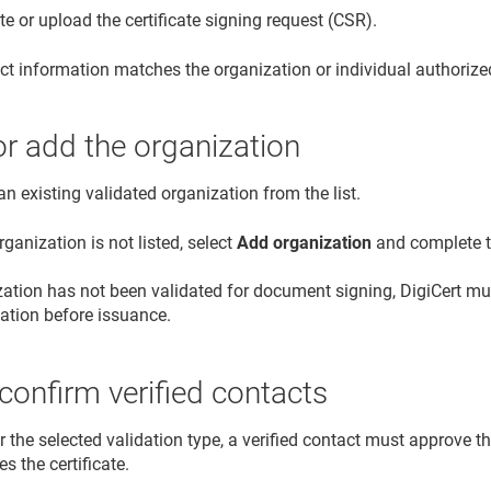
e or upload the certificate signing request (CSR).
ct information matches the organization or individual authoriz
or add the organization
an existing validated organization from the list.
organization is not listed, select
Add organization
and complete th
ization has not been validated for document signing, DigiCert 
dation before issuance.
confirm verified contacts
or the selected validation type, a verified contact must approve th
es the certificate.