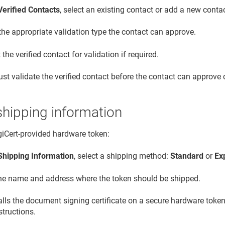
Verified Contacts
, select an existing contact or add a new contac
the appropriate validation type the contact can approve.
the verified contact for validation if required.
st validate the verified contact before the contact can approve c
shipping information
igiCert-provided hardware token:
Shipping Information
, select a shipping method:
Standard
or
Ex
the name and address where the token should be shipped.
talls the document signing certificate on a secure hardware token
structions.