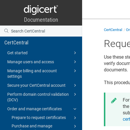
CertCentral
Or
Reque
CertCentral
Get started
Use these st
Manage users and access
verify docume
documents.
Manage billing and account
settings
This procedu
Secure your CertCentral account
Perform domain control validation
For
(DCV)
the
Order and manage certificates
sub
Prepare to request certificates
cer
Purchase and manage