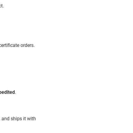
t.
ertificate orders.
pedited
.
 and ships it with