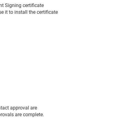
 Signing certificate
t to install the certificate
ntact approval are
pprovals are complete.