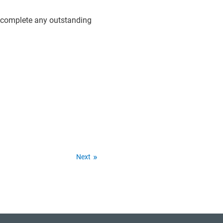
d complete any outstanding
Next