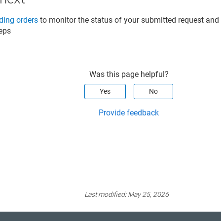
ing orders
to monitor the status of your submitted request an
teps
Was this page helpful?
Yes
No
Provide feedback
Last modified:
May 25, 2026