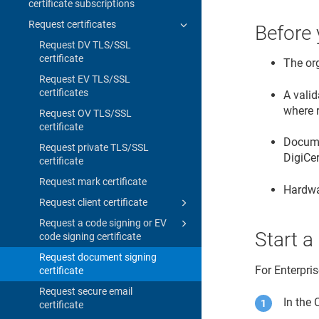
certificate subscriptions
Request certificates
Before 
Request DV TLS/SSL
certificate
The or
Request EV TLS/SSL
certificates
A valid
where 
Request OV TLS/SSL
certificate
Documen
Request private TLS/SSL
DigiCe
certificate
Request mark certificate
Hardwa
Request client certificate
Request a code signing or EV
Start a
code signing certificate
Request document signing
For Enterpri
certificate
Request secure email
In the
certificate