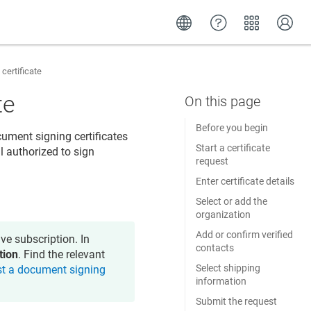
certificate
te
Before you begin
ument signing certificates
Start a certificate
l authorized to sign
request
Enter certificate details
Select or add the
organization
Add or confirm verified
ve subscription. In
contacts
tion
. Find the relevant
Select shipping
t a document signing
information
Submit the request