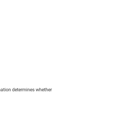
rmation determines whether