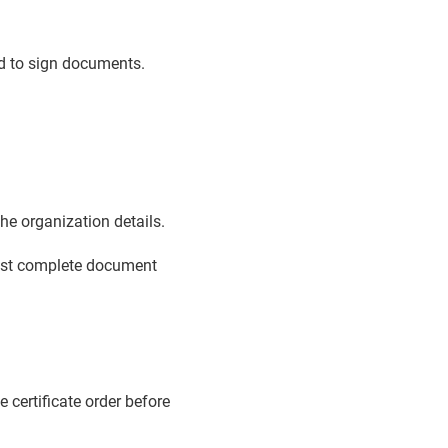
ed to sign documents.
e organization details.
must complete document
e certificate order before