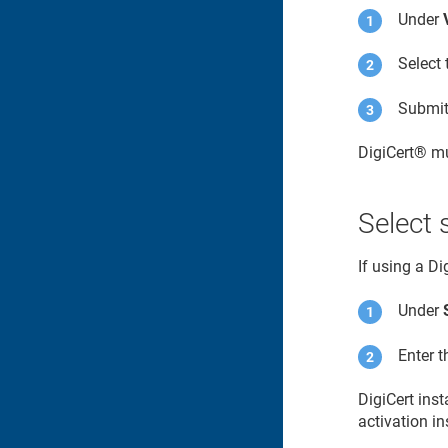
Under
Select 
Submit 
DigiCert​​®​​
mu
Select 
If using a D
Under
Enter 
DigiCert ins
activation in