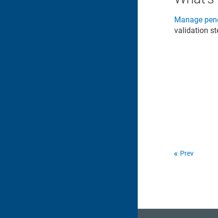
Manage pend
validation s
Prev