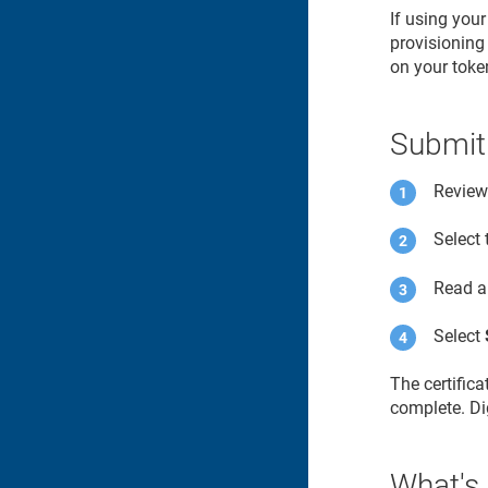
If using you
provisioning 
on your toke
Submit
Review 
Select
Read a
Select
The certific
complete. Dig
What's