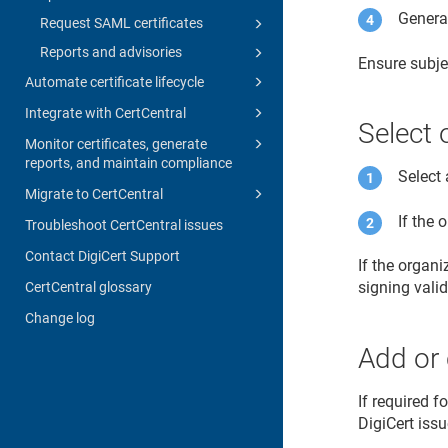
Generat
Request SAML certificates
Reports and advisories
Ensure subje
Automate certificate lifecycle
Integrate with CertCentral
Select 
Monitor certificates, generate
reports, and maintain compliance
Select 
Migrate to CertCentral
If the 
Troubleshoot CertCentral issues
Contact DigiCert Support
If the organ
signing vali
CertCentral glossary
Change log
Add or 
If required f
DigiCert issu