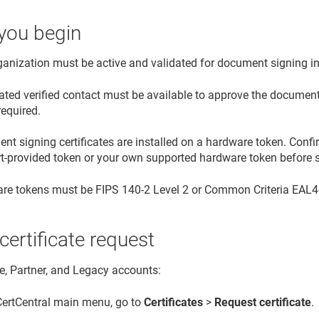
you begin
ganization must be active and validated for document signing i
ated verified contact must be available to approve the document 
required.
t signing certificates are installed on a hardware token. Confi
rt-provided token or your own supported hardware token before s
re tokens must be FIPS 140-2 Level 2 or Common Criteria EAL4+ 
 certificate request
se, Partner, and Legacy accounts:
 CertCentral main menu, go to
Certificates
>
Request certificate
.