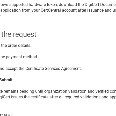
r own supported hardware token, download the DigiCert Document
application from your CertCentral account after issuance and use i
n.
 the request
the order details.
 the payment method.
nd accept the Certificate Services Agreement.
Submit
.
ate remains pending until organization validation and verified co
iCert issues the certificate after all required validations and a
 next