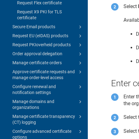
Request Flex certificate
Select
Request X9 PKI for TLS
certificate
Availa
Secure Email products
D
Request EU (eIDAS) products
Request PKIoverheid products
D
Order approval delegation
D
Manage certificate orders
Approve certificate requests and
manage order-level access
Enter ce
Configure renewal and
notification settings
Enter t
Manage domains and
the or
organizations
Manage certificate transparency
Select 
(CT) logging
Select 
Configure advanced certificate
options