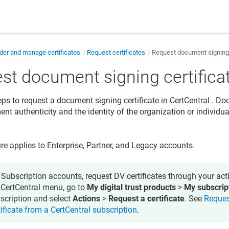
der and manage certificates
Request certificates
Request document signing 
st document signing certifica
eps to request a document signing certificate in
CertCentral
. Doc
nt authenticity and the identity of the organization or individua
re applies to Enterprise, Partner, and Legacy accounts.
 Subscription accounts, request DV certificates through your acti
 CertCentral menu, go to
My digital trust products
>
My subscrip
scription and select
Actions
>
Request a certificate
. See
Reques
tificate from a CertCentral subscription
.