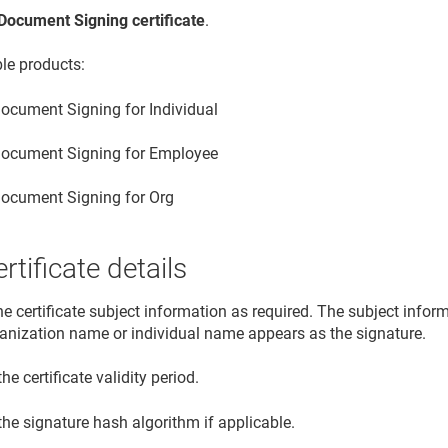
Document Signing certificate
.
ble products:
ocument Signing for Individual
ocument Signing for Employee
ocument Signing for Org
rtificate details
he certificate subject information as required. The subject info
ganization name or individual name appears as the signature.
the certificate validity period.
the signature hash algorithm if applicable.