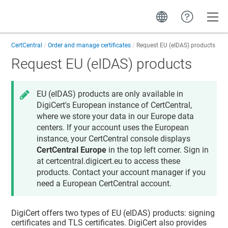
Toggle
CertCentral
Order and manage certificates
Request EU (eIDAS) products
Request EU (eIDAS) products
EU (eIDAS) products are only available in
DigiCert's European instance of CertCentral,
where we store your data in our Europe data
centers. If your account uses the European
instance, your CertCentral console displays
CertCentral Europe
in the top left corner. Sign in
at certcentral.digicert.eu to access these
products. Contact your account manager if you
need a European CertCentral account.
DigiCert offers two types of EU (eIDAS) products: signing
certificates and TLS certificates. DigiCert also provides