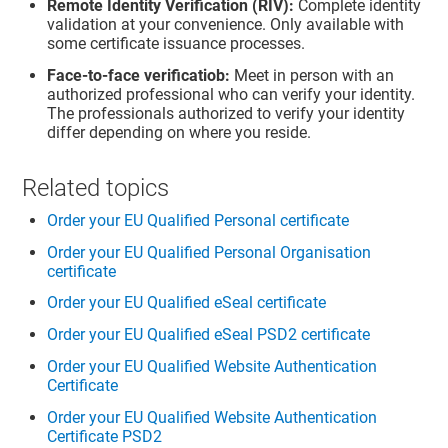
Remote Identity Verification (RIV):
Complete identity
validation at your convenience. Only available with
some certificate issuance processes.
Face-to-face verificatiob:
Meet in person with an
authorized professional who can verify your identity.
The professionals authorized to verify your identity
differ depending on where you reside.
Related topics
Order your EU Qualified Personal certificate
Order your EU Qualified Personal Organisation
certificate
Order your EU Qualified eSeal certificate
Order your EU Qualified eSeal PSD2 certificate
Order your EU Qualified Website Authentication
Certificate
Order your EU Qualified Website Authentication
Certificate PSD2