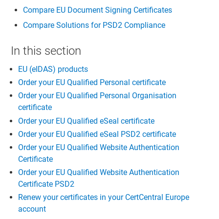
Compare EU Document Signing Certificates
Compare Solutions for PSD2 Compliance
In this section
EU (eIDAS) products
Order your EU Qualified Personal certificate
Order your EU Qualified Personal Organisation
certificate
Order your EU Qualified eSeal certificate
Order your EU Qualified eSeal PSD2 certificate
Order your EU Qualified Website Authentication
Certificate
Order your EU Qualified Website Authentication
Certificate PSD2
Renew your certificates in your CertCentral Europe
account