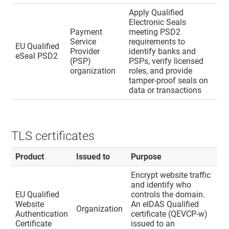
Apply Qualified
Electronic Seals
Payment
meeting PSD2
Service
requirements to
EU Qualified
Provider
identify banks and
eSeal PSD2
(PSP)
PSPs, verify licensed
organization
roles, and provide
tamper-proof seals on
data or transactions
TLS certificates
Product
Issued to
Purpose
Encrypt website traffic
and identify who
EU Qualified
controls the domain.
Website
An eIDAS Qualified
Organization
Authentication
certificate (QEVCP-w)
Certificate
issued to an