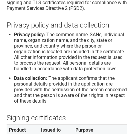
signing and TLS certificates required for compliance with
Payment Services Directive 2 (PSD2).
Privacy policy and data collection
Privacy policy:
The common name, SANs, individual
name, organization name, and the city, state or
province, and country where the person or
organization is located are included in the certificate.
All other information provided in the request is used
to process the request. All personal details are
handled in accordance with data protection laws.
Data collection:
The applicant confirms that the
personal details provided in the application are
provided with the permission of the person concerned
and that the person is aware of their rights in respect
of these details.
Signing certificates
Product
Issued to
Purpose