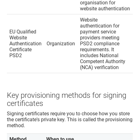
organisation for
website authentication
Website
authentication for
EU Qualified
payment service
Website
providers meeting
Authentication
Organization
PSD2 compliance
Certificate
requirements. It
PSD2
includes National
Competent Authority
(NCA) verification
Key provisioning methods for signing
certificates
Signing certificates require you to choose how you store
the certificate's private key. This is called the provisioning
method.
Method
When to use