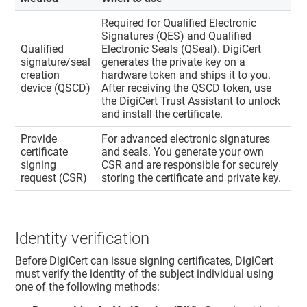
Required for Qualified Electronic
Signatures (QES) and Qualified
Qualified
Electronic Seals (QSeal). DigiCert
signature/seal
generates the private key on a
creation
hardware token and ships it to you.
device (QSCD)
After receiving the QSCD token, use
the DigiCert Trust Assistant to unlock
and install the certificate.
Provide
For advanced electronic signatures
certificate
and seals. You generate your own
signing
CSR and are responsible for securely
request (CSR)
storing the certificate and private key.
Identity verification
Before DigiCert can issue signing certificates, DigiCert
must verify the identity of the subject individual using
one of the following methods: