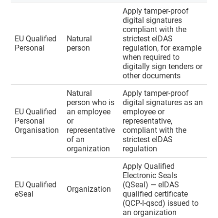
Apply tamper-proof
digital signatures
compliant with the
EU Qualified
Natural
strictest eIDAS
Personal
person
regulation, for example
when required to
digitally sign tenders or
other documents
Natural
Apply tamper-proof
person who is
digital signatures as an
EU Qualified
an employee
employee or
Personal
or
representative,
Organisation
representative
compliant with the
of an
strictest eIDAS
organization
regulation
Apply Qualified
Electronic Seals
EU Qualified
(QSeal) — eIDAS
Organization
eSeal
qualified certificate
(QCP-l-qscd) issued to
an organization