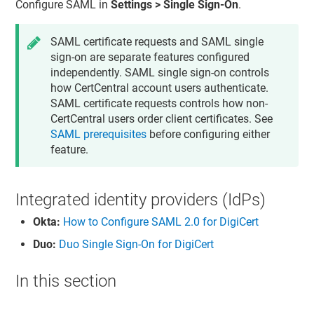
Configure SAML in
Settings > Single Sign-On
.
SAML certificate requests and SAML single
sign-on are separate features configured
independently. SAML single sign-on controls
how CertCentral account users authenticate.
SAML certificate requests controls how non-
CertCentral users order client certificates. See
SAML prerequisites
before configuring either
feature.
Integrated identity providers (IdPs)
Okta:
How to Configure SAML 2.0 for DigiCert
Duo:
Duo Single Sign-On for DigiCert
In this section