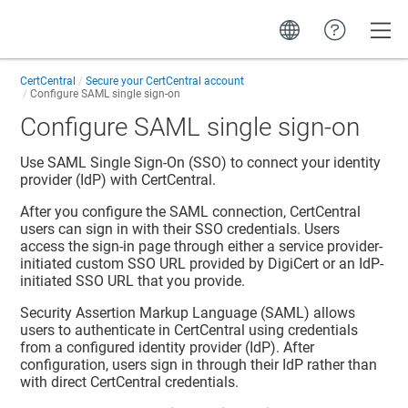
Toggle
CertCentral
Secure your CertCentral account
Configure SAML single sign-on
Configure SAML single sign-on
Use SAML Single Sign-On (SSO) to connect your identity
provider (IdP) with CertCentral.
After you configure the SAML connection, CertCentral
users can sign in with their SSO credentials. Users
access the sign-in page through either a service provider-
initiated custom SSO URL provided by DigiCert or an IdP-
initiated SSO URL that you provide.
Security Assertion Markup Language (SAML) allows
users to authenticate in CertCentral using credentials
from a configured identity provider (IdP). After
configuration, users sign in through their IdP rather than
with direct CertCentral credentials.