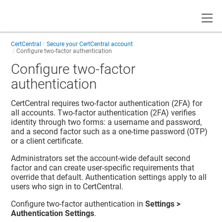
Toggle
CertCentral
Secure your CertCentral account
Configure two-factor authentication
Configure two-factor
authentication
CertCentral requires two-factor authentication (2FA) for
all accounts. Two-factor authentication (2FA) verifies
identity through two forms: a username and password,
and a second factor such as a one-time password (OTP)
or a client certificate.
Administrators set the account-wide default second
factor and can create user-specific requirements that
override that default. Authentication settings apply to all
users who sign in to CertCentral.
Configure two-factor authentication in
Settings >
Authentication Settings
.