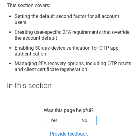
This section covers:
Setting the default second factor for all account
users
Creating user-specific 2FA requirements that override
the account default
Enabling 30-day device verification for OTP app
authentication
Managing 2FA recovery options, including OTP resets
and client certificate regeneration
In this section
Was this page helpful?
Yes
No
Provide feedback