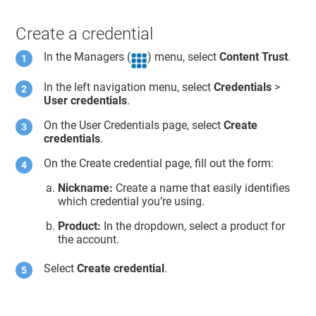
Create a credential
In the Managers (
) menu, select
Content Trust
.
In the left navigation menu, select
Credentials
>
User credentials
.
On the User Credentials page, select
Create
credentials
.
On the Create credential page, fill out the form:
Nickname:
Create a name that easily identifies
which credential you’re using.
Product:
In the dropdown, select a product for
the account.
Select
Create credential
.