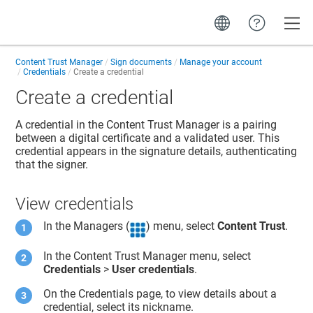
Toggle
Content Trust Manager
Sign documents
Manage your account
Credentials
Create a credential
Create a credential
A credential in the
Content Trust Manager
is a pairing
between a digital certificate and a validated user. This
credential appears in the signature details, authenticating
that the signer.
View credentials
In the Managers (
) menu, select
Content Trust
.
In the
Content Trust Manager
menu, select
Credentials
>
User credentials
.
On the Credentials page, to view details about a
credential, select its nickname.