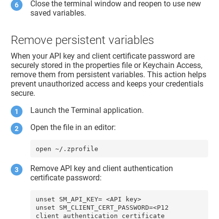
Close the terminal window and reopen to use new
saved variables.
Remove persistent variables
When your API key and client certificate password are
securely stored in the properties file or Keychain Access,
remove them from persistent variables. This action helps
prevent unauthorized access and keeps your credentials
secure.
Launch the Terminal application.
Open the file in an editor:
open ~/.zprofile
Remove API key and client authentication
certificate password:
unset SM_API_KEY= <API key>

unset SM_CLIENT_CERT_PASSWORD=<P12 
client authentication certificate 