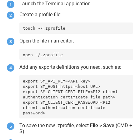
Launch the Terminal application.
Create a profile file:
touch ~/.zprofile
Open the file in an editor:
open ~/.zprofile
Add any exports definitions you need, such as:
export SM_API_KEY=<API key>

export SM_HOST=https=<host URL>

export SM_CLIENT_CERT_FILE=<P12 client 
authentication certificate file path>

export SM_CLIENT_CERT_PASSWORD=<P12 
client authentication certificate 
password>
To save the new .zprofile, select
File > Save
(CMD +
S).