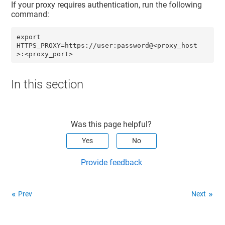
If your proxy requires authentication, run the following
command:
export 
HTTPS_PROXY=https://user:password@<proxy_host
>:<proxy_port>
In this section
Was this page helpful?
Yes
No
Provide feedback
Prev
Next