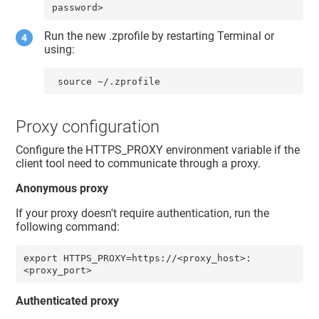
password>
Run the new .zprofile by restarting Terminal or
using:
 source ~/.zprofile
Proxy configuration
Configure the HTTPS_PROXY environment variable if the
client tool need to communicate through a proxy.
Anonymous proxy
If your proxy doesn't require authentication, run the
following command:
export HTTPS_PROXY=https://<proxy_host>:
<proxy_port>
Authenticated proxy