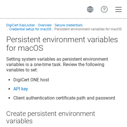
Toggle
DigiCert KeyLocker
Overview
Secure credentials
Credential setup for macOS
Persistent environment variables for macOS
Persistent environment variables
for macOS
Setting system variables as persistent environment
variables is a one-time task. Review the following
variables to set:
DigiCert ONE
host
API key
Client authentication certificate path and password
Create persistent environment
variables