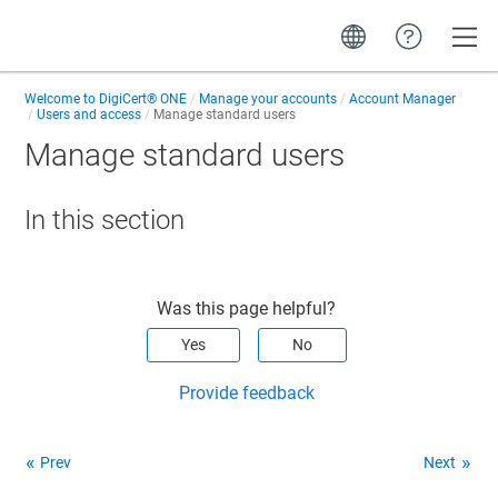
Toggle
Welcome to
DigiCert® ONE
Manage your accounts
Account Manager
Users and access
Manage standard users
Manage standard users
In this section
Was this page helpful?
Yes
No
Provide feedback
Prev
Next