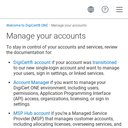
Toggle
Welcome to
DigiCert® ONE
Manage your accounts
Manage your accounts
To stay in control of your accounts and services, review
the documentation for:
DigiCert​​®​​ account
if your account was
transitioned
to our new single-login account and want to manage
your users, sign in settings, or linked services.
Account Manager
if you want to manage your
DigiCert ONE
environment, including users,
permissions, Application Programming Interface
(API) access, organizations, licensing, or sign in
settings.
MSP Hub account
if you’re a Managed Service
Provider (MSP) that manages customer accounts,
including allocating licenses, overseeing services, and