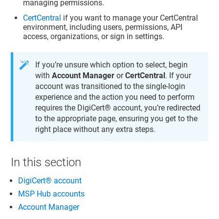
managing permissions.
CertCentral
if you want to manage your
CertCentral
environment, including users, permissions, API
access, organizations, or sign in settings.
If you’re unsure which option to select, begin
with
Account Manager
or
CertCentral
. If your
account was transitioned to the single-login
experience and the action you need to perform
requires the
DigiCert​​®​​ account
, you’re redirected
to the appropriate page, ensuring you get to the
right place without any extra steps.
In this section
DigiCert​​®​​ account
MSP Hub accounts
Account Manager