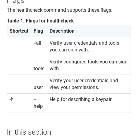
Flags
The healthcheck command supports these flags:
Table
1
.
Flags for healthcheck
Shortcut
Flag
Description
--all
Verify user credentials and tools
you can sign with.
--
Verify configured tools you can sign
tools
with.
--
Verify your user credentials and
user
view your permissions.
-h
--
Help for describing a keypair.
help
In this section