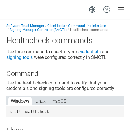
Toggle
Software Trust Manager
Client tools
Command line interface
Signing Manager Controller (SMCTL)
Healthcheck commands
Healthcheck commands
Use this command to check if your
credentials
and
signing tools
were configured correctly in SMCTL.
Command
Use the healthcheck command to verify that your
credentials and signing tools are configured correctly:
Windows
Linux
macOS
smctl healthcheck