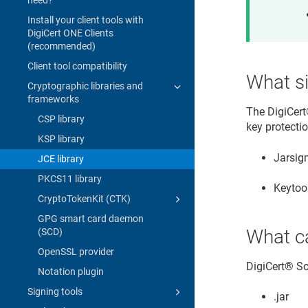
Install your client tools with
DigiCert ONE Clients
(recommended)
Client tool compatibility
What si
Cryptographic libraries and
frameworks
The
DigiCert
CSP library
key protectio
KSP library
Jarsign
JCE library
PKCS11 library
Keytoo
CryptoTokenKit (CTK)
GPG smart card daemon
What c
(SCD)
OpenSSL provider
DigiCert​​®​​
Notation plugin
Signing tools
.jar