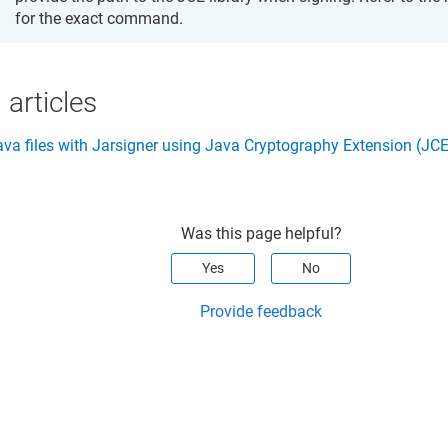
for the exact command.
 articles
ava files with Jarsigner using Java Cryptography Extension (JCE
Was this page helpful?
Yes
No
Provide feedback