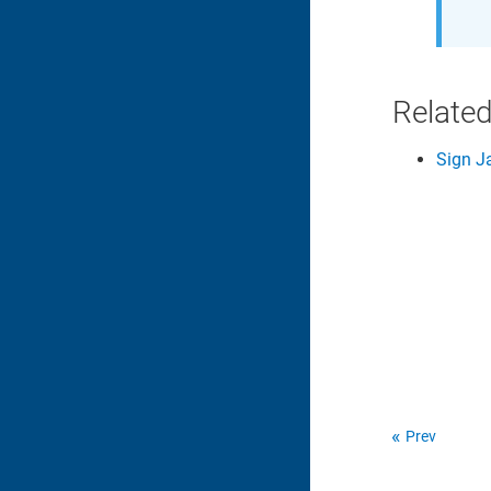
Related
Sign J
Prev