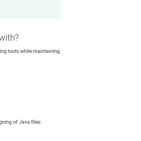
 with?
wing tools while maintaining
ning of Java files: