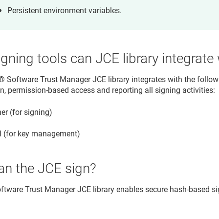
Persistent environment variables.
gning tools can JCE library integrate
​​®​​ Software Trust Manager
JCE library integrates with the follo
n, permission-based access and reporting all signing activities:
er (for signing)
l (for key management)
an the JCE sign?
 Software Trust Manager
JCE library enables secure hash-based sig