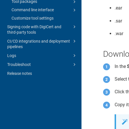
Tool packages
.ear
Command line interface
Customize tool settings
.sar
Signing code with DigiCert and
third-party tools
.war
CI/CD integrations and deployment
pipelines
Downlo
Logs
Troubleshoot
In the
Release notes
Select
Click 
Copy it