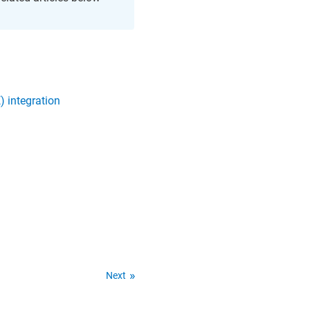
) integration
Next