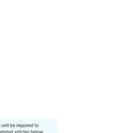
 will be required to
related articles below