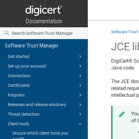
Software Trust
JCE li
Software Trust Manager
Get started
DigiCert​​®​​
Set up your account
Java code.
Connectors
The JCE libr
Certificates
related requ
intellectual 
Keypairs
Releases and release windows
You
Threat detection
of 
Client tools
Unsure which client tools you
need?