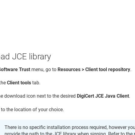
ad JCE library
Software Trust
menu, go to
Resources > Client tool repository
.
 the
Client tools
tab.
the download icon next to the desired
DigiCert JCE Java Client
.
 to the location of your choice.
There is no specific installation process required, however you
provide the path to the JCE library when signing. Refer to the 