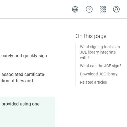
What signing tools can
JCE library integrate
ecurely and quickly sign
with?
What can the JCE sign?
Download JCE library
associated certificate-
tion of files and
Related articles
e provided using one