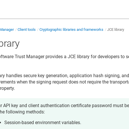
 Manager
Client tools
Cryptographic libraries and frameworks
JCE library
brary
 Software Trust Manager
provides a JCE library for developers to s
ary handles secure key generation, application hash signing, and 
irements when the signing request does not require the transporta
property.
r API key and client authentication certificate password must b
the following methods:
Session-based environment variables.