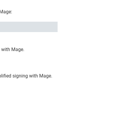
 Mage:
g with Mage.
plified signing with Mage.