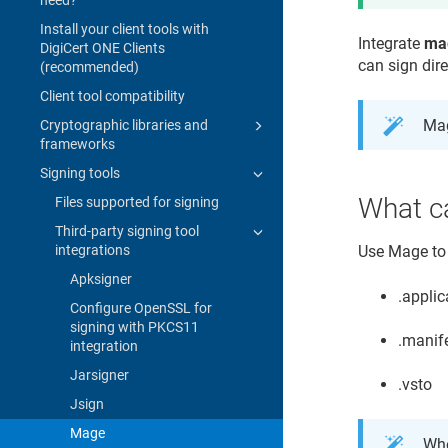
Install your client tools with
Integrate
ma
DigiCert ONE Clients
can sign dir
(recommended)
Client tool compatibility
Mag
Cryptographic libraries and
frameworks
Signing tools
What c
Files supported for signing
Third-party signing tool
integrations
Use Mage to s
Apksigner
.applic
Configure OpenSSL for
signing with PKCS11
.manif
integration
Jarsigner
.vsto
Jsign
Mage
Whe