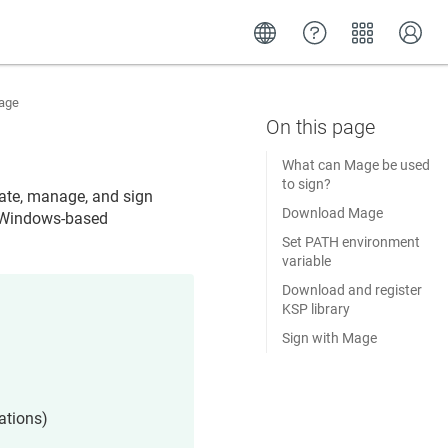
age
What can Mage be used
to sign?
ate, manage, and sign
Download Mage
e Windows-based
Set PATH environment
variable
Download and register
KSP library
Sign with Mage
ations)