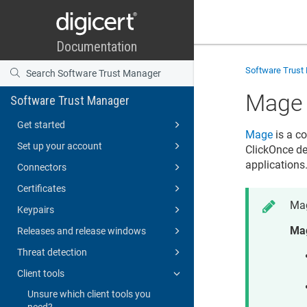
Software Trust
Mage
Software Trust Manager
Get started
Mage
is a c
Set up your account
ClickOnce de
applications
Connectors
Certificates
Mag
Keypairs
Mag
Releases and release windows
Threat detection
Client tools
Unsure which client tools you
need?