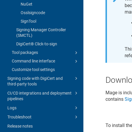
NuGet
bec
man
Osslsigncode
SignTool
Signing Manager Controller
(SMCTL)
DigiCert​​®​​ Click-to-sign
Thi
Tool packages
ref
Command line interface
Customize tool settings
Downl
Signing code with DigiCert and
third-party tools
Mage is inc
CI/CD integrations and deployment
pipelines
contains
Sig
Logs
Troubleshoot
To install t
Release notes