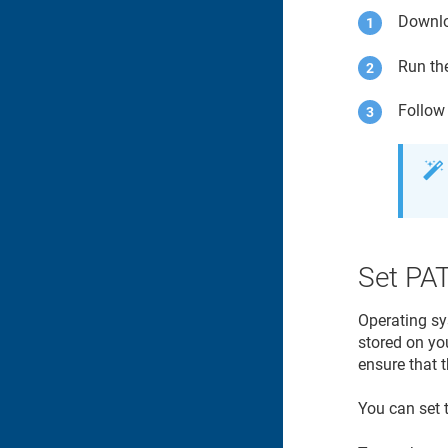
Downl
Run th
Follow 
Set PA
Operating sy
stored on yo
ensure that t
You can set 