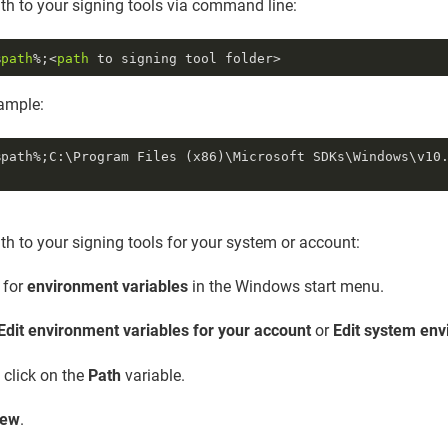
ath to your signing tools via command line:
%
path
%;<
path
mple:
%path%;C:\Program Files (x86)\Microsoft SDKs\Windows\v10
ath to your signing tools for your system or account:
 for
environment variables
in the Windows start menu.
Edit environment variables for your account
or
Edit system env
 click on the
Path
variable.
ew
.