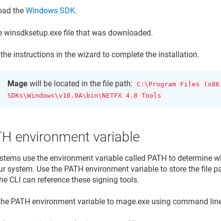
oad the
Windows SDK
.
e winsdksetup.exe file that was downloaded.
the instructions in the wizard to complete the installation.
Mage
will be located in the file path:
C:\Program Files (x86
SDKs\Windows\v10.0A\bin\NETFX 4.8 Tools
TH environment variable
stems use the environment variable called PATH to determine wh
ur system. Use the PATH environment variable to store the file pa
he CLI can reference these signing tools.
the PATH environment variable to mage.exe using command line