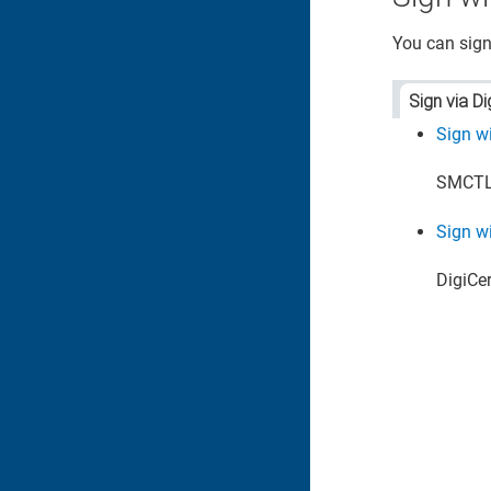
You can sign
Sign via Di
Sign w
SMCTL 
Sign wi
DigiCert​