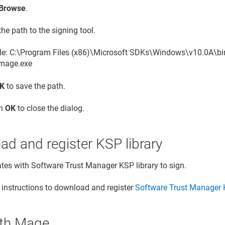
Browse
.
the path to the signing tool.
e: C:\Program Files (x86)\Microsoft SDKs\Windows\v10.0A\b
mage.exe
K
to save the path.
on
OK
to close the dialog.
d and register KSP library
ates with
Software Trust Manager
KSP library to sign.
 instructions to download and register
Software Trust Manager
K
ith Mage