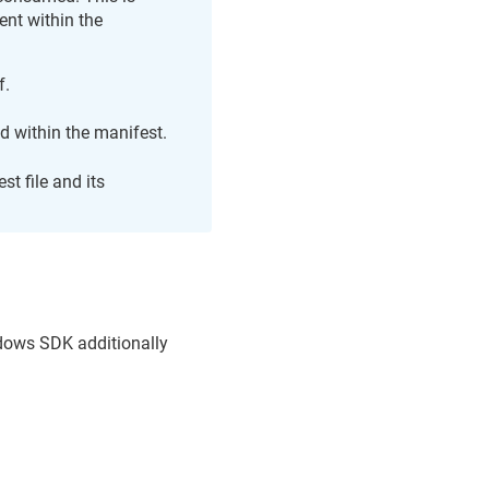
ent within the
f.
d within the manifest.
st file and its
dows SDK additionally