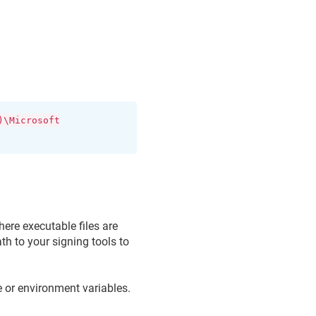
)\Microsoft
ere executable files are
th to your signing tools to
 or environment variables.