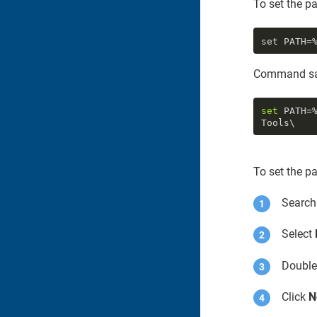
To set the p
set PATH=
Command sa
set
 PATH=
To set the p
Search
Select
Double
Click
N