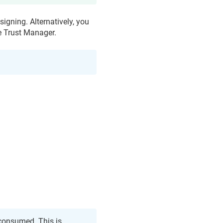
signing. Alternatively, you
e Trust Manager
.
 consumed. This is