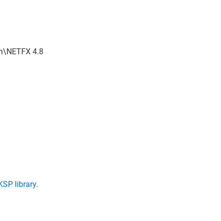
in\NETFX 4.8
SP library
.