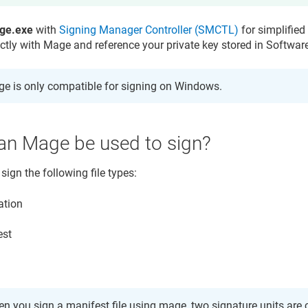
ge.exe
with
Signing Manager Controller (SMCTL)
for simplified 
ectly with Mage and reference your private key stored in
Softwar
e is only compatible for signing on Windows.
an Mage be used to sign?
ign the following file types:
ation
est
n you sign a manifest file using mage, two signature units are