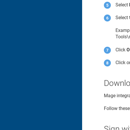
Select
Select 
Exampl
Tools\
Click
O
Click 
Downloa
Mage integr
Follow these
Sign w