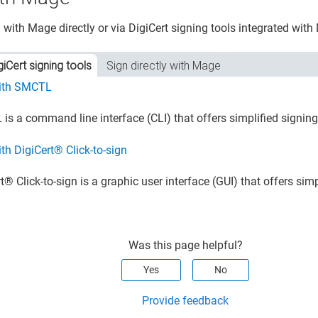
 with Mage directly or via DigiCert signing tools integrated with
giCert signing tools
Sign directly with Mage
ith SMCTL
is a command line interface (CLI) that offers simplified signin
th DigiCert® Click-to-sign
​®​​
Click-to-sign is a graphic user interface (GUI) that offers sim
Was this page helpful?
Yes
No
Provide feedback