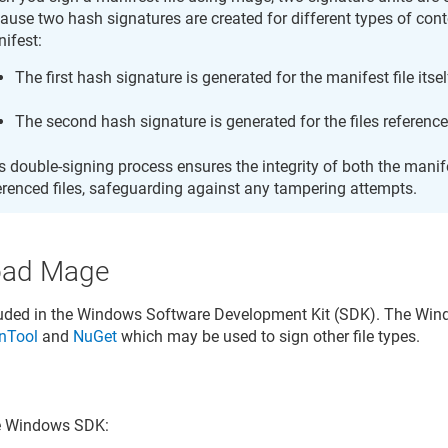
ause two hash signatures are created for different types of cont
ifest:
The first hash signature is generated for the manifest file itsel
The second hash signature is generated for the files reference
s double-signing process ensures the integrity of both the manife
erenced files, safeguarding against any tampering attempts.
oad Mage
luded in the Windows Software Development Kit (SDK). The Win
nTool
and
NuGet
which may be used to sign other file types.
he Windows SDK: