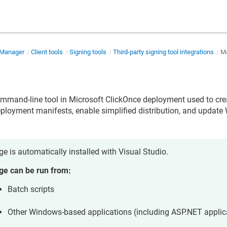
 Manager
Client tools
Signing tools
Third-party signing tool integrations
M
ommand-line tool in Microsoft ClickOnce deployment used to cre
ployment manifests, enable simplified distribution, and updat
.
e is automatically installed with Visual Studio.
e can be run from:
Batch scripts
Other Windows-based applications (including ASP.NET applic