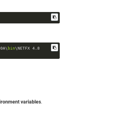
.0
A\
bin
\NETFX 
4.8
ironment variables
.