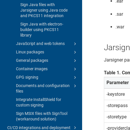
.ear
Sign Java files with
Jarsigner using Java code
.sar
and PKCS11 integration
Sign Java with electron-
.war
builder using PKCS11
library
JavaScript and web tokens
Jarsig
Linux packages
Jarsigner p
General packages
Container images
Table
1
.
Com
GPG signing
Parameter
Documents and configuration
files
-keystore
Integrate InstallShield for
custom signing
-storepass
Sign MSIX files with SignTool
-storetype
(workaround solution)
CI/CD integrations and deployment
-providercl