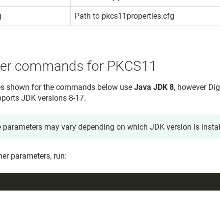
g
Path to pkcs11properties.cfg
ner commands for PKCS11
s shown for the commands below use
Java JDK 8
, however
Dig
ports JDK versions 8-17.
 parameters may vary depending on which JDK version is instal
gner parameters, run: