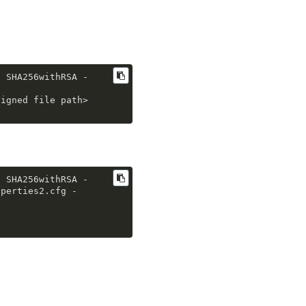
g SHA256withRSA -
signed file path>
g SHA256withRSA -
operties2
.cfg
 -