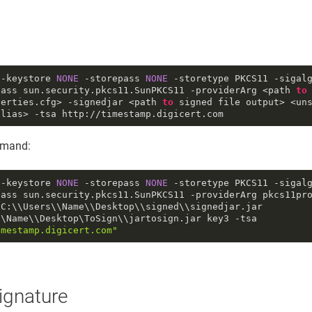
 -keystore 
NONE
 -storepass 
NONE
 -storetype PKCS11 -sigal
lass sun
.security
.pkcs11
.SunPKCS11
 -providerArg <path 
to
perties
.cfg
> -signedjar 
<path
to
signed file output>
<un
alias> -tsa http://timestamp.digicert.com
mand:
 -keystore 
NONE
 -storepass 
NONE
 -storetype PKCS11 -sigal
lass sun
.security
.pkcs11
.SunPKCS11
 -providerArg pkcs11pr
C:\\Users\\Name\\Desktop\\signed\\signedjar.jar 
C:\\Users\\Name\\Desktop\ToSign\\jartosign.jar key3 -tsa 
imestamp.digicert.com"
signature