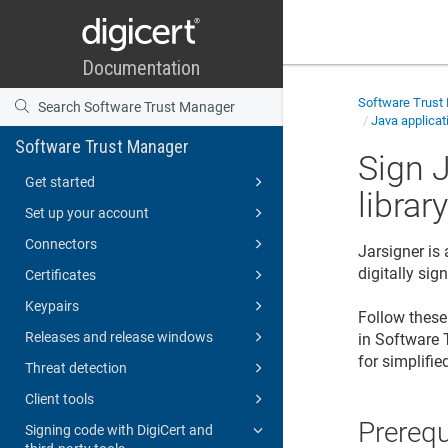
Software Trust
Java applicat
Software Trust Manager
Sign 
Get started
librar
Set up your account
Connectors
Jarsigner is
digitally si
Certificates
Keypairs
Follow these 
Releases and release windows
in
Software 
for simplifie
Threat detection
Client tools
Prerequ
Signing code with DigiCert and