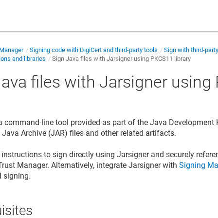
 Manager
Signing code with DigiCert and third-party tools
Sign with third-part
ions and libraries
Sign Java files with Jarsigner using PKCS11 library
Java files with Jarsigner usin
y
 a command-line tool provided as part of the Java Development Ki
gn Java Archive (JAR) files and
other related artifacts
.
instructions to sign directly using Jarsigner and securely refere
Trust Manager
. Alternatively, integrate Jarsigner with
Signing Ma
d signing.
isites