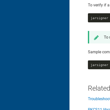
To verify if a
jarsigner
To 
Sample com
jarsigner
Related
Troubleshoo
PKCS11 libr