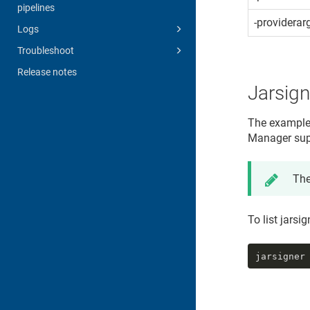
pipelines
-providerar
Logs
Troubleshoot
Release notes
Jarsig
The example
Manager
sup
The
To list jarsi
jarsigner