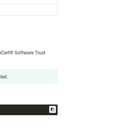
iCert​​®​​ Software Trust
led.