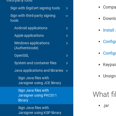
third-party tools
Compat
Sign with DigiCert signing tools
Sign with third-party signing
Downlo
tools
Android applications
Instal
Apple applications
Config
Windows applications
(Authenticode)
Configu
OpenSSL
System and container files
Keypair
Java applications and libraries
Unsigne
Sign Java files with
Jarsigner using JCE library
Sign Java files with
What fi
Jarsigner using PKCS11
library
.jar
Sign Java files with
Jarsigner using KSP library