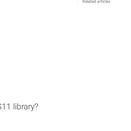
Related articles
11 library?