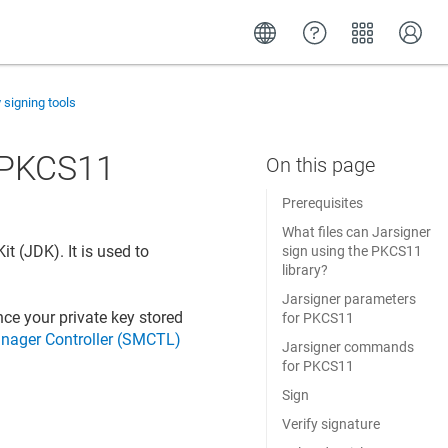
y signing tools
g PKCS11
Prerequisites
What files can Jarsigner
t (JDK). It is used to
sign using the PKCS11
library?
Jarsigner parameters
nce your private key stored
for PKCS11
nager Controller (SMCTL)
Jarsigner commands
for PKCS11
Sign
Verify signature