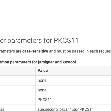
ner parameters for PKCS11
arameters are
case-sensitive
and must be passed in each reques
mon parameters for jarsigner and keytool
Value
none
none
PKCS11
ass
sun.security.pkcs11.sunPKCS11