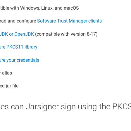
ible with Windows, Linux, and macOS
ad and configure
Software Trust Manager
clients
l JDK or OpenJDK
(compatible with version 8-17)
ure PKCS11 library
re your credentials
 alias
d jar file
les can Jarsigner sign using the PKCS