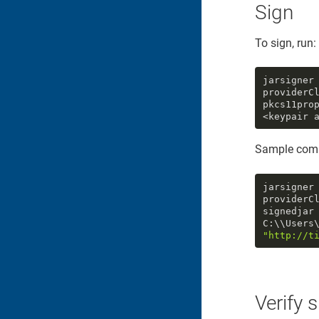
Sign
To sign, run:
jarsigner
providerC
pkcs11pro
<keypair 
Sample com
jarsigner
providerC
signedjar 
"http://t
Verify 