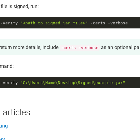
 file is signed, run:
 -verify
"<path to signed jar file>"
-certs -verbose
return more details, include
as an optional pa
-certs -verbose
mand:
 -verify 
"C:\Users\Name\Desktop\Signed\example.jar"
 articles
ting
ary