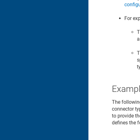
config
For exp
T
a
T
s
t
Exampl
The followin
connector ty
to provide t
defines the 