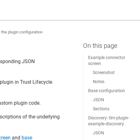
 the plugin configuration
Example connector
responding JSON
screen
Screenshot
Notes
 plugin in
Trust Lifecycle
Base configuration
JSON
custom plugin code.
Sections
scriptions of the underlying
Discovery: tlm-plugin-
example-discovery
JSON
creen
and
base