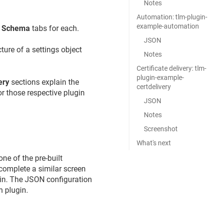
Notes
Automation: tlm-plugin-
example-automation
e
Schema
tabs for each.
JSON
ture of a settings object
Notes
Certificate delivery: tlm-
plugin-example-
ery
sections explain the
certdelivery
or those respective plugin
JSON
Notes
Screenshot
What's next
ne of the pre-built
complete a similar screen
gin. The JSON configuration
m plugin.