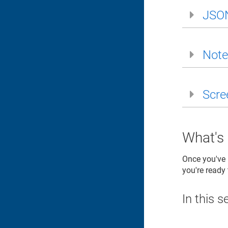
JSO
Note
Scre
What's
Once you've b
you're ready
In this s