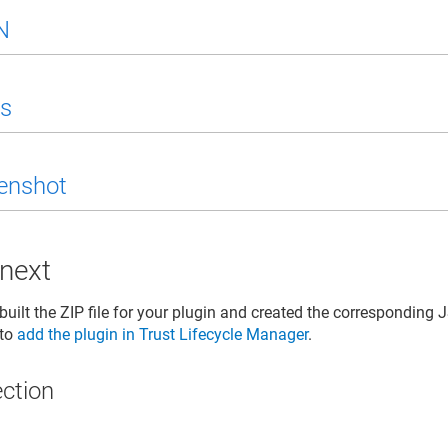
N
s
enshot
 next
uilt the ZIP file for your plugin and created the corresponding J
 to
add the plugin in
Trust Lifecycle Manager
.
ection