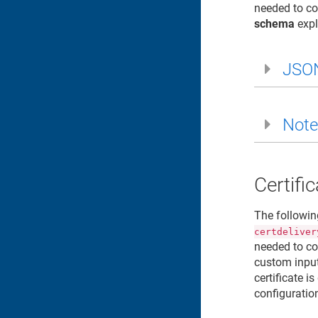
needed to co
schema
expl
JSO
Note
Certifi
The followin
certdeliver
needed to co
custom input
certificate 
configuratio