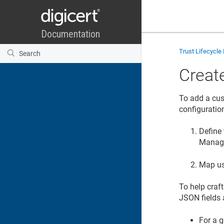
Trust Lifecycl
Create
To add a cu
configuratio
Define 
Manag
Map us
To help craf
JSON fields
For a g