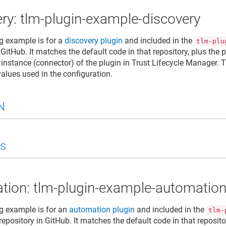
ry: tlm-plugin-example-discovery
g example is for a
discovery plugin
and included in the
tlm-plu
 GitHub. It matches the default code in that repository, plus the
 instance (connector) of the plugin in
Trust Lifecycle Manager
. 
values used in the configuration.
N
s
tion: tlm-plugin-example-automatio
g example is for an
automation plugin
and included in the
tlm-
repository in GitHub. It matches the default code in that reposit