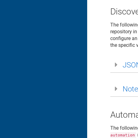
Discove
The followin
repository in
configure an
the specific 
JSO
Note
Automa
The followin
automation