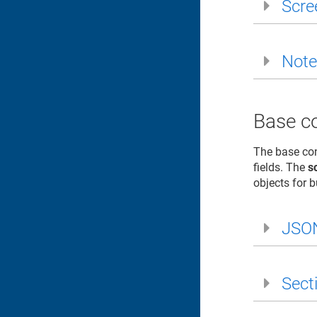
Scre
Note
Base co
The base con
fields. The
s
objects for 
JSO
Sect