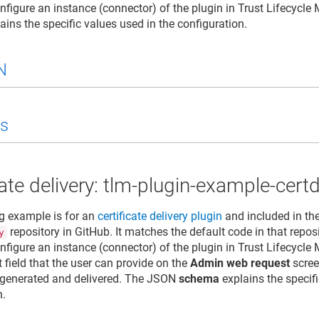
nfigure an instance (connector) of the plugin in
Trust Lifecycle
ains the specific values used in the configuration.
N
s
cate delivery: tlm-plugin-example-certd
g example is for an
certificate delivery plugin
and included in th
repository in GitHub. It matches the default code in that repos
y
nfigure an instance (connector) of the plugin in
Trust Lifecycle
 field that the user can provide on the
Admin web request
scree
is generated and delivered. The JSON
schema
explains the specifi
n.