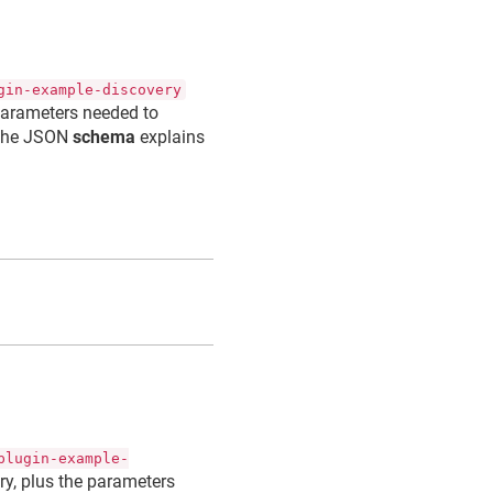
gin-example-discovery
 parameters needed to
The JSON
schema
explains
n
plugin-example-
ory, plus the parameters