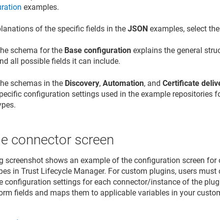
uration
examples.
lanations of the specific fields in the
JSON
examples, select th
he schema for the
Base configuration
explains the general struc
nd all possible fields it can include.
he schemas in the
Discovery
,
Automation
, and
Certificate deliv
pecific configuration settings used in the example repositories f
ypes.
e connector screen
g screenshot shows an example of the configuration screen for o
pes in
Trust Lifecycle Manager
. For custom plugins, users must 
he configuration settings for each connector/instance of the plu
form fields and maps them to applicable variables in your custo