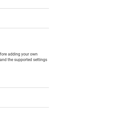
efore adding your own
 and the supported settings