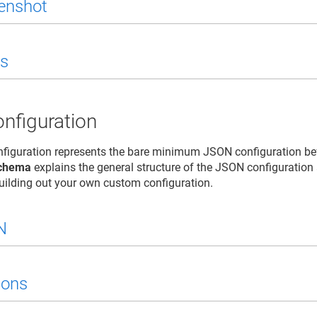
enshot
s
nfiguration
figuration represents the bare minimum JSON configuration b
chema
explains the general structure of the JSON configuration
building out your own custom configuration.
N
ions