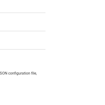
SON configuration file,