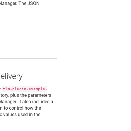
 Manager
. The JSON
elivery
e
tlm-plugin-example-
itory, plus the parameters
 Manager
. It also includes a
n to control how the
c values used in the