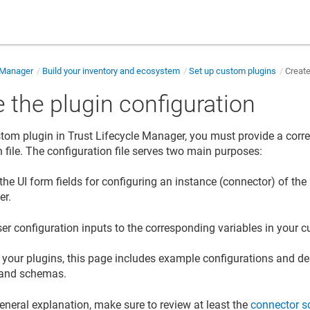
e Manager
Build your inventory and ecosystem
Set up custom plugins
Create
 the plugin configuration
stom plugin in
Trust Lifecycle Manager
, you must provide a cor
n file. The configuration file serves two main purposes:
the UI form fields for configuring an instance (connector) of the
er
.
er configuration inputs to the corresponding variables in your 
t your plugins, this page includes example configurations and de
 and schemas.
eneral explanation, make sure to review at least the
connector s