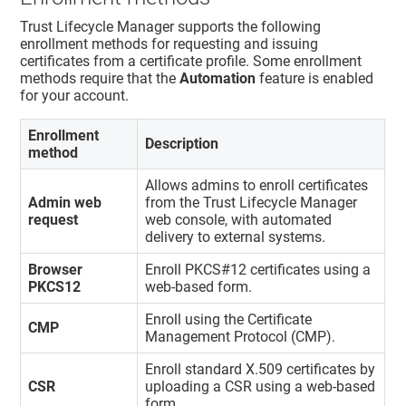
Trust Lifecycle Manager
supports the following
enrollment methods for requesting and issuing
certificates from a certificate profile. Some enrollment
methods require that the
Automation
feature is enabled
for your account.
Enrollment
Description
method
Allows admins to enroll certificates
Admin web
from the
Trust Lifecycle Manager
request
web console, with automated
delivery to external systems.
Browser
Enroll PKCS#12 certificates using a
PKCS12
web-based form.
Enroll using the Certificate
CMP
Management Protocol (CMP).
Enroll standard X.509 certificates by
CSR
uploading a CSR using a web-based
form.