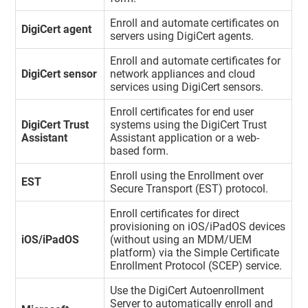
Enroll and automate certificates on
DigiCert agent
servers using DigiCert agents.
Enroll and automate certificates for
DigiCert sensor
network appliances and cloud
services using DigiCert sensors.
Enroll certificates for end user
DigiCert Trust
systems using the DigiCert Trust
Assistant
Assistant application or a web-
based form.
Enroll using the Enrollment over
EST
Secure Transport (EST) protocol.
Enroll certificates for direct
provisioning on iOS/iPadOS devices
iOS/iPadOS
(without using an MDM/UEM
platform) via the Simple Certificate
Enrollment Protocol (SCEP) service.
Use the DigiCert Autoenrollment
Server to automatically enroll and