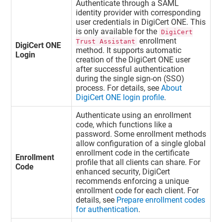
Authenticate through a SAML
identity provider with corresponding
user credentials in
DigiCert ONE
. This
is only available for the
DigiCert
enrollment
Trust Assistant
DigiCert ONE
method. It supports automatic
Login
creation of the
DigiCert ONE
user
after successful authentication
during the single sign-on (SSO)
process. For details, see
About
DigiCert ONE login profile
.
Authenticate using an enrollment
code, which functions like a
password. Some enrollment methods
allow configuration of a single global
enrollment code in the certificate
Enrollment
profile that all clients can share. For
Code
enhanced security, DigiCert
recommends enforcing a unique
enrollment code for each client. For
details, see
Prepare enrollment codes
for authentication
.