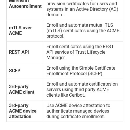
Microsoft
provision certificates for users and
Autoenrollment
systems in an Active Directory (AD)
domain.
Enroll and automate mutual TLS
mTLS over
(mTLS) certificates using the ACME
ACME
protocol.
Enroll certificates using the REST
REST API
API service of
Trust Lifecycle
Manager
.
Enroll using the Simple Certificate
SCEP
Enrollment Protocol (SCEP).
Enroll and automate certificates on
3rd-party
servers using third-party ACME
ACME client
clients like Certbot.
3rd-party
Use ACME device attestation to
ACME device
authenticate managed devices
attestation
during certificate enrollment.