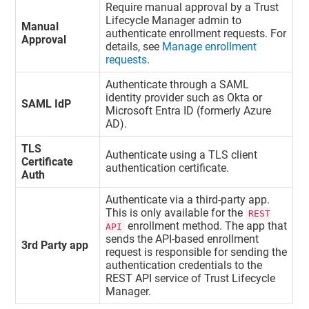
Require manual approval by a
Trust
Lifecycle Manager
admin to
Manual
authenticate enrollment requests. For
Approval
details, see
Manage enrollment
requests
.
Authenticate through a SAML
identity provider such as Okta or
SAML IdP
Microsoft Entra ID (formerly Azure
AD).
TLS
Authenticate using a TLS client
Certificate
authentication certificate.
Auth
Authenticate via a third-party app.
This is only available for the
REST
enrollment method. The app that
API
sends the API-based enrollment
3rd Party app
request is responsible for sending the
authentication credentials to the
REST API service of
Trust Lifecycle
Manager
.