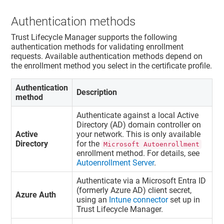
Authentication methods
Trust Lifecycle Manager
supports the following
authentication methods for validating enrollment
requests. Available authentication methods depend on
the enrollment method you select in the certificate profile.
Authentication
Description
method
Authenticate against a local Active
Directory (AD) domain controller on
Active
your network. This is only available
Directory
for the
Microsoft Autoenrollment
enrollment method. For details, see
Autoenrollment Server
.
Authenticate via a Microsoft Entra ID
(formerly Azure AD) client secret,
Azure Auth
using an
Intune connector
set up in
Trust Lifecycle Manager
.