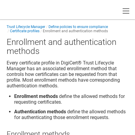
Toggle
Trust Lifecycle Manager
Define policies to ensure compliance
Certificate profiles
Enrollment and authentication methods
Enrollment and authentication
methods
Every certificate profile in
DigiCert​​®​​ Trust Lifecycle
Manager
has an associated enrollment method that
controls how certificates can be requested from that
profile. Most enrollment methods have corresponding
authentication methods.
Enrollment methods
define the allowed methods for
requesting certificates.
Authentication methods
define the allowed methods
for authenticating those enrollment requests.
Enrollment methods