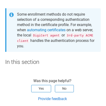
Some enrollment methods do not require
selection of a corresponding authentication
method in the certificate profile. For example,
when
automating certificates
on a web server,
the local
or
DigiCert agent
3rd-party ACME
handles the authentication process for
client
you.
In this section
Was this page helpful?
Yes
No
Provide feedback