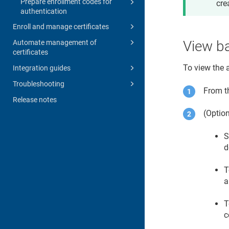
Prepare enrollment codes for
cre
authentication
Enroll and manage certificates
View b
Automate management of
certificates
To view the 
Integration guides
Troubleshooting
From 
Release notes
(Option
S
d
T
a
T
c