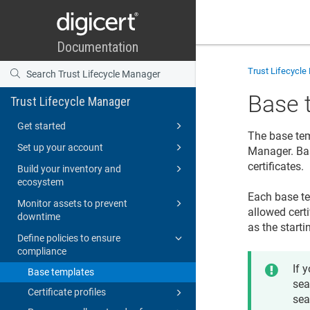
Trust Lifecycl
Base 
Trust Lifecycle Manager
Get started
The base temp
Set up your account
Manager
. B
certificates.
Build your inventory and
ecosystem
Each base te
Monitor assets to prevent
allowed certi
downtime
as the starti
Define policies to ensure
compliance
If 
Base templates
sea
Certificate profiles
sea