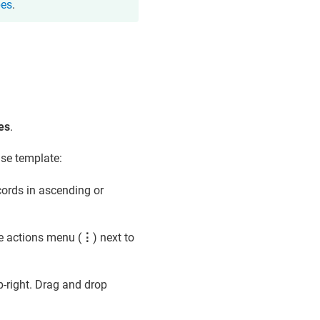
pes
.
es
.
ase template:
cords in ascending or
e actions menu (
⋮
) next to
p-right. Drag and drop