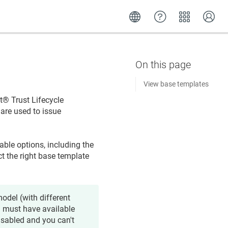
View base templates
​​®​​ Trust Lifecycle
 are used to issue
able options, including the
ct the right base template
odel (with different
u must have available
disabled and you can't