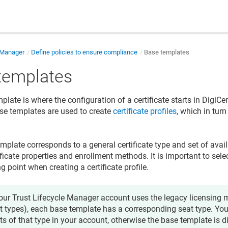
e Manager
Define policies to ensure compliance
Base templates
templates
late is where the configuration of a certificate starts in
DigiCert
ase templates are used to create
certificate profiles
, which in turn
mplate corresponds to a general certificate type and set of avail
ficate properties and enrollment methods. It is important to sele
ng point when creating a certificate profile.
your
Trust Lifecycle Manager
account uses the legacy licensing m
t types), each base template has a corresponding seat type. Yo
ts of that type in your account, otherwise the base template is 