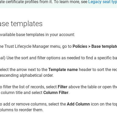
ate certificate profiles from it. To learn more, see
Legacy seat ty
ase templates
available base templates in your account:
the
Trust Lifecycle Manager
menu, go to
Policies > Base templat
al) Use the sort and filter options as needed to find a specific b
elect the arrow next to the
Template name
header to sort the re
escending alphabetical order.
o filter the list of records, select
Filter
above the table or open th
 column title and select
Column Filter
.
o add or remove columns, select the
Add Column
icon on the to
olumns to reorder them.