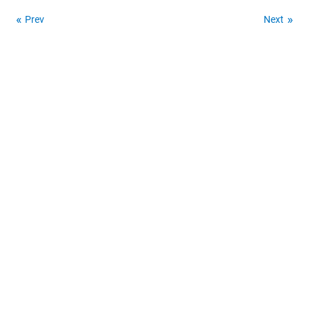
Prev
Next