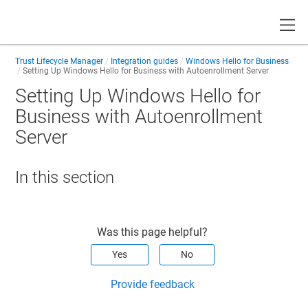
Toggle
Trust Lifecycle Manager
Integration guides
Windows Hello for Business
Setting Up Windows Hello for Business with Autoenrollment Server
Setting Up Windows Hello for
Business with Autoenrollment
Server
In this section
Was this page helpful?
Yes
No
Provide feedback