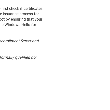
rst check if certificates
he issuance process for
oot by ensuring that your
 the Windows Hello for
toenrollment Server and
ormally qualified nor