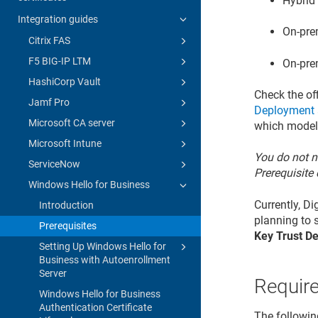
Hybrid
Integration guides
On-pre
Citrix FAS
F5 BIG-IP LTM
On-pre
HashiCorp Vault
Check the of
Jamf Pro
Deployment
Microsoft CA server
which model
Microsoft Intune
You do not n
ServiceNow
Prerequisite 
Windows Hello for Business
Currently, D
Introduction
planning to s
Prerequisites
Key Trust D
Setting Up Windows Hello for
Business with Autoenrollment
Server
Requir
Windows Hello for Business
Authentication Certificate
The followin