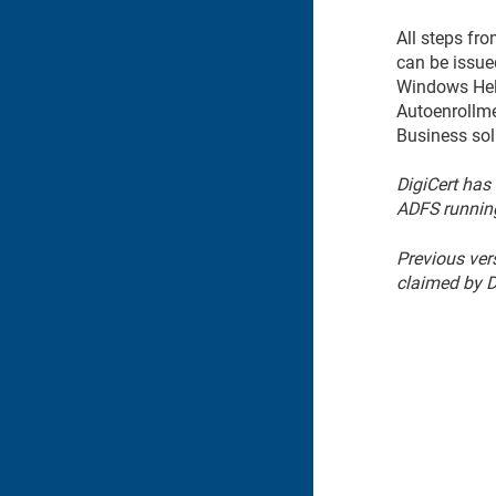
All steps fr
can be issue
Windows Hell
Autoenrollme
Business sol
DigiCert has
ADFS runnin
Previous ver
claimed by D