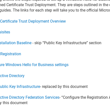
ned Certificate Trust Deployment. They are steps outlined in the 
uides. The links for each step will take you to the official Micr
 Certificate Trust Deployment Overview
isites
stallation Baseline
- skip “Public Key Infrastructure” section
 Registration
ure Windows Hello for Business settings
ctive Directory
ublic Key Infrastructure
- replaced by this document
ctive Directory Federation Services
- “Configure the Registration 
y this document