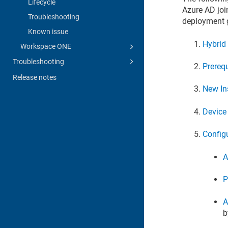
Lifecycle
Azure AD joi
Troubleshooting
deployment g
Known issue
Hybrid
Workspace ONE
Troubleshooting
Prerequ
Release notes
New In
Device
Config
A
P
A
b