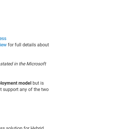
ess
view
for full details about
stated in the Microsoft
eployment model
but is
ot support any of the two
ss solution for Hybrid