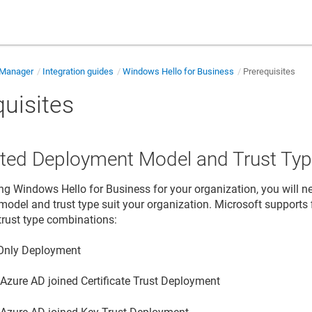
e Manager
Integration guides
Windows Hello for Business
Prerequisites
quisites
ted Deployment Model and Trust Ty
g Windows Hello for Business for your organization, you will n
odel and trust type suit your organization. Microsoft supports 
rust type combinations:
Only Deployment
 Azure AD joined Certificate Trust Deployment