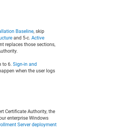
llation Baseline
, skip
ucture
and 5-c.
Active
nt replaces those sections,
uthority.
 to 6.
Sign-in and
d happen when the user logs
 Certificate Authority, the
 your enterprise Windows
rollment Server deployment