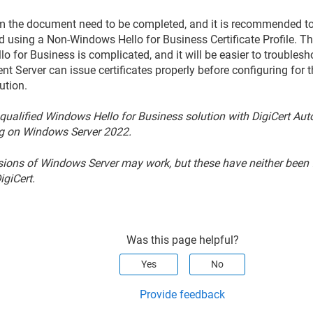
om the document need to be completed, and it is recommended to fi
d using a Non-Windows Hello for Business Certificate Profile. T
o for Business is complicated, and it will be easier to troublesh
nt Server can issue certificates properly before configuring for
ution.
 qualified Windows Hello for Business solution with DigiCert Au
g on Windows Server 2022.
sions of Windows Server may work, but these have neither been f
igiCert.
Was this page helpful?
Yes
No
Provide feedback