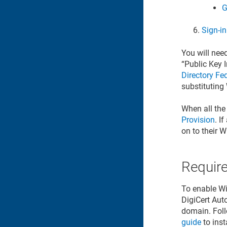
G
Sign-i
You will need
“Public Key I
Directory Fe
substituting 
When all the
Provision
. I
on to their 
Requir
To enable Win
DigiCert Aut
domain. Foll
guide
to inst