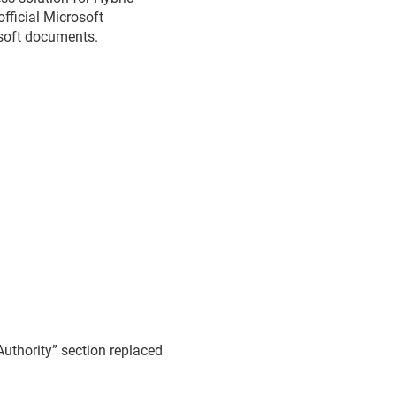
official Microsoft
osoft documents.
Authority” section replaced