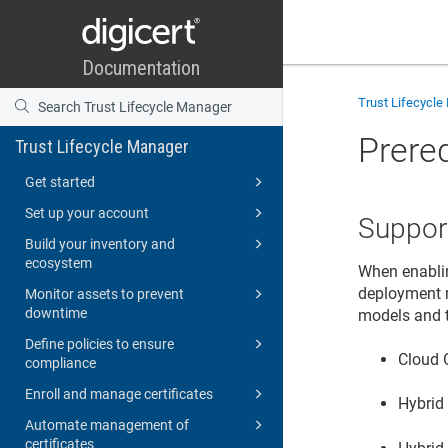
Trust Lifecycl
Prere
Trust Lifecycle Manager
Get started
Set up your account
Suppor
Build your inventory and
ecosystem
When enablin
deployment m
Monitor assets to prevent
downtime
models and t
Define policies to ensure
Cloud 
compliance
Enroll and manage certificates
Hybrid
Automate management of
certificates