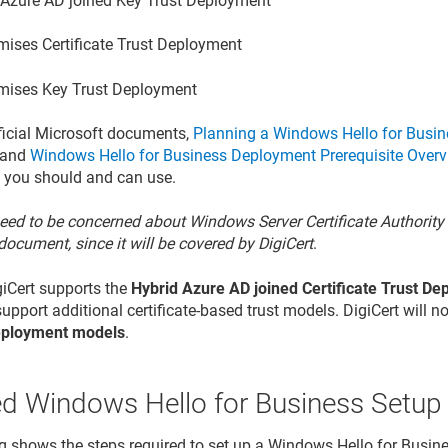
 Azure AD joined Key Trust Deployment
mises Certificate Trust Deployment
mises Key Trust Deployment
ficial Microsoft documents,
Planning a Windows Hello for Busin
and
Windows Hello for Business Deployment Prerequisite Over
 you should and can use.
eed to be concerned about Windows Server Certificate Authority 
document, since it will be covered by DigiCert
.
igiCert supports the
Hybrid Azure AD joined Certificate Trust D
upport additional certificate-based trust models. DigiCert will n
eployment models
.
ed Windows Hello for Business Setup
g shows the steps required to set up a Windows Hello for Busine