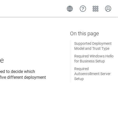
Supported Deployment
Model and Trust Type
Required Windows Hello
pe
for Business Setup
Required
eed to decide which
Autoenrollment Server
five different deployment
Setup