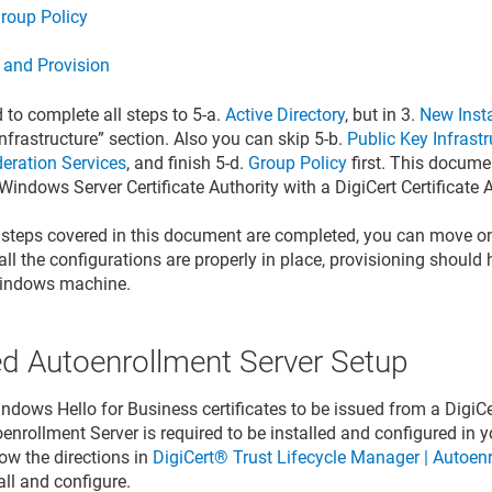
roup Policy
n and Provision
 to complete all steps to 5-a.
Active Directory
, but in 3.
New Insta
nfrastructure” section. Also you can skip 5-b.
Public Key Infrastr
deration Services
, and finish 5-d.
Group Policy
first. This docume
Windows Server Certificate Authority with a DigiCert Certificate A
 steps covered in this document are completed, you can move on
f all the configurations are properly in place, provisioning shoul
Windows machine.
ed Autoenrollment Server Setup
dows Hello for Business certificates to be issued from a DigiCert
oenrollment Server is required to be installed and configured in
ow the directions in
DigiCert® Trust Lifecycle Manager | Autoen
all and configure.