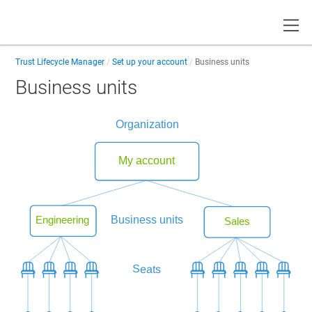
Toggle
Trust Lifecycle Manager
Set up your account
Business units
Business units