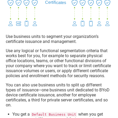
Use business units to segment your organization’s
certificate issuance and management.
Use any logical or functional segmentation criteria that
works best for you, for example to separate physical
office locations, teams, or other functional divisions of
your company where you want to track or limit certificate
issuance volumes or users, or apply different certificate
policies and enrollment methods for security reasons.
You can also use business units to split up different
types of issuance—one business unit dedicated to BYoD
device certificate issuance, another for employee
certificates, a third for private server certificates, and so
on.
You get a
when you get
Default Business Unit