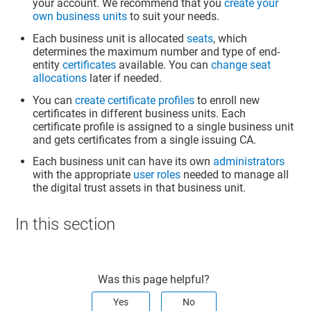
your account. We recommend that you
create your
own business units
to suit your needs.
Each business unit is allocated
seats
, which
determines the maximum number and type of end-
entity
certificates
available. You can
change seat
allocations
later if needed.
You can
create certificate profiles
to enroll new
certificates in different business units. Each
certificate profile is assigned to a single business unit
and gets certificates from a single issuing CA.
Each business unit can have its own
administrators
with the appropriate
user roles
needed to manage all
the digital trust assets in that business unit.
In this section
Was this page helpful?
Yes
No