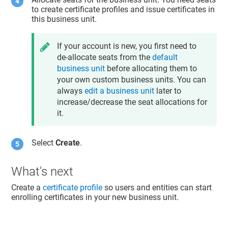
to create certificate profiles and issue certificates in
this business unit.
If your account is new, you first need to
de-allocate seats from the
default
business unit
before allocating them to
your own custom business units. You can
always
edit a business unit
later to
increase/decrease the seat allocations for
it.
Select
Create
.
What's next
Create a
certificate profile
so users and entities can start
enrolling certificates in your new business unit.