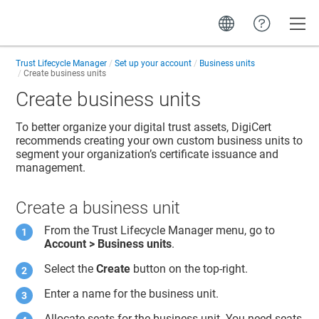
Toggle
Trust Lifecycle Manager
Set up your account
Business units
Create business units
Create business units
To better organize your digital trust assets, DigiCert
recommends creating your own custom business units to
segment your organization’s certificate issuance and
management.
Create a business unit
From the
Trust Lifecycle Manager
menu, go to
Account > Business units
.
Select the
Create
button on the top-right.
Enter a name for the business unit.
Allocate seats for the business unit. You need seats