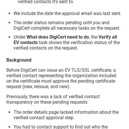
verified contacts it's sent to.
We include the date the approval email was last sent.
The order status remains pending until you and
DigiCert complete all necessary tasks on the request.
Under
What does DigiCert need to do
, the
Verify all
EV contacts
task shows the verification status of the
verified contacts on the request.
Background
Before DigiCert can issue an EV TLS/SSL certificate, a
verified contact representing the organization included
on the certificate must approve the pending certificate
request (new, reissue, and new).
Previously, there was a lack of verified contact
transparency on these pending requests:
The order details page lacked information about the
verified contact approval step.
You had to contact support to find out who the