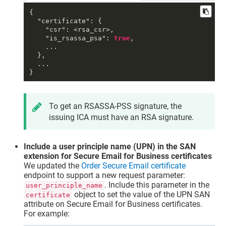
{
"certificate"
:
{
"csr"
:
 <rsa_csr>
,
"is_rsassa_psa"
:
true
,
    ...

}
,
}
To get an RSASSA-PSS signature, the
issuing ICA must have an RSA signature.
Include a user principle name (UPN) in the SAN
extension for Secure Email for Business certificates
We updated the
Order Secure Email certificate
endpoint to support a new request parameter:
. Include this parameter in the
user_principle_name
object to set the value of the UPN SAN
certificate
attribute on Secure Email for Business certificates.
For example: