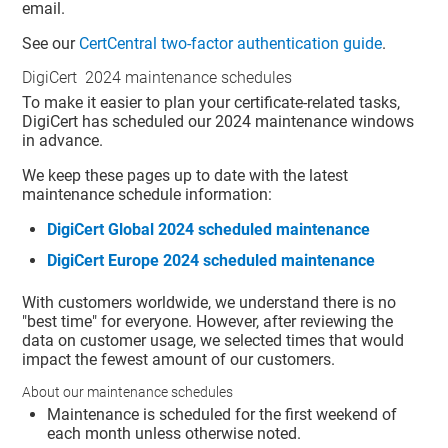
email.
See our
CertCentral two-factor authentication guide
.
DigiCert 2024 maintenance schedules
To make it easier to plan your certificate-related tasks,
DigiCert has scheduled our 2024 maintenance windows
in advance.
We keep these pages up to date with the latest
maintenance schedule information:
DigiCert Global 2024 scheduled maintenance
DigiCert Europe 2024 scheduled maintenance
With customers worldwide, we understand there is no
"best time" for everyone. However, after reviewing the
data on customer usage, we selected times that would
impact the fewest amount of our customers.
About our maintenance schedules
Maintenance is scheduled for the first weekend of
each month unless otherwise noted.