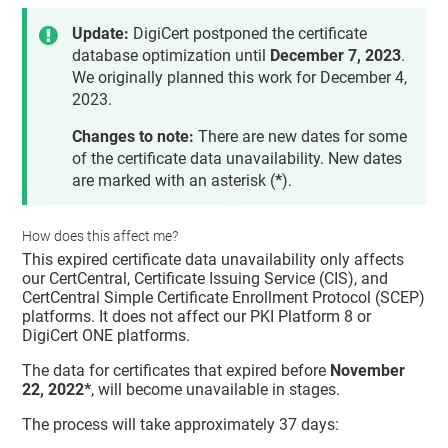
Update:
DigiCert postponed the certificate
database optimization until
December 7, 2023
.
We originally planned this work for December 4,
2023.
Changes to note:
There are new dates for some
of the certificate data unavailability. New dates
are marked with an asterisk (
*
).
How does this affect me?
This expired certificate data unavailability only affects
our CertCentral, Certificate Issuing Service (CIS), and
CertCentral Simple Certificate Enrollment Protocol (SCEP)
platforms. It does not affect our PKI Platform 8 or
DigiCert ONE platforms.
The data for certificates that expired before
November
22, 2022*
, will become unavailable in stages.
The process will take approximately 37 days: