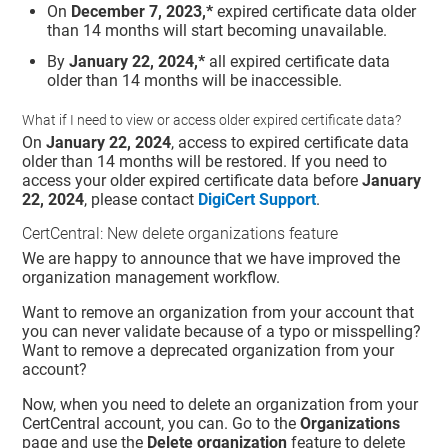
On
December 7, 2023,*
expired certificate data older
than 14 months will start becoming unavailable.
By
January 22, 2024,*
all expired certificate data
older than 14 months will be inaccessible.
What if I need to view or access older expired certificate data?
On
January 22, 2024
, access to expired certificate data
older than 14 months will be restored. If you need to
access your older expired certificate data before
January
22, 2024
, please contact
DigiCert Support
.
CertCentral: New delete organizations feature
We are happy to announce that we have improved the
organization management workflow.
Want to remove an organization from your account that
you can never validate because of a typo or misspelling?
Want to remove a deprecated organization from your
account?
Now, when you need to delete an organization from your
CertCentral account, you can. Go to the
Organizations
page and use the
Delete organization
feature to delete