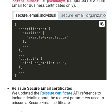
, or
(supported for Secure
serial number
pseudonym
Email for Business certificates only).
secure_email_individual
secure_email_organization
{
"certificate"
:
{
"emails"
:
[
"example@example.com"
]
,
    ...

}
,
  ...

"subject"
:
{
"include_email"
:
true
,
}
,
}
Reissue Secure Email certificates
We updated the
Reissue certificate
API reference to
include details about the request parameters used to
reissue a Secure Email certificate.