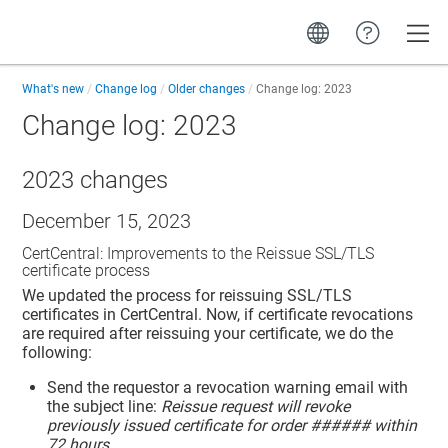
Toggle
What's new
Change log
Older changes
Change log: 2023
Change log: 2023
2023 changes
December 15, 2023
CertCentral: Improvements to the Reissue SSL/TLS
certificate process
We updated the process for reissuing SSL/TLS
certificates in CertCentral. Now, if certificate revocations
are required after reissuing your certificate, we do the
following:
Send the requestor a revocation warning email with
the subject line:
Reissue request will revoke
previously issued certificate for order ###### within
72 hours
.