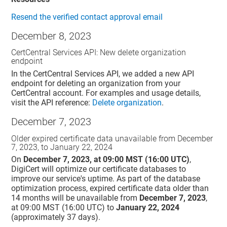
Resend the verified contact approval email
December 8, 2023
CertCentral Services API: New delete organization
endpoint
In the CertCentral Services API, we added a new API
endpoint for deleting an organization from your
CertCentral account. For examples and usage details,
visit the API reference:
Delete organization
.
December 7, 2023
Older expired certificate data unavailable from December
7, 2023, to January 22, 2024
On
December 7, 2023, at 09:00 MST (16:00 UTC)
,
DigiCert will optimize our certificate databases to
improve our service's uptime. As part of the database
optimization process, expired certificate data older than
14 months will be unavailable from
December 7, 2023
,
at 09:00 MST (16:00 UTC) to
January 22, 2024
(approximately 37 days).