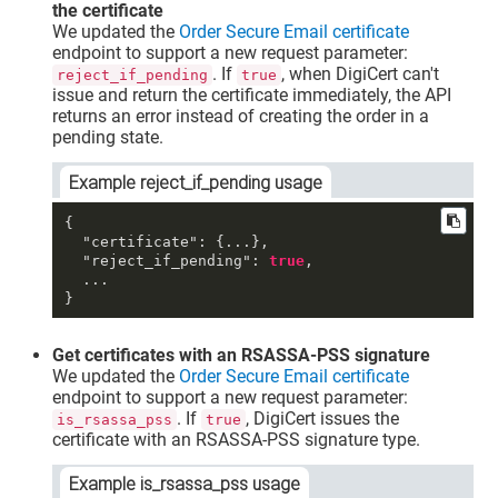
the certificate
We updated the
Order Secure Email certificate
endpoint to support a new request parameter:
. If
, when DigiCert can't
reject_if_pending
true
issue and return the certificate immediately, the API
returns an error instead of creating the order in a
pending state.
Example reject_if_pending usage
{
"certificate"
:
{
...
}
,
"reject_if_pending"
:
true
,
}
Get certificates with an RSASSA-PSS signature
We updated the
Order Secure Email certificate
endpoint to support a new request parameter:
. If
, DigiCert issues the
is_rsassa_pss
true
certificate with an RSASSA-PSS signature type.
Example is_rsassa_pss usage