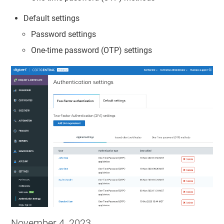
Default settings
Password settings
One-time password (OTP) settings
November 4, 2023