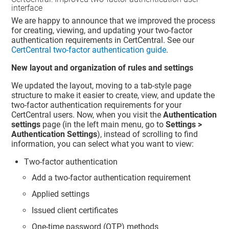
interface
We are happy to announce that we improved the process
for creating, viewing, and updating your two-factor
authentication requirements in CertCentral. See our
CertCentral two-factor authentication guide
.
New layout and organization of rules and settings
We updated the layout, moving to a tab-style page
structure to make it easier to create, view, and update the
two-factor authentication requirements for your
CertCentral users. Now, when you visit the
Authentication
settings
page (in the left main menu, go to
Settings >
Authentication Settings
), instead of scrolling to find
information, you can select what you want to view:
Two-factor authentication
Add a two-factor authentication requirement
Applied settings
Issued client certificates
One-time password (OTP) methods