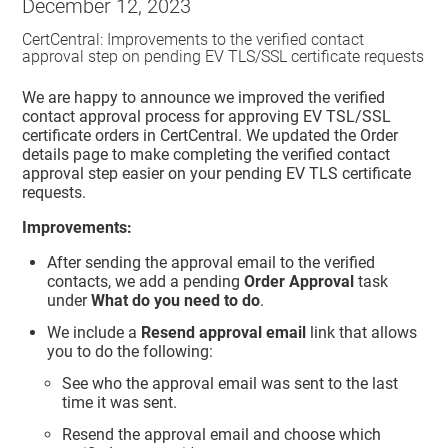
December 12, 2023
CertCentral: Improvements to the verified contact
approval step on pending EV TLS/SSL certificate requests
We are happy to announce we improved the verified
contact approval process for approving EV TSL/SSL
certificate orders in CertCentral. We updated the Order
details page to make completing the verified contact
approval step easier on your pending EV TLS certificate
requests.
Improvements:
After sending the approval email to the verified
contacts, we add a pending
Order Approval
task
under
What do you need to do
.
We include a
Resend approval email
link that allows
you to do the following:
See who the approval email was sent to the last
time it was sent.
Resend the approval email and choose which