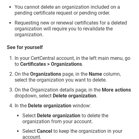
You cannot delete an organization included on a
pending certificate request or pending order.
Requesting new or renewal certificates for a deleted
organization will require you to revalidate the
organization.
See for yourself
In your CertCentral account, in the left main menu, go
to
Certificates > Organizations
.
On the
Organizations
page, in the
Name
column,
select the organization you want to delete.
On the Organization details page, in the
More actions
dropdown, select
Delete organization
.
In the
Delete organization
window:
Select
Delete organization
to delete the
organization from your account.
Select
Cancel
to keep the organization in your
account.