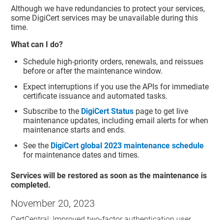
Although we have redundancies to protect your services,
some DigiCert services may be unavailable during this
time.
What can I do?
Schedule high-priority orders, renewals, and reissues
before or after the maintenance window.
Expect interruptions if you use the APIs for immediate
certificate issuance and automated tasks.
Subscribe to the
DigiCert Status
page to get live
maintenance updates, including email alerts for when
maintenance starts and ends.
See the
DigiCert global 2023 maintenance schedule
for maintenance dates and times.
Services will be restored as soon as the maintenance is
completed.
November 20, 2023
CertCentral: Improved two-factor authentication user