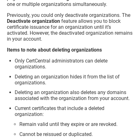
one or multiple organizations simultaneously.
Previously, you could only deactivate organizations. The
Deactivate organization
feature allows you to block
certificate issuance for an organization until it’s
activated. However, the deactivated organization remains
in your account.
Items to note about deleting organizations
Only CertCentral administrators can delete
organizations.
Deleting an organization hides it from the list of
organizations.
Deleting an organization also deletes any domains
associated with the organization from your account.
Current certificates that include a deleted
organization:
Remain valid until they expire or are revoked.
Cannot be reissued or duplicated.