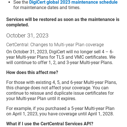
See the
DigiCert global 2023 maintenance schedule
for maintenance dates and times.
Services will be restored as soon as the maintenance is
completed.
October 31, 2023
CertCentral: Changes to Multi-year Plan coverage
On October 31, 2023, DigiCert will no longer sell 4 – 6-
year Multi-year Plans for TLS and VMC certificates. We
will continue to offer 1, 2, and 3-year Multi-year Plans.
How does this affect me?
For those with existing 4, 5, and 6-year Multi-year Plans,
this change does not affect your coverage. You can
continue to reissue and duplicate issue certificates for
your Multi-year Plan until it expires.
For example, if you purchased a 5-year Multi-year Plan
on April 1, 2023, you have coverage until April 1, 2028.
What if I use the CertCentral Services API?