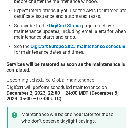
before or after the maintenance window.
Expect interruptions if you use the APIs for immediate
certificate issuance and automated tasks.
Subscribe to the
DigiCert Status
page to get live
maintenance updates, including email alerts for when
maintenance starts and ends.
See the
DigiCert Europe 2023 maintenance schedule
for maintenance dates and times.
Services will be restored as soon as the maintenance is
completed.
Upcoming scheduled Global maintenance
DigiCert will perform scheduled maintenance on
December 2, 2023, 22:00 – 24:00 MDT (December 3,
2023, 05:00 – 07:00 UTC)
.
Maintenance will be one hour later for those
who don't observe daylight savings.