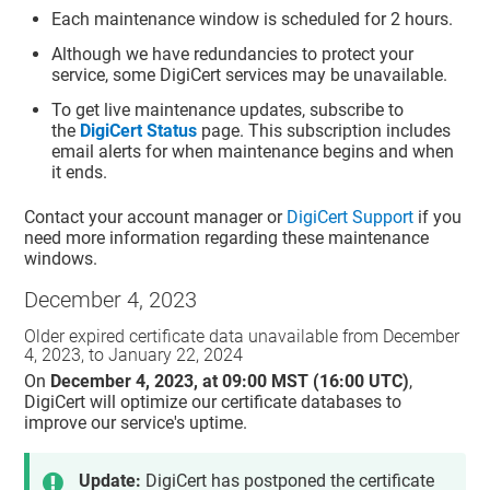
Each maintenance window is scheduled for 2 hours.
Although we have redundancies to protect your
service, some DigiCert services may be unavailable.
To get live maintenance updates, subscribe to
the
DigiCert Status
page. This subscription includes
email alerts for when maintenance begins and when
it ends.
Contact your account manager or
DigiCert Support
if you
need more information regarding these maintenance
windows.
December 4, 2023
Older expired certificate data unavailable from December
4, 2023, to January 22, 2024
On
December 4, 2023, at 09:00 MST (16:00 UTC)
,
DigiCert will optimize our certificate databases to
improve our service's uptime.
Update:
DigiCert has postponed the certificate