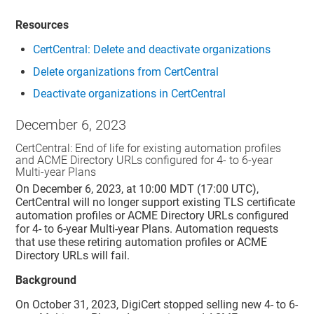
Resources
CertCentral: Delete and deactivate organizations
Delete organizations from
CertCentral
Deactivate organizations in
CertCentral
December 6, 2023
CertCentral: End of life for existing automation profiles
and ACME Directory URLs configured for 4- to 6-year
Multi-year Plans
On December 6, 2023, at 10:00 MDT (17:00 UTC),
CertCentral will no longer support existing TLS certificate
automation profiles or ACME Directory URLs configured
for 4- to 6-year Multi-year Plans. Automation requests
that use these retiring automation profiles or ACME
Directory URLs will fail.
Background
On October 31, 2023, DigiCert stopped selling new 4- to 6-