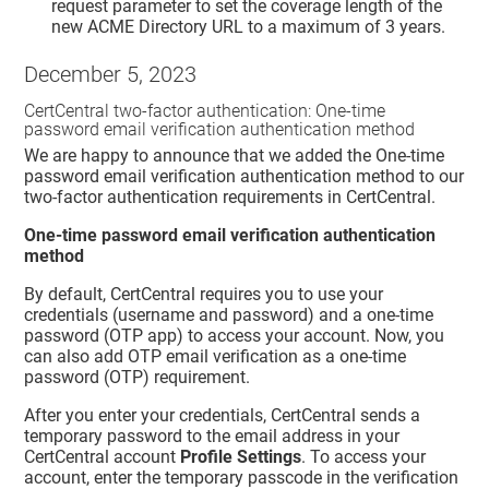
request parameter to set the coverage length of the
new ACME Directory URL to a maximum of 3 years.
December 5, 2023
CertCentral two-factor authentication: One-time
password email verification authentication method
We are happy to announce that we added the One-time
password email verification authentication method to our
two-factor authentication requirements in CertCentral.
One-time password email verification authentication
method
By default, CertCentral requires you to use your
credentials (username and password) and a one-time
password (OTP app) to access your account. Now, you
can also add OTP email verification as a one-time
password (OTP) requirement.
After you enter your credentials, CertCentral sends a
temporary password to the email address in your
CertCentral account
Profile Settings
. To access your
account, enter the temporary passcode in the verification