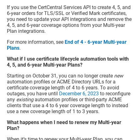
If you use the CertCentral Services API to create 4, 5, and
6-year orders for TLS/SSL or Verified Mark certificates,
you need to update your API integrations and remove the
4, 5, and 6-year coverage options from your Multi-year
Plan integrations.
For more information, see
End of 4 - 6-year Multi-year
Plans
.
What if I use certificate lifecycle automation tools with
4, 5, and 6-year Multi-year Plans?
Starting on October 31, you can no longer create
new
automation profiles or ACME Directory URLs for a
certificate coverage length of 4 to 6 years. To avoid
outages, you have until
December 6, 2023
to reconfigure
any
existing
automation profiles or third-party ACME
clients that use a 4 to 6 year coverage length to instead
use a new coverage length of 1 to 3 years.
What happens when I need to renew my Multi-year
Plan?
When it’s time to renew your Multi-year Plan, you can