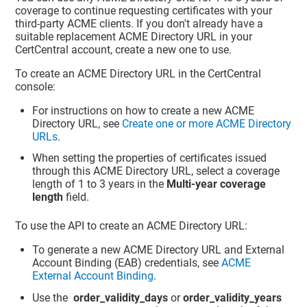
coverage to continue requesting certificates with your
third-party ACME clients. If you don't already have a
suitable replacement ACME Directory URL in your
CertCentral account, create a new one to use.
To create an ACME Directory URL in the CertCentral
console:
For instructions on how to create a new ACME
Directory URL, see
Create one or more ACME Directory
URLs
.
When setting the properties of certificates issued
through this ACME Directory URL, select a coverage
length of 1 to 3 years in the
Multi-year coverage
length
field.
To use the API to create an ACME Directory URL:
To generate a new ACME Directory URL and External
Account Binding (EAB) credentials, see
ACME
External Account Binding
.
Use the
order_validity_days
or
order_validity_years