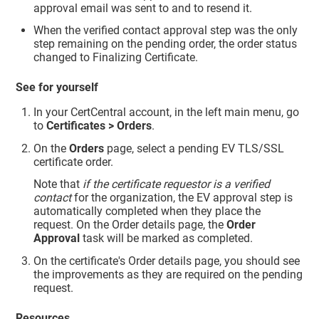
approval email was sent to and to resend it.
When the verified contact approval step was the only
step remaining on the pending order, the order status
changed to Finalizing Certificate.
See for yourself
In your CertCentral account, in the left main menu, go
to
Certificates > Orders
.
On the
Orders
page, select a pending EV TLS/SSL
certificate order.
Note that
if the certificate requestor is a verified
contact
for the organization, the EV approval step is
automatically completed when they place the
request. On the Order details page, the
Order
Approval
task will be marked as completed.
On the certificate's Order details page, you should see
the improvements as they are required on the pending
request.
Resources