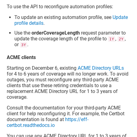
To use the API to reconfigure automation profiles:
To update an existing automation profile, see
Update
profile details
.
Use the
orderCoverageLength
request parameter to
update the coverage length of the profile to
,
,
1Y
2Y
or
.
3Y
ACME clients
Starting on December 6, existing
ACME Directory URLs
for 4 to 6 years of coverage will no longer work. To avoid
outages, you must reconfigure any third-party ACME
clients that use these retiring credentials to use a
replacement ACME Directory URL for 1 to 3 years of
coverage.
Consult the documentation for your third-party ACME
client for help reconfiguring it. For example, the Certbot
documentation is found at
https://eff-
certbot.readthedocs.io
You can use any ACME Directory URL for 1 to 3 years of