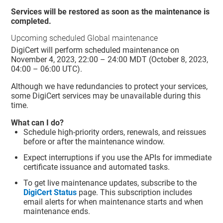
Services will be restored as soon as the maintenance is
completed.
Upcoming scheduled Global maintenance
DigiCert will perform scheduled maintenance on
November 4, 2023, 22:00 – 24:00 MDT (October 8, 2023,
04:00 – 06:00 UTC).
Although we have redundancies to protect your services,
some DigiCert services may be unavailable during this
time.
What can I do?
Schedule high-priority orders, renewals, and reissues
before or after the maintenance window.
Expect interruptions if you use the APIs for immediate
certificate issuance and automated tasks.
To get live maintenance updates, subscribe to the
DigiCert Status
page. This subscription includes
email alerts for when maintenance starts and when
maintenance ends.