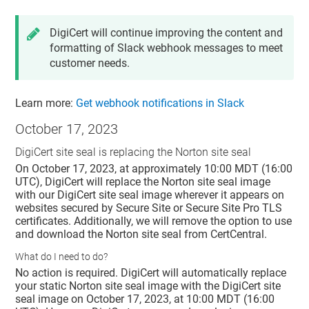
DigiCert will continue improving the content and
formatting of Slack webhook messages to meet
customer needs.
Learn more:
Get webhook notifications in Slack
October 17, 2023
DigiCert site seal is replacing the Norton site seal
On October 17, 2023, at approximately 10:00 MDT (16:00
UTC), DigiCert will replace the Norton site seal image
with our DigiCert site seal image wherever it appears on
websites secured by Secure Site or Secure Site Pro TLS
certificates. Additionally, we will remove the option to use
and download the Norton site seal from CertCentral.
What do I need to do?
No action is required. DigiCert will automatically replace
your static Norton site seal image with the DigiCert site
seal image on October 17, 2023, at 10:00 MDT (16:00