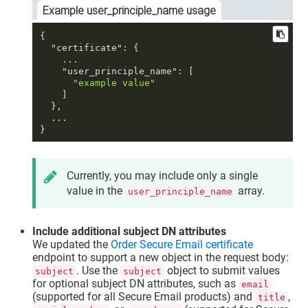
Example user_principle_name usage
{
"certificate"
:
{
    ...

"user_principle_name"
:
[
"example value"
]
}
,
}
Currently, you may include only a single
value in the
array.
user_principle_name
Include additional subject DN attributes
We updated the
Order Secure Email certificate
endpoint to support a new object in the request body:
. Use the
object to submit values
subject
subject
for optional subject DN attributes, such as
email
(supported for all Secure Email products) and
,
title