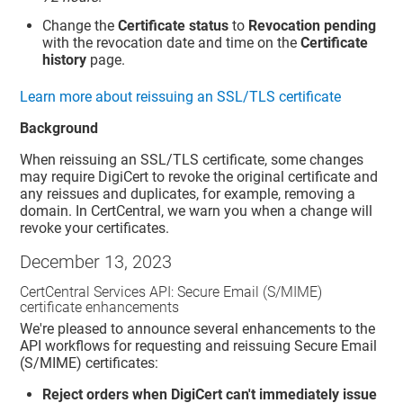
Change the
Certificate status
to
Revocation pending
with the revocation date and time on the
Certificate
history
page.
Learn more about reissuing an SSL/TLS certificate
Background
When reissuing an SSL/TLS certificate, some changes
may require DigiCert to revoke the original certificate and
any reissues and duplicates, for example, removing a
domain. In CertCentral, we warn you when a change will
revoke your certificates.
December 13, 2023
CertCentral Services API: Secure Email (S/MIME)
certificate enhancements
We're pleased to announce several enhancements to the
API workflows for requesting and reissuing Secure Email
(S/MIME) certificates:
Reject orders when DigiCert can't immediately issue