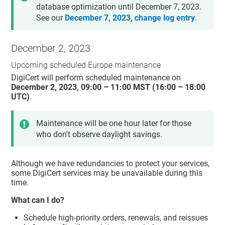
database optimization until December 7, 2023.
See our
December 7, 2023, change log entry
.
December 2, 2023
Upcoming scheduled Europe maintenance
DigiCert will perform scheduled maintenance on
December 2, 2023, 09:00 – 11:00 MST (16:00 – 18:00
UTC)
.
Maintenance will be one hour later for those
who don't observe daylight savings.
Although we have redundancies to protect your services,
some DigiCert services may be unavailable during this
time.
What can I do?
Schedule high-priority orders, renewals, and reissues