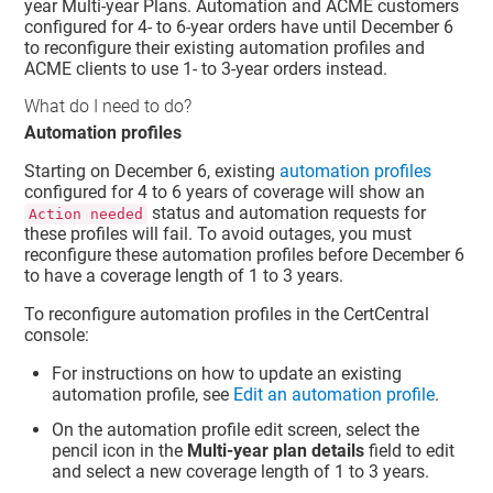
year Multi-year Plans. Automation and ACME customers
configured for 4- to 6-year orders have until December 6
to reconfigure their existing automation profiles and
ACME clients to use 1- to 3-year orders instead.
What do I need to do?
Automation profiles
Starting on December 6, existing
automation profiles
configured for 4 to 6 years of coverage will show an
status and automation requests for
Action needed
these profiles will fail. To avoid outages, you must
reconfigure these automation profiles before December 6
to have a coverage length of 1 to 3 years.
To reconfigure automation profiles in the CertCentral
console:
For instructions on how to update an existing
automation profile, see
Edit an automation profile
.
On the automation profile edit screen, select the
pencil icon in the
Multi-year plan details
field to edit
and select a new coverage length of 1 to 3 years.