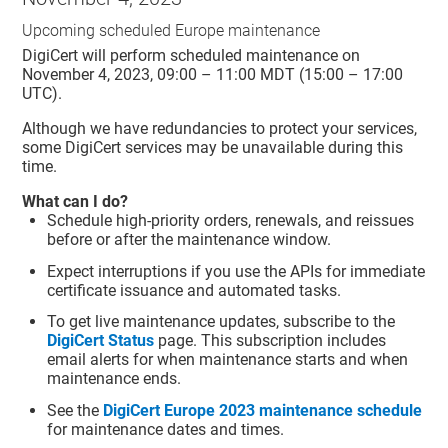
Upcoming scheduled Europe maintenance
DigiCert will perform scheduled maintenance on
November 4, 2023, 09:00 – 11:00 MDT (15:00 – 17:00
UTC).
Although we have redundancies to protect your services,
some DigiCert services may be unavailable during this
time.
What can I do?
Schedule high-priority orders, renewals, and reissues
before or after the maintenance window.
Expect interruptions if you use the APIs for immediate
certificate issuance and automated tasks.
To get live maintenance updates, subscribe to the
DigiCert Status
page. This subscription includes
email alerts for when maintenance starts and when
maintenance ends.
See the
DigiCert Europe 2023 maintenance schedule
for maintenance dates and times.