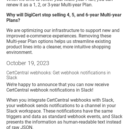
renew it as a 1, 2, or 3-year Multi-year Plan.
Why will DigiCert stop selling 4, 5, and 6-year Multi-year
Plans?
We are optimizing our infrastructure to support new and
improved e-commerce experiences. Removing these
Multi-year Plan options helps us streamline existing
product lines into a cleaner, more intuitive shopping
environment.
October 19, 2023
CertCentral webhooks: Get webhook notifications in
Slack
We’re happy to announce that you can now receive
CertCentral webhook notifications in Slack!
When you integrate CertCentral webhooks with Slack,
your webhook sends notifications to a channel in your
Slack workspace. These notifications have the same
triggers and data as standard webhook events, and Slack
presents the information as human-readable text instead
of raw JSON.