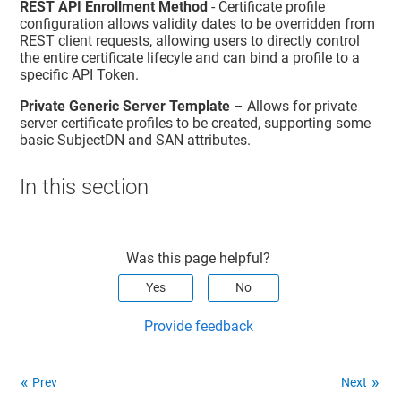
REST API Enrollment Method
- Certificate profile
configuration allows validity dates to be overridden from
REST client requests, allowing users to directly control
the entire certificate lifecyle and can bind a profile to a
specific API Token.
Private Generic Server Template
– Allows for private
server certificate profiles to be created, supporting some
basic SubjectDN and SAN attributes.
In this section
Was this page helpful?
Yes
No
Provide feedback
Prev
Next