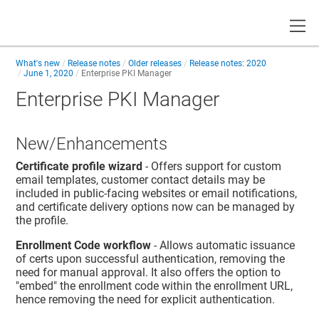
Toggle
What's new
Release notes
Older releases
Release notes: 2020
June 1, 2020
Enterprise PKI Manager
Enterprise PKI Manager
New/Enhancements
Certificate profile wizard
- Offers support for custom
email templates, customer contact details may be
included in public-facing websites or email notifications,
and certificate delivery options now can be managed by
the profile.
Enrollment Code workflow
- Allows automatic issuance
of certs upon successful authentication, removing the
need for manual approval. It also offers the option to
"embed" the enrollment code within the enrollment URL,
hence removing the need for explicit authentication.