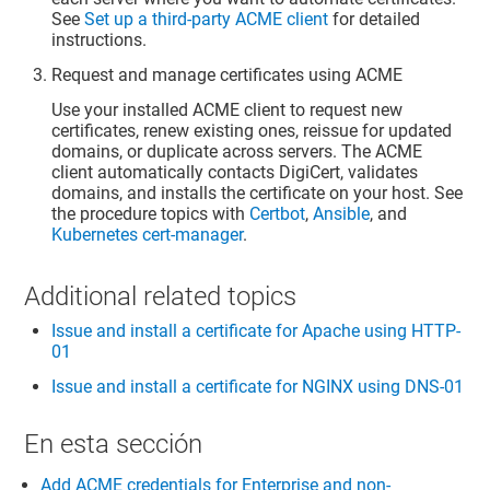
See
Set up a third-party ACME client
for detailed
instructions.
Request and manage certificates using ACME
Use your installed ACME client to request new
certificates, renew existing ones, reissue for updated
domains, or duplicate across servers. The ACME
client automatically contacts DigiCert, validates
domains, and installs the certificate on your host. See
the procedure topics with
Certbot
,
Ansible
, and
Kubernetes cert-manager
.
Additional related topics
Issue and install a certificate for Apache using HTTP-
01
Issue and install a certificate for NGINX using DNS-01
En esta sección
Add ACME credentials for Enterprise and non-