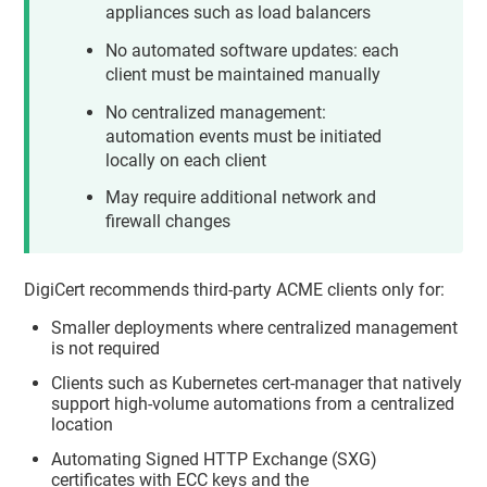
appliances such as load balancers
No automated software updates: each
client must be maintained manually
No centralized management:
automation events must be initiated
locally on each client
May require additional network and
firewall changes
DigiCert recommends third-party ACME clients only for:
Smaller deployments where centralized management
is not required
Clients such as Kubernetes cert-manager that natively
support high-volume automations from a centralized
location
Automating Signed HTTP Exchange (SXG)
certificates with ECC keys and the