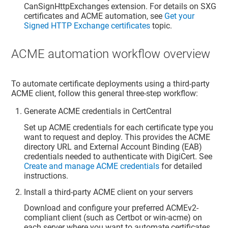
CanSignHttpExchanges extension. For details on SXG
certificates and ACME automation, see
Get your
Signed HTTP Exchange certificates
topic.
ACME automation workflow overview
To automate certificate deployments using a third-party
ACME client, follow this general three-step workflow:
Generate ACME credentials in CertCentral
Set up ACME credentials for each certificate type you
want to request and deploy. This provides the ACME
directory URL and External Account Binding (EAB)
credentials needed to authenticate with DigiCert. See
Create and manage ACME credentials
for detailed
instructions.
Install a third-party ACME client on your servers
Download and configure your preferred ACMEv2-
compliant client (such as Certbot or win-acme) on
each server where you want to automate certificates.