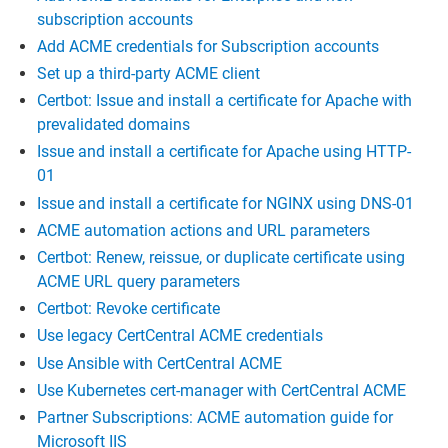
subscription accounts
Add ACME credentials for Subscription accounts
Set up a third-party ACME client
Certbot: Issue and install a certificate for Apache with
prevalidated domains
Issue and install a certificate for Apache using HTTP-
01
Issue and install a certificate for NGINX using DNS-01
ACME automation actions and URL parameters
Certbot: Renew, reissue, or duplicate certificate using
ACME URL query parameters
Certbot: Revoke certificate
Use legacy CertCentral ACME credentials
Use Ansible with CertCentral ACME
Use Kubernetes cert-manager with CertCentral ACME
Partner Subscriptions: ACME automation guide for
Microsoft IIS