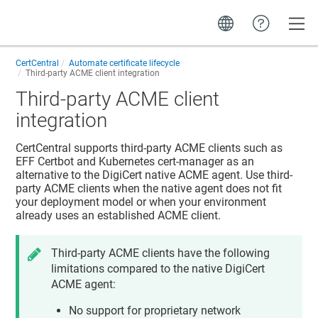
Toggle
CertCentral
Automate certificate lifecycle
Third-party ACME client integration
Third-party ACME client
integration
CertCentral supports third-party ACME clients such as
EFF Certbot and Kubernetes cert-manager as an
alternative to the DigiCert native ACME agent. Use third-
party ACME clients when the native agent does not fit
your deployment model or when your environment
already uses an established ACME client.
Third-party ACME clients have the following
limitations compared to the native DigiCert
ACME agent:
No support for proprietary network