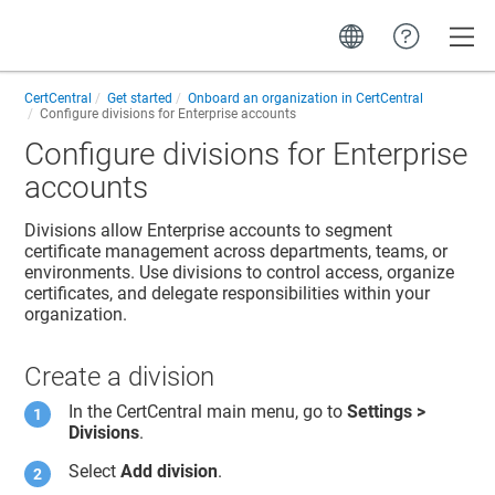
Toggle
CertCentral
Get started
Onboard an organization in CertCentral
Configure divisions for Enterprise accounts
Configure divisions for Enterprise
accounts
Divisions allow Enterprise accounts to segment
certificate management across departments, teams, or
environments. Use divisions to control access, organize
certificates, and delegate responsibilities within your
organization.
Create a division
In the CertCentral main menu, go to
Settings >
Divisions
.
Select
Add division
.