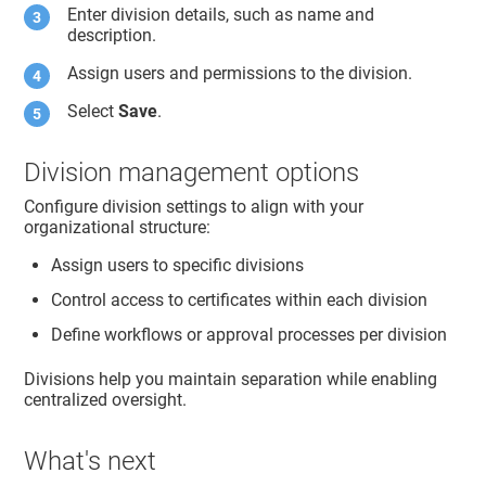
Enter division details, such as name and
description.
Assign users and permissions to the division.
Select
Save
.
Division management options
Configure division settings to align with your
organizational structure:
Assign users to specific divisions
Control access to certificates within each division
Define workflows or approval processes per division
Divisions help you maintain separation while enabling
centralized oversight.
What's next