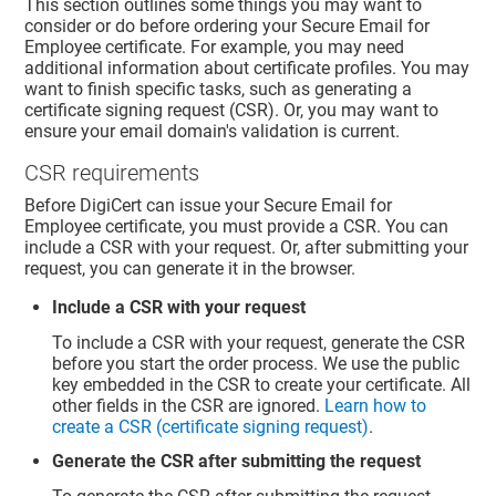
This section outlines some things you may want to
consider or do before ordering your Secure Email for
Employee certificate. For example, you may need
additional information about certificate profiles. You may
want to finish specific tasks, such as generating a
certificate signing request (CSR). Or, you may want to
ensure your email domain's validation is current.
CSR requirements
Before DigiCert can issue your Secure Email for
Employee certificate, you must provide a CSR. You can
include a CSR with your request. Or, after submitting your
request, you can generate it in the browser.
Include a CSR with your request
To include a CSR with your request, generate the CSR
before you start the order process. We use the public
key embedded in the CSR to create your certificate. All
other fields in the CSR are ignored.
Learn how to
create a CSR (certificate signing request)
.
Generate the CSR after submitting the request