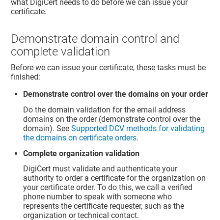
what DigiCert needs to do before we can issue your
certificate.
Demonstrate domain control and
complete validation
Before we can issue your certificate, these tasks must be
finished:
Demonstrate control over the domains on your order
Do the domain validation for the email address
domains on the order (demonstrate control over the
domain). See
Supported DCV methods for validating
the domains on certificate orders
.
Complete organization validation
DigiCert must validate and authenticate your
authority to order a certificate for the organization on
your certificate order. To do this, we call a verified
phone number to speak with someone who
represents the certificate requester, such as the
organization or technical contact.