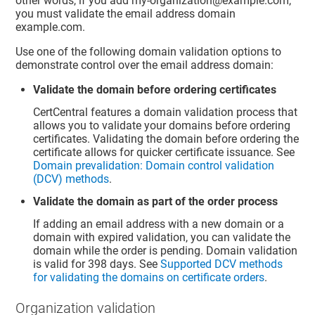
other words, if you add my-organization@example.com,
you must validate the email address domain
example.com.
Use one of the following domain validation options to
demonstrate control over the email address domain:
Validate the domain before ordering certificates
CertCentral features a domain validation process that
allows you to validate your domains before ordering
certificates. Validating the domain before ordering the
certificate allows for quicker certificate issuance. See
Domain prevalidation: Domain control validation
(DCV) methods
.
Validate the domain as part of the order process
If adding an email address with a new domain or a
domain with expired validation, you can validate the
domain while the order is pending. Domain validation
is valid for 398 days. See
Supported DCV methods
for validating the domains on certificate orders
.
Organization validation