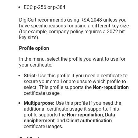
ECC p-256 or p-384
DigiCert recommends using RSA 2048 unless you
have specific reasons for using a different key size
(for example, company policy requires a 3072-bit
key size).
Profile option
In the menu, select the profile you want to use for
your certificate:
Strict:
Use this profile if you need a certificate to
secure your email or are unsure which profile to
select. This profile supports the
Non-repudiation
certificate usage.
Multipurpose:
Use this profile if you need the
additional certificate usage it supports. This
profile supports the
Non-repudiation
,
Data
encipherment
, and
Client authentication
certificate usages.