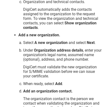
Organization and technical contacts.
DigiCert automatically adds the contacts
assigned to the organization to the request
form. To view the organization and technical
contacts, you can select
Show organization
contacts
.
Add a new organization.
Select
A new organization
and select
Next
.
Under
Organization address details
, enter your
organization's legal name, assumed name
(optional), address, and phone number.
DigiCert must validate the new organization
for S/MIME validation before we can issue
your certificate.
When ready, select
Add
.
Add an organization contact.
The organization contact is the person we
contact when validating the organization and