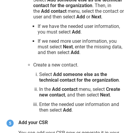
contact for the organization
. Then, in
the
Add contact
menu, select the contact or
user and then select
Add
or
Next
.
If we have the needed user information,
you must select
Add
.
If we need more user information, you
must select
Next
, enter the missing data,
and then select
Add
.
Create a new contact.
Select
Add someone else as the
technical contact for the organization
.
In the
Add contact
menu, select
Create
new contact
, and then select
Next
.
Enter the needed user information and
then select
Add
.
Add your CSR
You can add your CSR now or generate it in your