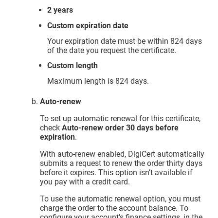
2 years
Custom expiration date
Your expiration date must be within 824 days
of the date you request the certificate.
Custom length
Maximum length is 824 days.
Auto-renew
To set up automatic renewal for this certificate,
check
Auto-renew order 30 days before
expiration
.
With auto-renew enabled, DigiCert automatically
submits a request to renew the order thirty days
before it expires. This option isn’t available if
you pay with a credit card.
To use the automatic renewal option, you must
charge the order to the account balance. To
configure your account's finance settings, in the