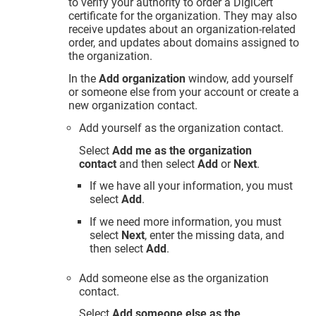
to verify your authority to order a DigiCert
certificate for the organization. They may also
receive updates about an organization-related
order, and updates about domains assigned to
the organization.
In the
Add organization
window, add yourself
or someone else from your account or create a
new organization contact.
Add yourself as the organization contact.
Select
Add me as the organization
contact
and then select
Add
or
Next
.
If we have all your information, you must
select
Add
.
If we need more information, you must
select
Next
, enter the missing data, and
then select
Add
.
Add someone else as the organization
contact.
Select
Add someone else as the