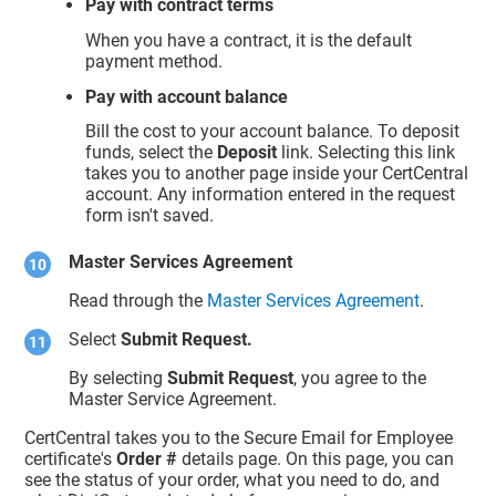
Pay with contract terms
When you have a contract, it is the default
payment method.
Pay with account balance
Bill the cost to your account balance. To deposit
funds, select the
Deposit
link. Selecting this link
takes you to another page inside your CertCentral
account. Any information entered in the request
form isn't saved.
Master Services Agreement
Read through the
Master Services Agreement
.
Select
Submit Request.
By selecting
Submit Request
, you agree to the
Master Service Agreement.
CertCentral takes you to the Secure Email for Employee
certificate's
Order #
details page. On this page, you can
see the status of your order, what you need to do, and