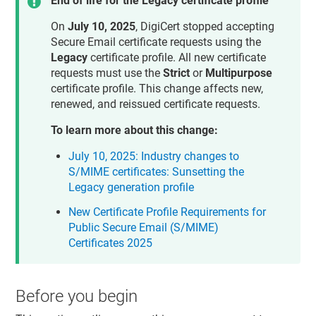
End of life for the Legacy certificate profile
On
July 10, 2025
, DigiCert stopped accepting
Secure Email certificate requests using the
Legacy
certificate profile. All new certificate
requests must use the
Strict
or
Multipurpose
certificate profile. This change affects new,
renewed, and reissued certificate requests.
To learn more about this change:
July 10, 2025: Industry changes to
S/MIME certificates: Sunsetting the
Legacy generation profile
New Certificate Profile Requirements for
Public Secure Email (S/MIME)
Certificates 2025
Before you begin