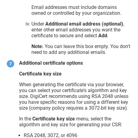
Email addresses must include domains
owned or controlled by your organization.
Under
Additional email address (optional)
,
enter other email addresses you want the
certificate to secure and select
Add
.
Note:
You can leave this box empty. You don't
need to add any additional emails.
Additional certificate options
Certificate key size
When generating the certificate via your browser,
you can select your certificate's algorithm and key
size. DigiCert recommends using RSA 2048 unless
you have specific reasons for using a different key
size (company policy requires a 3072-bit key size).
In the
Certificate key size
menu, select the
algorithm and key size for generating your CSR:
RSA 2048, 3072, or 4096