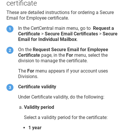
certificate
These are detailed instructions for ordering a Secure
Email for Employee certificate.
In the CertCentral main menu, go to
Request a
Certificate
>
Secure Email Certificates
>
Secure
Email for Individual Mailbox
.
On the
Request Secure Email for Employee
Certificate
page, in the
For
menu, select the
division to manage the certificate.
The
For
menu appears if your account uses
Divisions.
Certificate validity
Under Certificate validity, do the following:
Validity period
Select a validity period for the certificate:
1 year