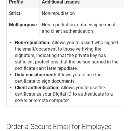
Profile
Additional usages
Strict
Non-repudiation
Multipurpose
Non-repudiation, data encipherment,
and client authentication
Non-repudiation:
Allows you to assert who signed
the email/document to those verifying the
signature, indicating that the private key has
sufficient protections that the person named in the
certificate can’t later repudiate.
Data encipherment:
Allows you to use the
certificate to sign documents.
Client authentication:
Allows you to use the
certificate as your Digital ID to authenticate to a
server or remote computer.
Order a Secure Email for Employee