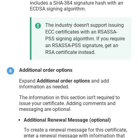
includes a SHA-384 signature hash with an
ECDSA signing algorithm.
The industry doesn’t support issuing
ECC certificates with an RSASSA-
PSS signing algorithm. If you require
an RSASSA-PSS signature, get an
RSA certificate instead.
Additional order options
Expand
Additional order options
and add
information as needed.
The information in this section isn’t required to
issue your certificate. Adding comments and
messaging are optional.
Additional Renewal Message (optional)
To create a renewal message for this certificate,
enter a renewal message with information that