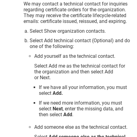
We may contact a technical contact for inquiries
regarding certificate orders for the organization.
They may receive the certificate lifecycle-related
emails: certificate issued, reissued, and expiring.
Select Show organization contacts.
Select Add technical contact (Optional) and do
one of the following:
Add yourself as the technical contact.
Select Add me as the technical contact for
the organization and then select Add
or Next.
If we have all your information, you must
select
Add.
If we need more information, you must
select
Next
, enter the missing data, and
then select
Add
.
Add someone else as the technical contact.
Select
Add someone else as the technical