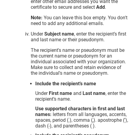
enter other email addresses you want the
certificate to secure and select
Add
.
Note:
You can leave this box empty. You don't
need to add any additional emails.
Under
Subject name
, enter the recipient’s first
and last name or their pseudonym.
The recipient's name or pseudonym must be
the current name or pseudonym for an
individual associated with your organization.
Make sure to collect and retain evidence of
the individual's name or pseudonym.
Include the recipient’s name
Under
First name
and
Last name
, enter the
recipient’s name.
Use supported characters in first and last
names:
letters from all languages, accents,
spaces, period (.), comma (,). apostrophe ('),
dash (-), and parentheses ( ).