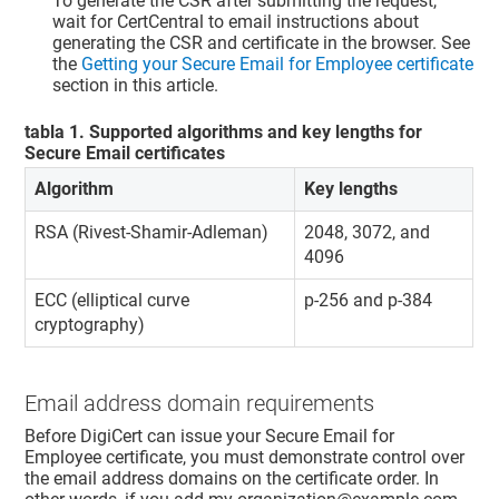
To generate the CSR after submitting the request,
wait for CertCentral to email instructions about
generating the CSR and certificate in the browser. See
the
Getting your Secure Email for Employee certificate
section in this article.
tabla
1
.
Supported algorithms and key lengths for
Secure Email certificates
Algorithm
Key lengths
RSA (Rivest-Shamir-Adleman)
2048, 3072, and
4096
ECC (elliptical curve
p-256 and p-384
cryptography)
Email address domain requirements
Before DigiCert can issue your Secure Email for
Employee certificate, you must demonstrate control over
the email address domains on the certificate order. In