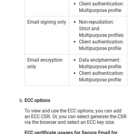
Client authentication:
Multipurpose profile
Email signing only
Non-repudiation:
Strict and
Multipurpose profiles
Client authentication:
Multipurpose profile
Email encryption
Data encipherment:
only
Multipurpose profile
Client authentication:
Multipurpose profile
ECC options
To view and use the ECC options, you can add
an ECC CSR. Or, you can select generate the CSR
via the browser and select an ECC key size.
ECC certificate usages for Secure Email for