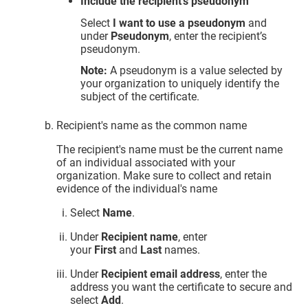
Include the recipient’s pseudonym
Select
I want to use a pseudonym
and
under
Pseudonym
, enter the recipient’s
pseudonym.
Note:
A pseudonym is a value selected by
your organization to uniquely identify the
subject of the certificate.
Recipient's name as the common name
The recipient's name must be the current name
of an individual associated with your
organization. Make sure to collect and retain
evidence of the individual's name
Select
Name
.
Under
Recipient name
, enter
your
First
and
Last
names.
Under
Recipient email address
, enter the
address you want the certificate to secure and
select
Add
.