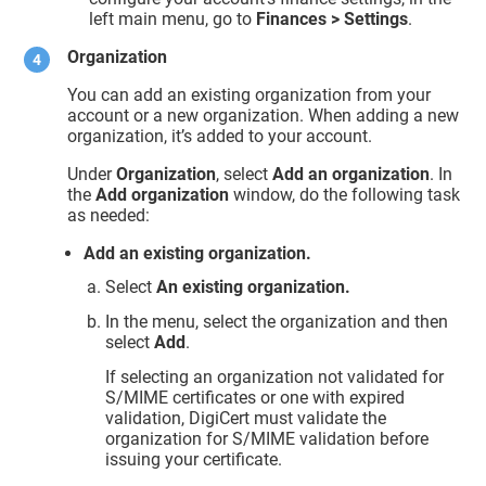
left main menu, go to
Finances > Settings
.
Organization
You can add an existing organization from your
account or a new organization. When adding a new
organization, it’s added to your account.
Under
Organization
, select
Add an organization
. In
the
Add organization
window, do the following task
as needed:
Add an existing organization.
Select
An existing organization.
In the menu, select the organization and then
select
Add
.
If selecting an organization not validated for
S/MIME certificates or one with expired
validation, DigiCert must validate the
organization for S/MIME validation before
issuing your certificate.