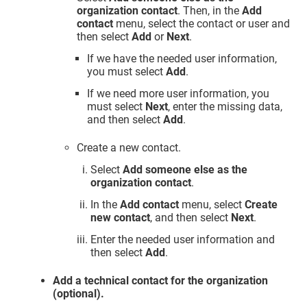
organization contact
. Then, in the
Add
contact
menu, select the contact or user and
then select
Add
or
Next
.
If we have the needed user information,
you must select
Add
.
If we need more user information, you
must select
Next
, enter the missing data,
and then select
Add
.
Create a new contact.
Select
Add someone else as the
organization contact
.
In the
Add contact
menu, select
Create
new contact
, and then select
Next
.
Enter the needed user information and
then select
Add
.
Add a technical contact for the organization
(optional).