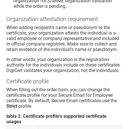
organization for S/MIME organization validation
while the order is pending.
Organization attestation requirement
When adding recipient’s name or pseudonym to the
certificate, your organization attests the individual is a
valid employee or company representative and included
in official company registries. Make sure to collect and
retain evidence of the individual’s name or pseudonym.
In other words, your organization is the registration
authority for the individuals include on these certificates.
DigiCert validates your organization, not the individuals.
Certificate profile
When filling out the order form, you can change the
certificate profile for your Secure Email for Employee
certificate. By default, Secure Email certificates use the
Strict
profile.
tabla
2
.
Certificate profile’s supported certificate
usages