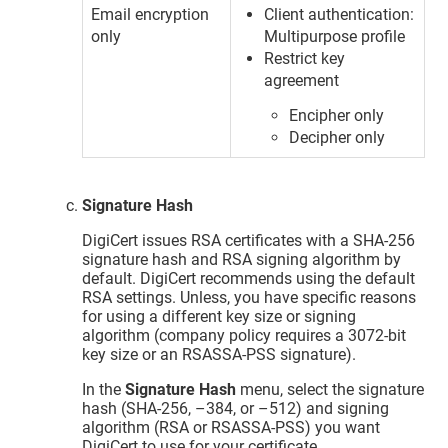
Email encryption
Client authentication:
only
Multipurpose profile
Restrict key
agreement
Encipher only
Decipher only
Signature Hash
DigiCert issues RSA certificates with a SHA-256
signature hash and RSA signing algorithm by
default. DigiCert recommends using the default
RSA settings. Unless, you have specific reasons
for using a different key size or signing
algorithm (company policy requires a 3072-bit
key size or an RSASSA-PSS signature).
In the
Signature Hash
menu, select the signature
hash (SHA-256, –384, or –512) and signing
algorithm (RSA or RSASSA-PSS) you want
DigiCert to use for your certificate.