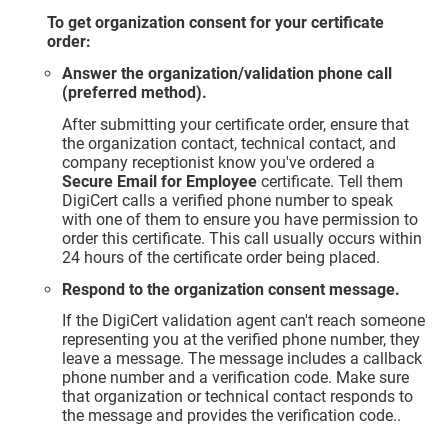
To get organization consent for your certificate
order:
Answer the organization/validation phone call
(preferred method).
After submitting your certificate order, ensure that
the organization contact, technical contact, and
company receptionist know you've ordered a
Secure Email for Employee
certificate. Tell them
DigiCert calls a verified phone number to speak
with one of them to ensure you have permission to
order this certificate. This call usually occurs within
24 hours of the certificate order being placed.
Respond to the organization consent message.
If the DigiCert validation agent can't reach someone
representing you at the verified phone number, they
leave a message. The message includes a callback
phone number and a verification code. Make sure
that organization or technical contact responds to
the message and provides the verification code..