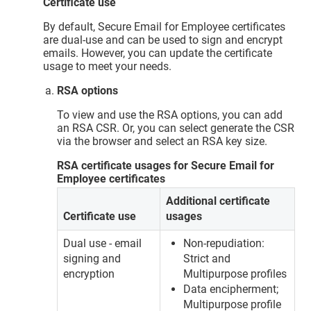
Certificate use
By default, Secure Email for Employee certificates
are dual-use and can be used to sign and encrypt
emails. However, you can update the certificate
usage to meet your needs.
RSA options
To view and use the RSA options, you can add
an RSA CSR. Or, you can select generate the CSR
via the browser and select an RSA key size.
RSA certificate usages for Secure Email for
Employee certificates
Additional certificate
Certificate use
usages
Dual use - email
Non-repudiation:
signing and
Strict and
encryption
Multipurpose profiles
Data encipherment;
Multipurpose profile