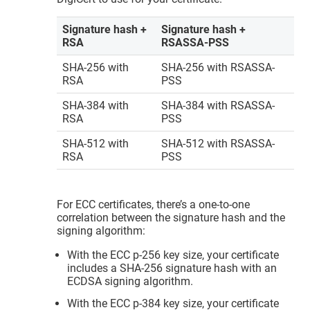
Signature hash +
Signature hash +
RSA
RSASSA-PSS
SHA-256 with
SHA-256 with RSASSA-
RSA
PSS
SHA-384 with
SHA-384 with RSASSA-
RSA
PSS
SHA-512 with
SHA-512 with RSASSA-
RSA
PSS
For ECC certificates, there’s a one-to-one
correlation between the signature hash and the
signing algorithm:
With the ECC p-256 key size, your certificate
includes a SHA-256 signature hash with an
ECDSA signing algorithm.
With the ECC p-384 key size, your certificate