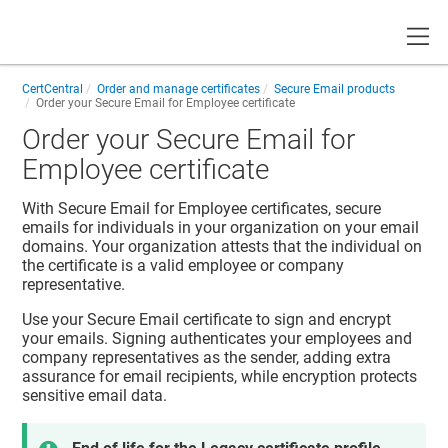
Toggle
CertCentral
Order and manage certificates
Secure Email products
Order your Secure Email for Employee certificate
Order your Secure Email for
Employee certificate
With Secure Email for Employee certificates, secure
emails for individuals in your organization on your email
domains. Your organization attests that the individual on
the certificate is a valid employee or company
representative.
Use your Secure Email certificate to sign and encrypt
your emails. Signing authenticates your employees and
company representatives as the sender, adding extra
assurance for email recipients, while encryption protects
sensitive email data.