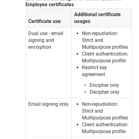
Employee certificates
Additional certificate
Certificate use
usages
Dual use - email
Non-repudiation:
signing and
Strict and
encryption
Multipurpose profiles
Client authentication:
Multipurpose profile
Restrict key
agreement
Encipher only
Decipher only
Email signing only
Non-repudiation:
Strict and
Multipurpose profiles
Client authentication:
Multipurpose profile