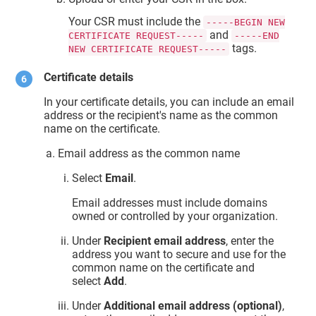
Your CSR must include the
-----BEGIN NEW
and
CERTIFICATE REQUEST-----
-----END
tags.
NEW CERTIFICATE REQUEST-----
Certificate details
In your certificate details, you can include an email
address or the recipient's name as the common
name on the certificate.
Email address as the common name
Select
Email
.
Email addresses must include domains
owned or controlled by your organization.
Under
Recipient email address
, enter the
address you want to secure and use for the
common name on the certificate and
select
Add
.
Under
Additional email address (optional)
,