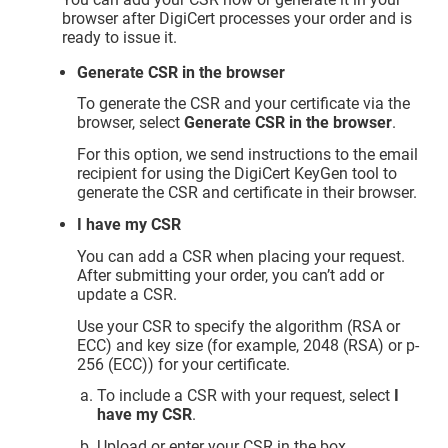
browser after DigiCert processes your order and is
ready to issue it.
Generate CSR in the browser
To generate the CSR and your certificate via the
browser, select
Generate CSR in the browser
.
For this option, we send instructions to the email
recipient for using the DigiCert KeyGen tool to
generate the CSR and certificate in their browser.
I have my CSR
You can add a CSR when placing your request.
After submitting your order, you can’t add or
update a CSR.
Use your CSR to specify the algorithm (RSA or
ECC) and key size (for example, 2048 (RSA) or p-
256 (ECC)) for your certificate.
To include a CSR with your request, select
I
have my CSR
.
Upload or enter your CSR in the box.