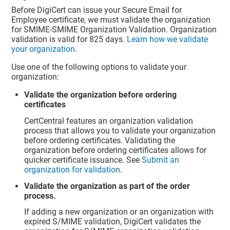
Before DigiCert can issue your Secure Email for
Employee certificate, we must validate the organization
for SMIME-SMIME Organization Validation. Organization
validation is valid for 825 days.
Learn how we validate
your organization
.
Use one of the following options to validate your
organization:
Validate the organization before ordering
certificates
CertCentral features an organization validation
process that allows you to validate your organization
before ordering certificates. Validating the
organization before ordering certificates allows for
quicker certificate issuance. See
Submit an
organization for validation
.
Validate the organization as part of the order
process.
If adding a new organization or an organization with
expired S/MIME validation, DigiCert validates the