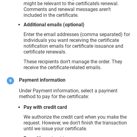
might be relevant to the certificate’s renewal.
Comments and renewal messages aren’t
included in the certificate.
Additional emails (optional)
Enter the email addresses (comma separated) for
individuals you want receiving the certificate
notification emails for certificate issuance and
certificate renewals.
These recipients don't manage the order. They
receive the certificate-related emails.
Payment information
Under Payment information, select a payment
method to pay for the certificate:
Pay with credit card
We authorize the credit card when you make the
request. However, we don't finish the transaction
until we issue your certificate.