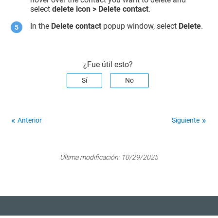
select
delete icon >
Delete contact
.
In the
Delete contact
popup window, select
Delete
.
¿Fue útil esto?
Sí
No
Anterior
Siguiente
Última modificación:
10/29/2025