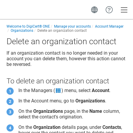
Toggle
Welcome to
DigiCert® ONE
Manage your accounts
Account Manager
Organizations
Delete an organization contact
Delete an organization contact
If an organization contact is no longer needed in your
account you can delete them, however this action cannot
be reversed.
To delete an organization contact
In the Managers (
) menu, select
Account
.
grid icon
In the Account menu, go to
Organizations
.
On the
Organizations
page, in the
Name
column,
select the contact's origination.
On the
Organization
details page, under
Contacts
,
hover over the contact you want to delete and