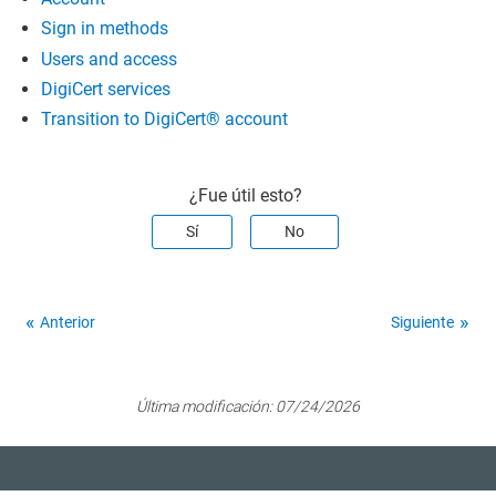
Sign in methods
Users and access
DigiCert services
Transition to DigiCert​​®​​ account
¿Fue útil esto?
Sí
No
Anterior
Siguiente
Última modificación:
07/24/2026