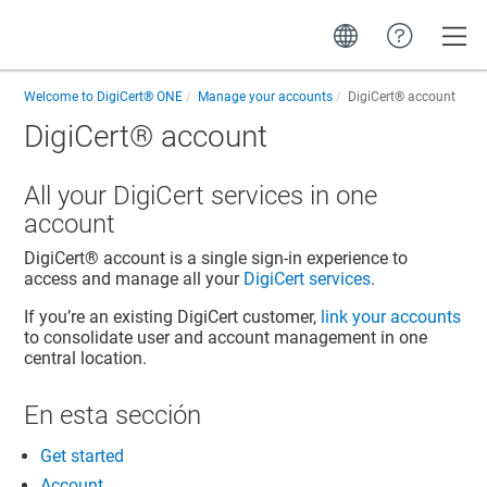
Toggle
Welcome to
DigiCert® ONE
Manage your accounts
DigiCert​​®​​ account
DigiCert​​®​​ account
All your DigiCert services in one
account
DigiCert​​®​​ account
is a single sign-in experience to
access and manage all your
DigiCert services
.
If you’re an existing DigiCert customer,
link your accounts
to consolidate user and account management in one
central location.
En esta sección
Get started
Account