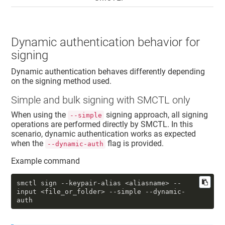
Dynamic authentication behavior for
signing
Dynamic authentication behaves differently depending
on the signing method used.
Simple
and bulk
signing with SMCTL only
When using the
signing approach, all signing
--simple
operations are performed directly by SMCTL. In this
scenario, dynamic authentication works as expected
when the
flag is provided.
--dynamic-auth
Example command
smctl sign 
--keypair-alias
 <aliasname> 
--
input
 <file_or_folder> 
--simple
--dynamic-
auth