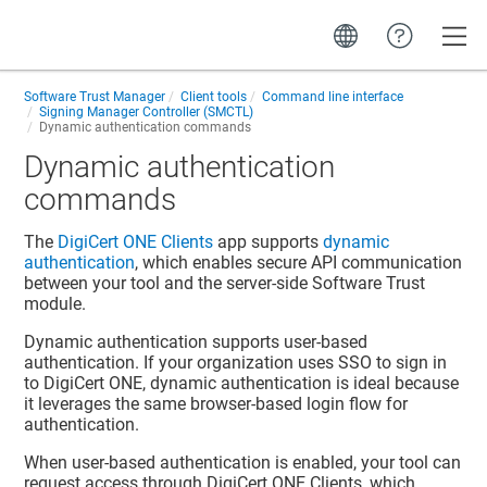
Toggle
Software Trust Manager
Client tools
Command line interface
Signing Manager Controller (SMCTL)
Dynamic authentication commands
Dynamic authentication
commands
The
DigiCert ONE​​ Clients
app supports
dynamic
authentication
, which enables secure API communication
between your tool and the server-side
Software Trust
module.
Dynamic authentication supports user-based
authentication. If your organization uses SSO to sign in
to
DigiCert ONE
, dynamic authentication is ideal because
it leverages the same browser-based login flow for
authentication.
When user-based authentication is enabled, your tool can
request access through
DigiCert ONE​​ Clients
, which