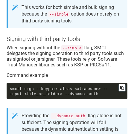
This works for both simple and bulk signing
because the
option does not rely on
--simple
third party signing tools.
Signing with third party tools
When signing without the
flag, SMCTL
--simple
delegates the signing operation to third party tools such
as signtool or jarsigner. These tools rely on Software
Trust Manager libraries such as KSP or PKCS#11.
Command example
smctl sign 
--keypair-alias
 <aliasname> 
--
input
 <file_or_folder> 
--dynamic-auth
Providing the
flag alone is not
--dynamic-auth
sufficient. The signing operation will fail
because the dynamic authentication setting is