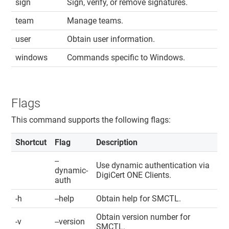
sign
Sign, verify, or remove signatures.
team
Manage teams.
user
Obtain user information.
windows
Commands specific to Windows.
Flags
This command supports the following flags:
Shortcut
Flag
Description
--
Use dynamic authentication via
dynamic-
DigiCert ONE​​ Clients
.
auth
-h
--help
Obtain help for SMCTL.
Obtain version number for
-v
--version
SMCTL.