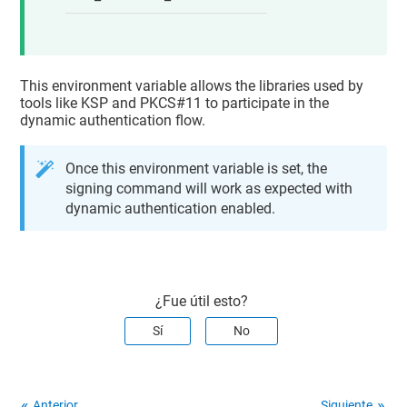
This environment variable allows the libraries used by
tools like KSP and PKCS#11 to participate in the
dynamic authentication flow.
Once this environment variable is set, the
signing command will work as expected with
dynamic authentication enabled.
¿Fue útil esto?
Sí
No
Anterior
Siguiente