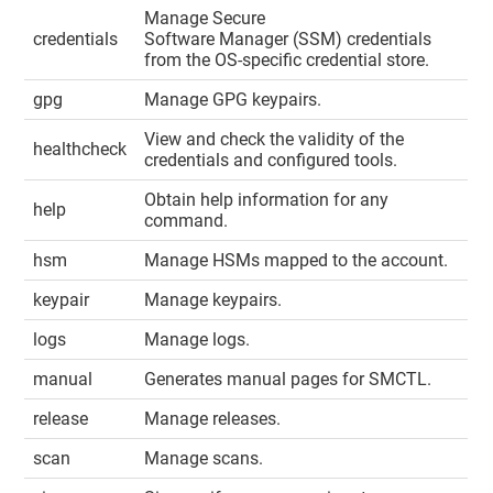
Manage Secure
credentials
Software Manager (SSM) credentials
from the OS-specific credential store.
gpg
Manage GPG keypairs.
View and check the validity of the
healthcheck
credentials and configured tools.
Obtain help information for any
help
command.
hsm
Manage HSMs mapped to the account.
keypair
Manage keypairs.
logs
Manage logs.
manual
Generates manual pages for SMCTL.
release
Manage releases.
scan
Manage scans.