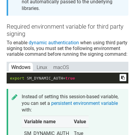
not automatically passed to the underlying
libraries.
Required environment variable for third party
signing
To enable
dynamic authentication
when using third party
signing tools, you must set the following environment
variable command before running the signing command:
Windows
Linux
macOS
export
 SM_DYNAMIC_AUTH=
true
Instead of setting this session-based variable,
you can set a
persistent environment variable
with:
Variable name
Value
SM_DYNAMIC_AUTH
True