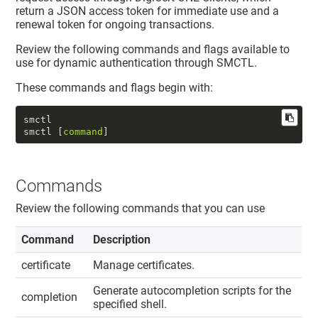
return a JSON access token for immediate use and a
renewal token for ongoing transactions.
Review the following commands and flags available to
use for dynamic authentication through SMCTL.
These commands and flags begin with:
smctl  

smctl [
command
]
Commands
Review the following commands that you can use
Command
Description
certificate
Manage certificates.
Generate autocompletion scripts for the
completion
specified shell.