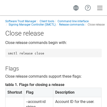
Toggle
Software Trust Manager
Client tools
Command line interface
Signing Manager Controller (SMCTL)
Release commands
Close release
Close release
Close release commands begin with:
smctl release close
Flags
Close release commands support these flags:
tabla
1
.
Flags for closing a release
Shortcut
Flag
Description
--account-id
Account ID for the user.
string