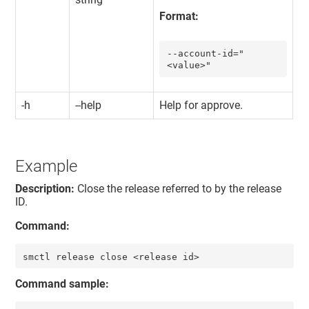
Format:
--account-id="
<value>"
-h
--help
Help for approve.
Example
Description:
Close the release referred to by the release
ID.
Command:
smctl release close <release id>
Command sample: