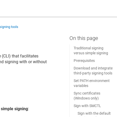
signing tools
Traditional signing
versus simple signing
CLI) that facilitates
Prerequisites
d signing with or without
Download and integrate
third-party signing tools
Set PATH environment
variables
Sync certificates
(Windows only)
Sign with SMCTL
d
simple signing
:
Sign with the default