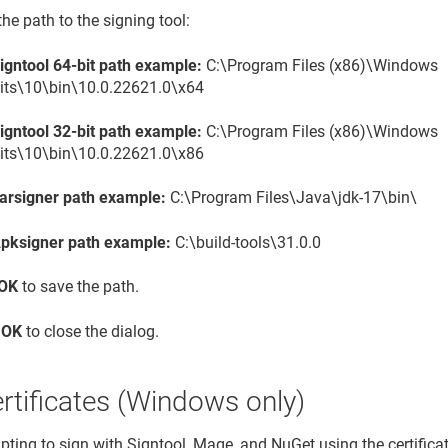
the path to the signing tool:
igntool 64-bit path example:
C:\Program Files (x86)\Windows
its\10\bin\10.0.22621.0\x64
igntool 32-bit path example:
C:\Program Files (x86)\Windows
its\10\bin\10.0.22621.0\x86
arsigner path example:
C:\Program Files\Java\jdk-17\bin\
pksigner path example:
C:\build-tools\31.0.0
OK
to save the path.
t
OK
to close the dialog.
rtificates (Windows only)
ting to sign with Signtool, Mage, and NuGet using the certificate