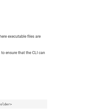
ere executable files are
 to ensure that the CLI can