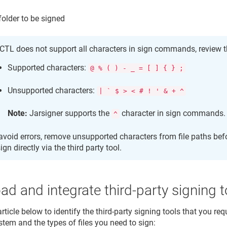
 folder to be signed
TL does not support all characters in sign commands, review t
Supported characters:
@ % ( ) - _ = [ ] { } ;
Unsupported characters:
| ` $ > < # ! ' & + ^
Note:
Jarsigner supports the
character in sign commands.
^
avoid errors, remove unsupported characters from file paths bef
sign directly via the third party tool.
d and integrate third-party signing t
article below to identify the third-party signing tools that you re
stem and the types of files you need to sign: