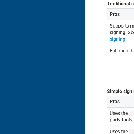
Traditional 
Pros
Supports ma
signing. S
signing
.
Full metad
Simple sign
Pros
Uses the
-
party tools,
Uses the
-