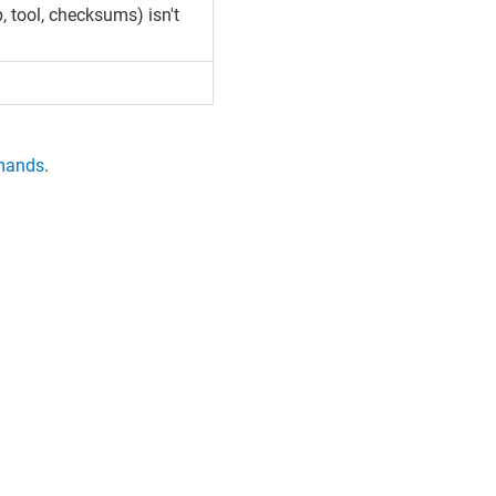
, tool, checksums) isn't
mands
.