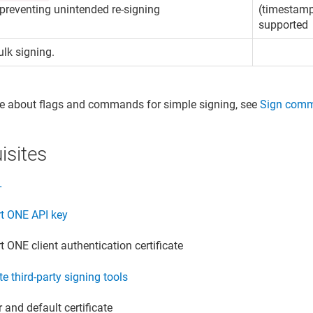
 preventing unintended re-signing
(timestamp
supported
lk signing.
e about flags and commands for simple signing, see
Sign com
isites
L
rt ONE
API key
rt ONE
client authentication certificate
te third-party signing tools
 and default certificate