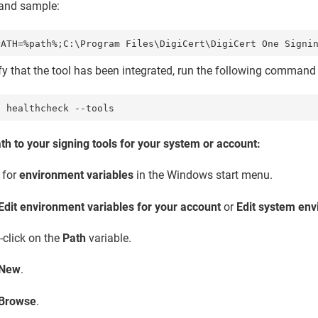
nd sample:
ify that the tool has been integrated, run the following comman
l healthcheck --tools
ath to your signing tools for your system or account:
 for
environment variables
in the Windows start menu.
Edit environment variables for your account
or
Edit system env
-click on the
Path
variable.
New
.
Browse
.