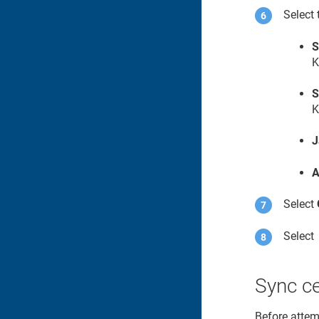
Select 
S
K
S
K
J
A
Select
Selec
Sync ce
Before attemp