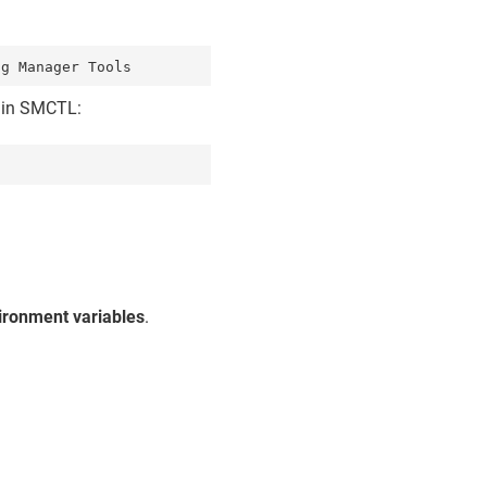
d in SMCTL:
ironment variables
.