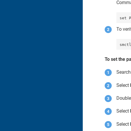
Comma
To ver
smct
To set the p
Search
Select
Double
Select
Select