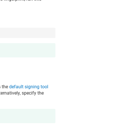
s the
default signing tool
ernatively, specify the