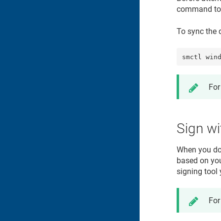
command to s
To sync the d
smctl win
For
Sign w
When you do 
based on your
signing tool
For