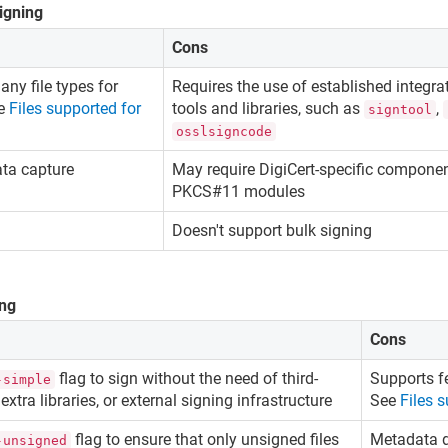
signing
Cons
ny file types for
Requires the use of established integrat
ee
Files supported for
tools and libraries, such as
,
signtool
osslsigncode
ata capture
May require DigiCert-specific compone
PKCS#11 modules
Doesn't support bulk signing
ing
Cons
flag to sign without the need of third-
Supports fe
-simple
 extra libraries, or external signing infrastructure
See
Files 
flag to ensure that only unsigned files
Metadata d
-unsigned