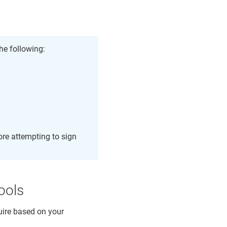
he following:
ore attempting to sign
ools
quire based on your