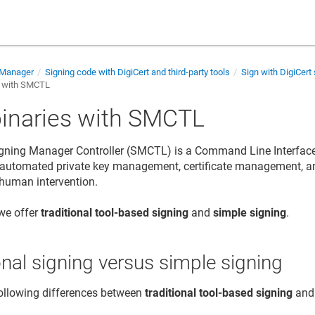
 Manager
Signing code with DigiCert and third-party tools
Sign with DigiCert 
s with SMCTL
binaries with SMCTL
gning Manager Controller (SMCTL) is a Command Line Interface (
automated private key management, certificate management, an
 human intervention.
 we offer
traditional tool-based signing
and
simple signing
.
onal signing versus simple signing
ollowing differences between
traditional tool-based signing
an