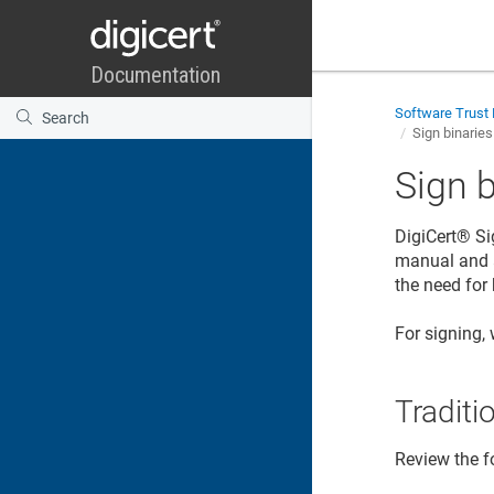
Software Trust
Sign binarie
Sign 
DigiCert​​®​​
Si
manual and 
the need for
For signing,
Traditi
Review the f