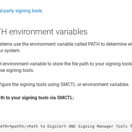
rd-party signing tools
TH environment variables
stems use the environment variable called PATH to determine wh
ur system.
environment variable to store the file path to your signing tools
se signing tools.
igure the signing tools using SMCTL or environment variables.
ath to your signing tools via SMCTL: