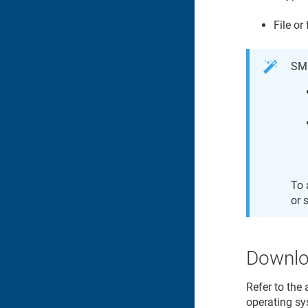
File or
SMC
To 
or 
Downloa
Refer to the 
operating sy