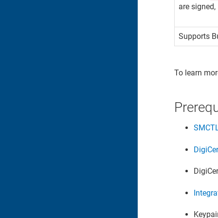
are signed,
Supports Bu
To learn mor
Prerequ
SMCT
DigiCe
DigiCe
Integra
Keypair