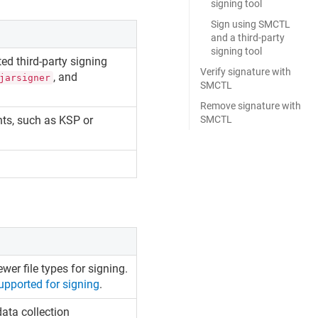
signing tool
Sign using SMCTL
and a third-party
signing tool
ed third-party signing
Verify signature with
, and
jarsigner
SMCTL
Remove signature with
nts, such as KSP or
SMCTL
wer file types for signing.
supported for signing
.
ata collection