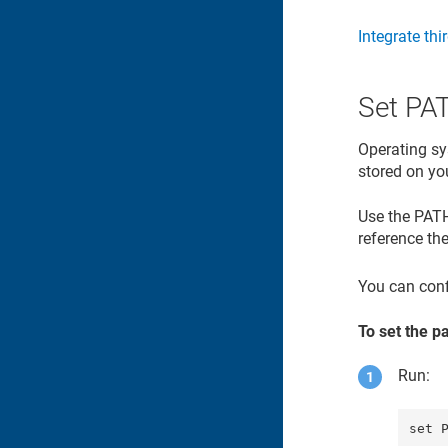
Integrate thi
Set PA
Operating sy
stored on yo
Use the PATH 
reference the
You can conf
To set the p
Run: