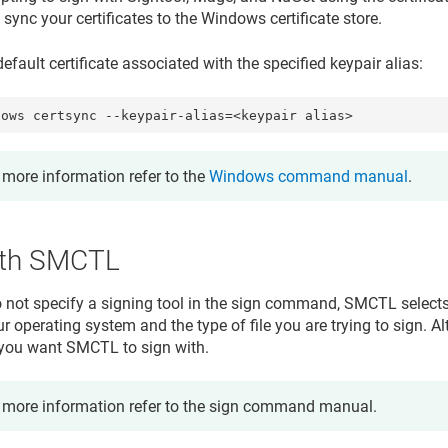
ync your certificates to the Windows certificate store.
efault certificate associated with the specified keypair alias:
dows certsync --keypair-alias=<keypair alias>
 more information refer to the
Windows command manual
.
ith SMCTL
not specify a signing tool in the sign command, SMCTL select
 operating system and the type of file you are trying to sign. Alt
 you want SMCTL to sign with.
 more information refer to the sign command manual.