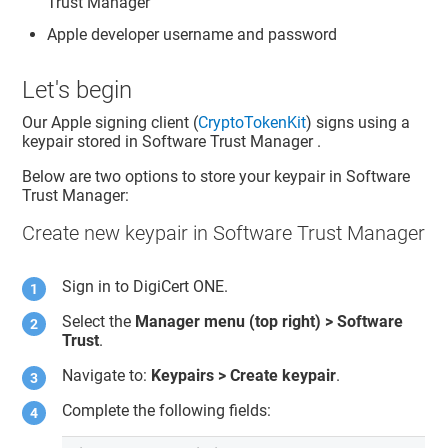
Trust Manager
Apple developer username and password
Let's begin
Our Apple signing client (
CryptoTokenKit
) signs using a
keypair stored in
Software Trust Manager
.
Below are two options to store your keypair in
Software
Trust Manager
:
Create new keypair in Software Trust Manager
Sign in to
DigiCert ONE
.
Select the
Manager menu (top right) >
Software
Trust
.
Navigate to:
Keypairs > Create keypair
.
Complete the following fields: