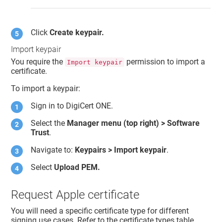
Click
Create keypair.
Import keypair
You require the
permission to import a
Import keypair
certificate.
To import a keypair:
Sign in to
DigiCert ONE
.
Select the
Manager menu (top right) >
Software
Trust
.
Navigate to:
Keypairs > Import keypair
.
Select
Upload PEM.
Request Apple certificate
You will need a specific certificate type for different
signing use cases. Refer to the certificate types table.