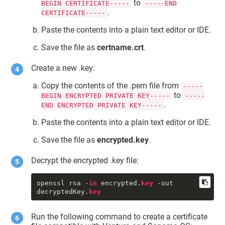
to
BEGIN CERTIFICATE-----
-----END
{length = 1453, capacity = 1453, 
.
CERTIFICATE-----
bytes = 
0x308205a930820491a003020102020854 
Paste the contents into a plain text editor or IDE.
... 3f14cddd089f2e42}

     certtkid : 
Save the file as
certname.crt
.
"DigiCert.TokenExtension:SSM0123456
789"
     priv : 1

Create a new .key:
     ctyp : 3

     mdat : 2022-01-20 05:43:35 
Copy the contents of the .pem file from
-----
+0000

to
BEGIN ENCRYPTED PRIVATE KEY-----
-----
     sdat : 2001-01-01 00:00:00 
.
END ENCRYPTED PRIVATE KEY-----
+0000

     bsiz : 2,048

Paste the contents into a plain text editor or IDE.
type
 : 42

     sha1 : <1e 50 02 96 93 92 2d 
Save the file as
encrypted.key
.
2f 7e 
fc
 f7 54 88 18 9c 49 ed 3b f0 
bb>

Decrypt the encrypted .key file:
     pkhh : <a8 66 8a 71 55 eb 1f 
4a 89 22 3b 12 f1 53 a7 b5 a7 98 4c 
8a>

openssl rsa -
in
 encrypted.
key
 -out 
     cdat : 2022-01-20 05:43:35 
decryptedKey.
key
+0000

     skid : <a8 66 8a 71 55 eb 1f 
4a 89 22 3b 12 f1 53 a7 b5 a7 98 4c 
Run the following command to create a certificate
8a>
