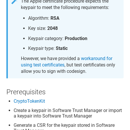
The Apple certificate procedure expects the
keypair to meet the following requirements:
Algorithm:
RSA
Key size:
2048
Keypair category:
Production
Keypair type:
Static
However, we have provided a
workaround for
using test certificates
, but test certificates only
allow you to sign with codesign.
Prerequisites
CryptoTokenKit
Create a keypair in
Software Trust Manager
or import
a keypair into
Software Trust Manager
Generate a CSR for the keypair stored in
Software