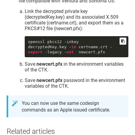
file compatible with Ventura and Sonoma OS:
     tomb : 0

     UUID : 
"0DB21CE5-D9A4-4BD9-
Link the decrypted private key
9D62-98AA90D98709"
(decryptedKey.key) and its associated X.509
     persistref : <>

certificate (certname.crt), and export them as a
     accc : constraints: {

PKCS#12 file (newcert.pfx):
              ock : 
"NONE"
,

              osgn : 
"NONE"
,

              ord : 
"NONE"
,

openssl pkcs12 -inkey 
od
 : 
"NONE"
decryptedKey.key -
in
 certname.crt -
          }

export
 -legacy -
out
  newcert.pfx
          protection: {

              tkid : 
Save
newcert.pfx
in the environment variables
"DigiCert.TokenExtension:SSM0123456
789"
of the CTK.
          }

sync
 : 0

Save
newcert.pfx
password in the environment
     tkid : 
variables of the CTK.
"DigiCert.TokenExtension:SSM0123456
789"
     pdmn : 
"dk"
You can now use the same codesign
     musr : <>

commands as an Apple issued certificate.
     subj : <31 1a 30 18 06 0a 09 
92 26 89 93 f2 2c 64 01 01 0c 0a 44 
48 50 4b 34 42 36 34 51 53 31 3d 30 
3b 06 03 55 04 03 0c 34 44 65 76 65 
Related articles
6c 6f 70 65 72 20 49 44 20 49 6e 73 