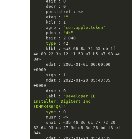
     esiz : 0

     decr : 0

     persistref : <>

     atag : 
""
     kcls : 1

     agrp : 
"com.apple.token"
     pdmn : 
"dk"
     bsiz : 2,048

type
 : 42

     klbl : <a8 66 8a 71 55 eb 1f 
4a 89 22 3b 12 f1 53 a7 b5 a7 98 4c 
8a>

     edat : 2001-01-01 00:00:00 
+0000

     sign : 1

     mdat : 2022-01-20 05:43:35 
+0000

     drve : 0

     labl : 
"Developer ID 
Installer: DigiCert Inc 
(DHPK4B64QS)"
sync
 : 0

     musr : <>

     sha1 : <3b 46 36 61 77 72 20 
82 64 93 ca 27 3d d8 3d 28 bd f8 ef 
84>

     cdat : 2022-01-20 05:43:35 