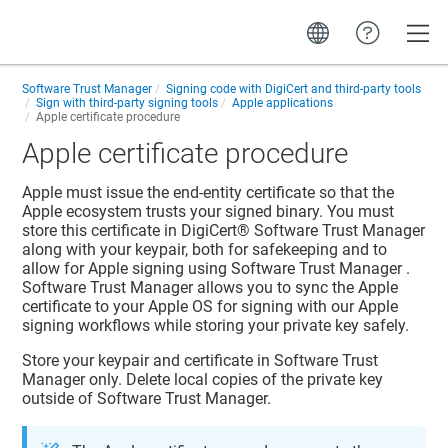
Toggle
Software Trust Manager
Signing code with DigiCert and third-party tools
Sign with third-party signing tools
Apple applications
Apple certificate procedure
Apple certificate procedure
Apple must issue the end-entity certificate so that the
Apple ecosystem trusts your signed binary. You must
store this certificate in
DigiCert​​®​​ Software Trust Manager
along with your keypair, both for safekeeping and to
allow for Apple signing using
Software Trust Manager
.
Software Trust Manager
allows you to sync the Apple
certificate to your Apple OS for signing with our Apple
signing workflows while storing your private key safely.
Store your keypair and certificate in
Software Trust
Manager
only. Delete local copies of the private key
outside of
Software Trust Manager
.