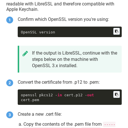
     tkid : 
readable with LibreSSL and therefore compatible with
"DigiCert.TokenExtension:SSM0123456
Apple Keychain.
789"
     sdat : 2001-01-01 00:00:00 
Confirm which OpenSSL version you're using:
+0000

     tomb : 0

     priv : 1

OpenSSL version
     accc : constraints: {

              ock : 
"NONE"
,

              osgn : 
"NONE"
,

              ord : 
"NONE"
,

If the output is LibreSSL, continue with the
od
 : 
"NONE"
steps below on the machine with
          }

          protection: {

OpenSSL 3.x installed.
              tkid : 
"DigiCert.TokenExtension:SSM0123456
789"
Convert the certificate from .p12 to .pem:
          }

     unwp : 0

====

openssl pkcs12 -
in
 cert.p12 -
out
cert.pem
==== identity 
#1
     class : 
"idnt"
     slnr : <54 79 
df
 37 c1 24 fb 
Create a new .cert file:
57>

     certdata : <CFData 
Copy the contents of the .pem file from
-----
0x7f8202808c00 [0x7fff803712d0]>