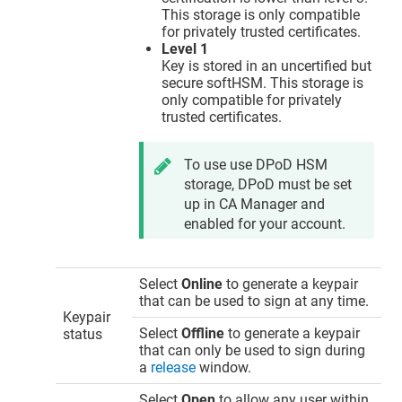
This storage is only compatible
for privately trusted certificates.
Level 1
Key is stored in an uncertified but
secure softHSM. This storage is
only compatible for privately
trusted certificates.
To use use DPoD HSM
storage, DPoD must be set
up in CA Manager and
enabled for your account.
Select
Online
to generate a keypair
that can be used to sign at any time.
Keypair
Select
Offline
to generate a keypair
status
that can only be used to sign during
a
release
window.
Select
Open
to allow any user within