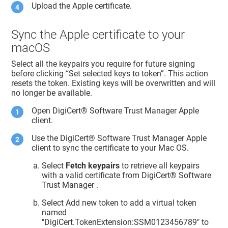
Upload the Apple certificate.
Sync the Apple certificate to your
macOS
Select all the keypairs you require for future signing
before clicking “Set selected keys to token”. This action
resets the token. Existing keys will be overwritten and will
no longer be available.
Open
DigiCert​​®​​ Software Trust Manager
Apple
client.
Use the
DigiCert​​®​​ Software Trust Manager
Apple
client to sync the certificate to your Mac OS.
Select
Fetch keypairs
to retrieve all keypairs
with a valid certificate from
DigiCert​​®​​ Software
Trust Manager
.
Select Add new token to add a virtual token
named
"DigiCert.TokenExtension:SSM0123456789" to