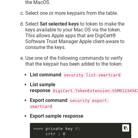
the MacOS.
Select one or more keypairs from the table.
Select
Set selected keys
to token to make the
keys available to your Mac OS via the token.
This allows Apple apps that are
DigiCert​​®​​
Software Trust Manager
Apple client-aware to
consume the keys.
Use one of the following commands to verify
that the keypair has been added to the token:
List command
security list-smartcard
List sample
response
DigiCert.TokenExtension:SSM0123456
Export command
security export-
smartcard
Export sample response
==== private key 
#1
     crtr : 0
