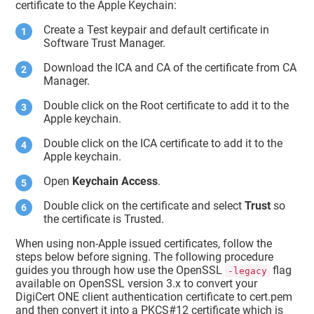
certificate to the Apple Keychain:
     persistref : <>

     atag : 
""
Create a Test keypair and default certificate in
     kcls : 1

     agrp : 
"com.apple.token"
Software Trust Manager
.
     pdmn : 
"dk"
     bsiz : 2,048

Download the ICA and CA of the certificate from CA
type
 : 42

Manager.
     klbl : <11 66 33 2b 72 40 bd 
b9 19 cc 83 70 d4 e5 29 65 9f d5 f8 
Double click on the Root certificate to add it to the
dd
>

Apple keychain.
     edat : 2001-01-01 00:00:00 
+0000

Double click on the ICA certificate to add it to the
     sign : 1

Apple keychain.
     mdat : 2022-01-20 05:43:35 
+0000

Open
Keychain Access
.
     drve : 0

     labl : 
"Apple Development: 
Double click on the certificate and select
Trust
so
sagar.choudhari@digicert.com 
the certificate is Trusted.
(NH6X97J5CU)"
sync
 : 0

When using non-Apple issued certificates, follow the
     musr : <>

steps below before signing. The following procedure
     sha1 : <b3 5b c2 8d c1 0c 7e 
c4 aa aa f8 e1 ce 2d 7e 25 94 2d 88 
guides you through how use the OpenSSL
flag
-legacy
79>

available on OpenSSL version 3.x to convert your
     cdat : 2022-01-20 05:43:35 
DigiCert ONE client authentication certificate to cert.pem
+0000

and then convert it into a PKCS#12 certificate which is