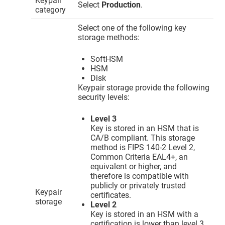
Keypair
Select
Production
.
category
Select one of the following key
storage methods:
SoftHSM
HSM
Disk
Keypair storage provide the following
security levels:
Level 3
Key is stored in an HSM that is
CA/B compliant. This storage
method is FIPS 140-2 Level 2,
Common Criteria EAL4+, an
equivalent or higher, and
therefore is compatible with
publicly or privately trusted
Keypair
certificates.
storage
Level 2
Key is stored in an HSM with a
certification is lower than level 3.