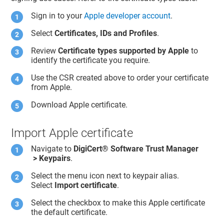
Sign in to your
Apple developer account
.
Select
Certificates, IDs and Profiles
.
Review
Certificate types supported by Apple
to
identify the certificate you require.
Use the CSR created above to order your certificate
from Apple.
Download Apple certificate.
Import Apple certificate
Navigate to
DigiCert​​®​​ Software Trust Manager
> Keypairs
.
Select the menu icon next to keypair alias.
Select
Import certificate
.
Select the checkbox to make this Apple certificate
the default certificate.