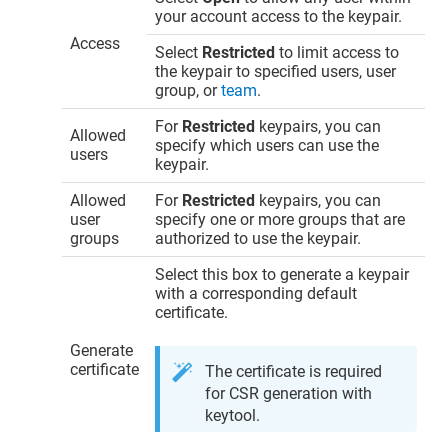
your account access to the keypair.
Access
Select
Restricted
to limit access to
the keypair to specified users, user
group, or
team
.
For
Restricted
keypairs, you can
Allowed
specify which users can use the
users
keypair.
Allowed
For
Restricted
keypairs, you can
user
specify one or more groups that are
groups
authorized to use the keypair.
Select this box to generate a keypair
with a corresponding default
certificate.
Generate
certificate
The certificate is required
for CSR generation with
keytool.