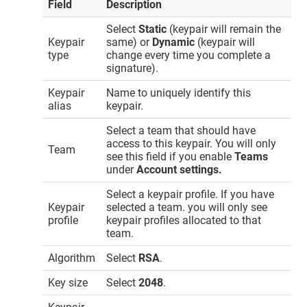
Field
Description
Select
Static
(keypair will remain the
Keypair
same) or
Dynamic
(keypair will
type
change every time you complete a
signature).
Keypair
Name to uniquely identify this
alias
keypair.
Select a team that should have
access to this keypair. You will only
Team
see this field if you enable
Teams
under
Account settings.
Select a keypair profile. If you have
Keypair
selected a team. you will only see
profile
keypair profiles allocated to that
team.
Algorithm
Select
RSA
.
Key size
Select
2048
.