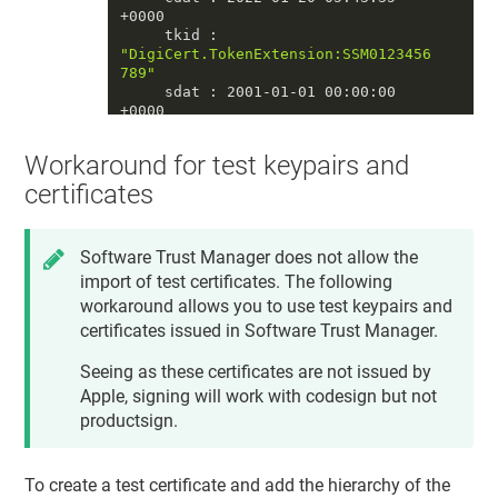
+0000

     tkid : 
"DigiCert.TokenExtension:SSM0123456
789"
     sdat : 2001-01-01 00:00:00 
+0000

     tomb : 0

     priv : 1

Workaround for test keypairs and
     accc : constraints: {

              ock : 
"NONE"
,

certificates
              osgn : 
"NONE"
,

              ord : 
"NONE"
,

od
 : 
"NONE"
Software Trust Manager
does not allow the
          }

import of test certificates. The following
          protection: {

              tkid : 
workaround allows you to use test keypairs and
"DigiCert.TokenExtension:SSM0123456
certificates issued in
Software Trust Manager
.
789"
          }

Seeing as these certificates are not issued by
     unwp : 0

====

Apple, signing will work with codesign but not
productsign.
==== private key 
#2
     crtr : 0

     esiz : 0

To create a test certificate and add the hierarchy of the
     decr : 0
