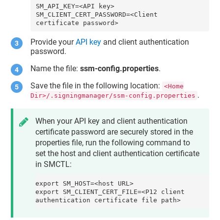
SM_API_KEY=<API key>

SM_CLIENT_CERT_PASSWORD=<Client 
certificate password>
Provide your
API key
and
client authentication
password
.
Name the file:
ssm-config.properties
.
Save the file in the following location:
<Home
.
Dir>/.signingmanager/ssm-config.properties
When your API key and client authentication
certificate password are securely stored in the
properties file, run the following command to
set the
host
and
client authentication certificate
in SMCTL:
export SM_HOST=<host URL>

export SM_CLIENT_CERT_FILE=<P12 client 
authentication certificate file path>