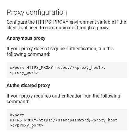
Proxy configuration
Configure the HTTPS_PROXY environment variable if the
client tool need to communicate through a proxy.
Anonymous proxy
If your proxy doesn't require authentication, run the
following command:
export HTTPS_PROXY=https://<proxy_host>:
<proxy_port>
Authenticated proxy
If your proxy requires authentication, run the following
command:
export 
HTTPS_PROXY=https://user:password@<proxy_host
>:<proxy_port> 