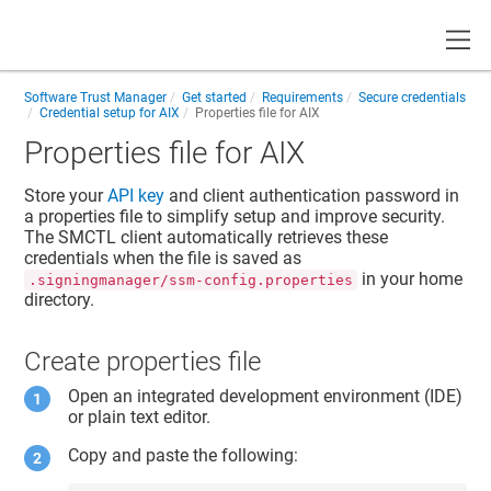
Toggle
Software Trust Manager
Get started
Requirements
Secure credentials
Credential setup for AIX
Properties file for AIX
Properties file for AIX
Store your
API key
and
client authentication password
in
a properties file to simplify setup and improve security.
The SMCTL client automatically retrieves these
credentials when the file is saved as
in your home
.signingmanager/ssm-config.properties
directory.
Create properties file
Open an integrated development environment (IDE)
or plain text editor.
Copy and paste the following: