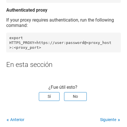
Authenticated proxy
If your proxy requires authentication, run the following
command:
export 
HTTPS_PROXY=https://user:password@<proxy_host
>:<proxy_port> 
En esta sección
¿Fue útil esto?
Sí
No
Anterior
Siguiente