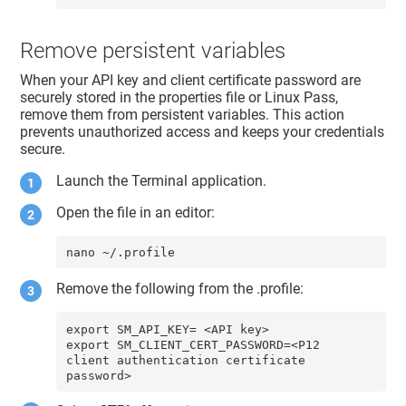
Remove persistent variables
When your API key and client certificate password are
securely stored in the properties file or Linux Pass,
remove them from persistent variables. This action
prevents unauthorized access and keeps your credentials
secure.
Launch the Terminal application.
Open the file in an editor:
nano ~/.profile
Remove the following from the .profile:
export SM_API_KEY= <API key>

export SM_CLIENT_CERT_PASSWORD=<P12 
client authentication certificate 
password>