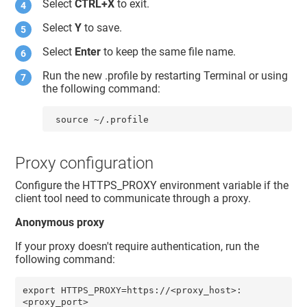
Select
CTRL+X
to exit.
Select
Y
to save.
Select
Enter
to keep the same file name.
Run the new .profile by restarting Terminal or using
the following command:
 source ~/.profile
Proxy configuration
Configure the HTTPS_PROXY environment variable if the
client tool need to communicate through a proxy.
Anonymous proxy
If your proxy doesn't require authentication, run the
following command:
export HTTPS_PROXY=https://<proxy_host>:
<proxy_port>