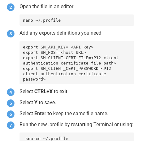
Open the file in an editor:
nano ~/.profile
Add any exports definitions you need:
export SM_API_KEY= <API key>

export SM_HOST=<host URL>

export SM_CLIENT_CERT_FILE=<P12 client 
authentication certificate file path>

export SM_CLIENT_CERT_PASSWORD=<P12 
client authentication certificate 
password>
Select
CTRL+X
to exit.
Select
Y
to save.
Select
Enter
to keep the same file name.
Run the new .profile by restarting Terminal or using:
 source ~/.profile