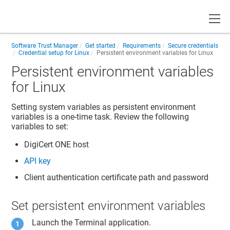
Toggle
Software Trust Manager
Get started
Requirements
Secure credentials
Credential setup for Linux
Persistent environment variables for Linux
Persistent environment variables
for Linux
Setting system variables as persistent environment
variables is a one-time task. Review the following
variables to set:
DigiCert ONE
host
API key
Client authentication certificate path and password
Set persistent environment variables
Launch the Terminal application.