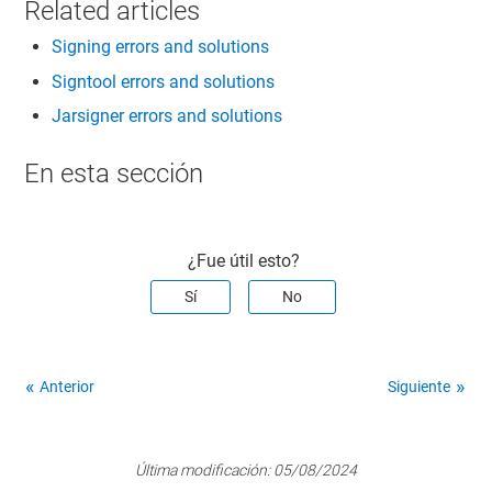
Related articles
Signing errors and solutions
Signtool errors and solutions
Jarsigner errors and solutions
En esta sección
¿Fue útil esto?
Sí
No
Anterior
Siguiente
Última modificación:
05/08/2024