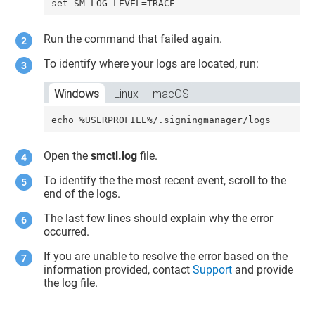
set SM_LOG_LEVEL=TRACE
Run the command that failed again.
To identify where your logs are located, run:
Windows
Linux
macOS
echo %USERPROFILE%/.signingmanager/logs
Open the
smctl.log
file.
To identify the the most recent event, scroll to the
end of the logs.
The last few lines should explain why the error
occurred.
If you are unable to resolve the error based on the
information provided, contact
Support
and provide
the log file.