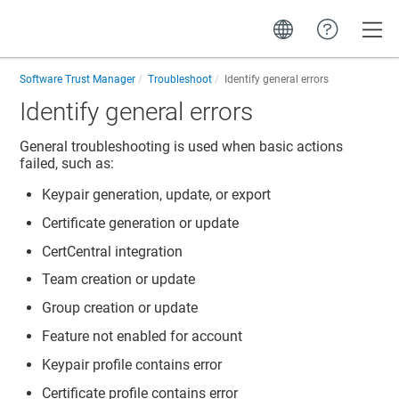
Toggle
Software Trust Manager
Troubleshoot
Identify general errors
Identify general errors
General troubleshooting is used when basic actions
failed, such as:
Keypair generation, update, or export
Certificate generation or update
CertCentral integration
Team creation or update
Group creation or update
Feature not enabled for account
Keypair profile contains error
Certificate profile contains error