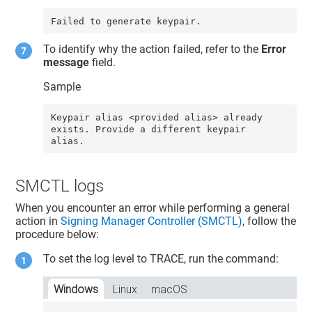
Failed to generate keypair.
To identify why the action failed, refer to the
Error
message
field.
Sample
Keypair alias <provided alias> already 
exists. Provide a different keypair 
alias.
SMCTL logs
When you encounter an error while performing a general
action in
Signing Manager Controller (SMCTL)
, follow the
procedure below:
To set the log level to TRACE, run the command:
Windows
Linux
macOS