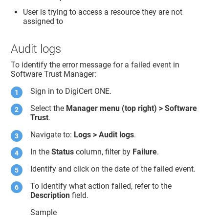
User is trying to access a resource they are not
assigned to
Audit logs
To identify the error message for a failed event in
Software Trust Manager
:
Sign in to
DigiCert ONE
.
Select the
Manager menu (top right) >
Software
Trust
.
Navigate to:
Logs > Audit logs
.
In the
Status
column, filter by
Failure
.
Identify and click on the date of the failed event.
To identify what action failed, refer to the
Description
field.
Sample