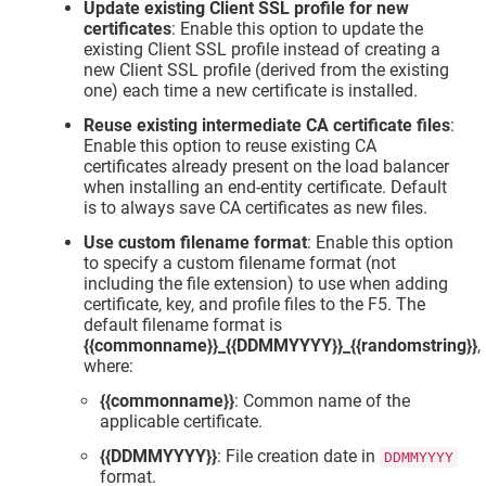
Update existing Client SSL profile for new
certificates
: Enable this option to update the
existing Client SSL profile instead of creating a
new Client SSL profile (derived from the existing
one) each time a new certificate is installed.
Reuse existing intermediate CA certificate files
:
Enable this option to reuse existing CA
certificates already present on the load balancer
when installing an end-entity certificate. Default
is to always save CA certificates as new files.
Use custom filename format
: Enable this option
to specify a custom filename format (not
including the file extension) to use when adding
certificate, key, and profile files to the F5. The
default filename format is
{{commonname}}_{{DDMMYYYY}}_{{randomstring}}
,
where:
{{commonname}}
: Common name of the
applicable certificate.
{{DDMMYYYY}}
: File creation date in
DDMMYYYY
format.