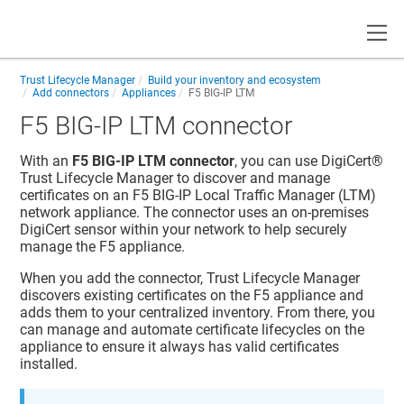
Toggle
Trust Lifecycle Manager
Build your inventory and ecosystem
Add connectors
Appliances
F5 BIG-IP LTM
F5 BIG-IP LTM connector
With an
F5 BIG-IP LTM connector
, you can use
DigiCert​​®​​
Trust Lifecycle Manager
to discover and manage
certificates on an F5 BIG-IP Local Traffic Manager (LTM)
network appliance. The connector uses an on-premises
DigiCert sensor within your network to help securely
manage the F5 appliance.
When you add the connector,
Trust Lifecycle Manager
discovers existing certificates on the F5 appliance and
adds them to your centralized inventory. From there, you
can manage and automate certificate lifecycles on the
appliance to ensure it always has valid certificates
installed.