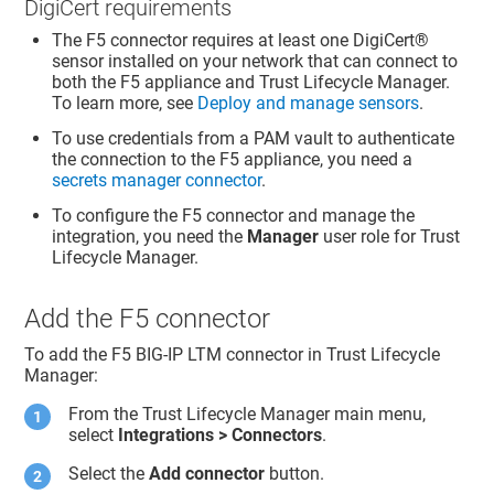
DigiCert requirements
The F5 connector requires at least one
DigiCert​​®​​
sensor installed on your network that can connect to
both the F5 appliance and
Trust Lifecycle Manager
.
To learn more, see
Deploy and manage sensors
.
To use credentials from a PAM vault to authenticate
the connection to the F5 appliance, you need a
secrets manager connector
.
To configure the F5 connector and manage the
integration, you need the
Manager
user role for
Trust
Lifecycle Manager
.
Add the F5 connector
To add the F5 BIG-IP LTM connector in
Trust Lifecycle
Manager
:
From the
Trust Lifecycle Manager
main menu,
select
Integrations > Connectors
.
Select the
Add connector
button.