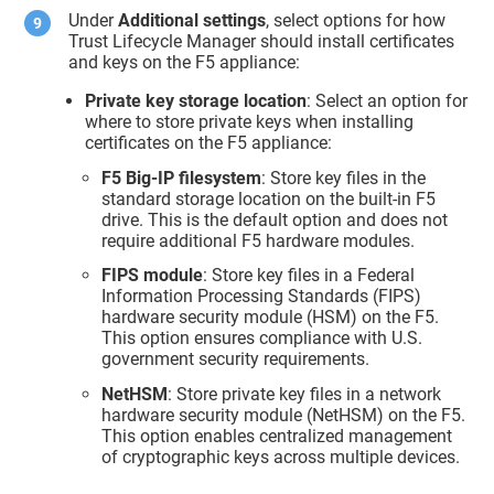
Under
Additional settings
, select options for how
Trust Lifecycle Manager
should install certificates
and keys on the F5 appliance:
Private key storage location
: Select an option for
where to store private keys when installing
certificates on the F5 appliance:
F5 Big-IP filesystem
: Store key files in the
standard storage location on the built-in F5
drive. This is the default option and does not
require additional F5 hardware modules.
FIPS module
: Store key files in a Federal
Information Processing Standards (FIPS)
hardware security module (HSM) on the F5.
This option ensures compliance with U.S.
government security requirements.
NetHSM
: Store private key files in a network
hardware security module (NetHSM) on the F5.
This option enables centralized management
of cryptographic keys across multiple devices.