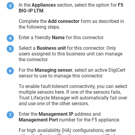
In the
Appliances
section, select the option for
F5
BIG-IP LTM
.
Complete the
Add connector
form as described in
the following steps.
Enter a friendly
Name
for this connector.
Select a
Business unit
for this connector. Only
users assigned to this business unit can manage
the connector.
For the
Managing sensor
, select an active DigiCert
sensor to use to manage this connector.
To enable fault-tolerant connectivity, you can select
multiple sensors here. If one of the sensors fails,
Trust Lifecycle Manager
will automatically fail over
and use one of the other sensors.
Enter the
Management IP
address and
Management Port
number for the F5 appliance.
For high availability (HA) configurations, enter