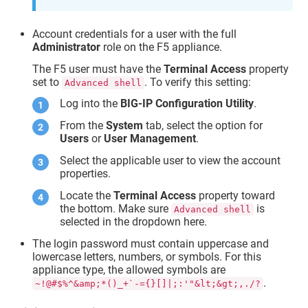
Account credentials for a user with the full
Administrator
role on the F5 appliance.
The F5 user must have the
Terminal Access
property
set to
. To verify this setting:
Advanced shell
Log into the
BIG-IP Configuration Utility
.
From the
System
tab, select the option for
Users
or
User Management
.
Select the applicable user to view the account
properties.
Locate the
Terminal Access
property toward
the bottom. Make sure
is
Advanced shell
selected in the dropdown here.
The login password must contain uppercase and
lowercase letters, numbers, or symbols. For this
appliance type, the allowed symbols are
.
~!@#$%^&amp;*()_+`-={}[]|;:'"&lt;&gt;,./?