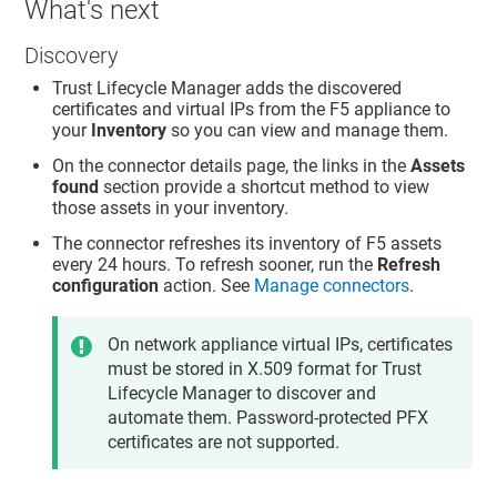
What's next
Discovery
Trust Lifecycle Manager
adds the discovered
certificates and virtual IPs from the F5 appliance to
your
Inventory
so you can view and manage them.
On the connector details page, the links in the
Assets
found
section provide a shortcut method to view
those assets in your inventory.
The connector refreshes its inventory of F5 assets
every 24 hours. To refresh sooner, run the
Refresh
configuration
action. See
Manage connectors
.
On network appliance virtual IPs, certificates
must be stored in X.509 format for
Trust
Lifecycle Manager
to discover and
automate them. Password-protected PFX
certificates are not supported.