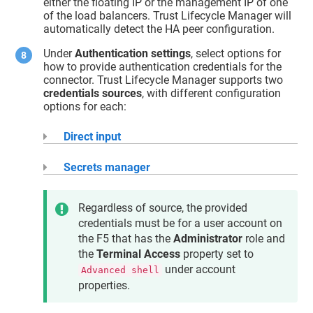
either the floating IP or the management IP of one
of the load balancers.
Trust Lifecycle Manager
will
automatically detect the HA peer configuration.
Under
Authentication settings
, select options for
how to provide authentication credentials for the
connector.
Trust Lifecycle Manager
supports two
credentials sources
, with different configuration
options for each:
Direct input
Secrets manager
Regardless of source, the provided
credentials must be for a user account on
the F5 that has the
Administrator
role and
the
Terminal Access
property set to
under account
Advanced shell
properties.