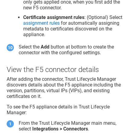
only gets applied once, when you first add the
new F5 connector.
Certificate assignment rules
: (Optional) Select
assignment rules
for automatically assigning
metadata to certificates discovered on the
appliance.
Select the
Add
button at bottom to create the
connector with the configured settings.
View the F5 connector details
After adding the connector,
Trust Lifecycle Manager
discovers details about the F5 appliance including the
version, partitions, virtual IPs (VIPs), and existing
certificates on it.
To see the F5 appliance details in
Trust Lifecycle
Manager
:
From the
Trust Lifecycle Manager
main menu,
select
Integrations > Connectors
.