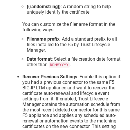
{{randomstring}}
: A random string to help
uniquely identify the certificate.
You can customize the filename format in the
following ways:
Filename prefix
: Add a standard prefix to all
files installed to the F5 by
Trust Lifecycle
Manager
.
Date format
: Select a file creation date format
other than
.
DDMMYYYY
Recover Previous Settings
: Enable this option if
you had a previous connector to the same F5
BIG-IP LTM appliance and want to recover the
certificate auto-renewal and lifecycle event
settings from it. If enabled,
Trust Lifecycle
Manager
obtains the automation schedule from
the most recent deleted connector for this same
F5 appliance and applies any scheduled auto-
renewal or automation events to the matching
certificates on the new connector. This setting