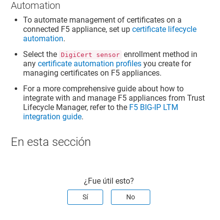
Automation
To automate management of certificates on a
connected F5 appliance, set up
certificate lifecycle
automation
.
Select the
enrollment method in
DigiCert sensor
any
certificate automation profiles
you create for
managing certificates on F5 appliances.
For a more comprehensive guide about how to
integrate with and manage F5 appliances from
Trust
Lifecycle Manager
, refer to the
F5 BIG-IP LTM
integration guide
.
En esta sección
¿Fue útil esto?
Sí
No