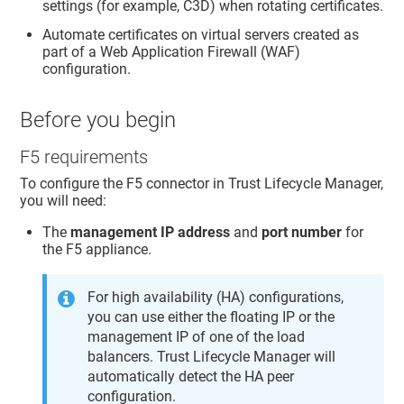
settings (for example, C3D) when rotating certificates.
Automate certificates on virtual servers created as
part of a Web Application Firewall (WAF)
configuration.
Before you begin
F5 requirements
To configure the F5 connector in
Trust Lifecycle Manager
,
you will need:
The
management IP address
and
port number
for
the F5 appliance.
For high availability (HA) configurations,
you can use either the floating IP or the
management IP of one of the load
balancers.
Trust Lifecycle Manager
will
automatically detect the HA peer
configuration.