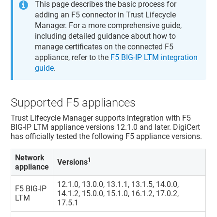
This page describes the basic process for
adding an F5 connector in
Trust Lifecycle
Manager
. For a more comprehensive guide,
including detailed guidance about how to
manage certificates on the connected F5
appliance, refer to the
F5 BIG-IP LTM integration
guide
.
Supported F5 appliances
Trust Lifecycle Manager
supports integration with F5
BIG-IP LTM appliance versions 12.1.0 and later. DigiCert
has officially tested the following F5 appliance versions.
Network
1
Versions
appliance
12.1.0, 13.0.0, 13.1.1, 13.1.5, 14.0.0,
F5 BIG-IP
14.1.2, 15.0.0, 15.1.0, 16.1.2, 17.0.2,
LTM
17.5.1