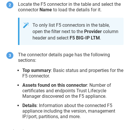
Locate the F5 connector in the table and select the
connector
Name
to load the details for it.
To only list F5 connectors in the table,
open the filter next to the
Provider
column
header and select
F5 BIG-IP LTM
.
The connector details page has the following
sections:
Top summary
: Basic status and properties for the
F5 connector.
Assets found on this connector
: Number of
certificates and endpoints
Trust Lifecycle
Manager
discovered on the F5 appliance.
Details
: Information about the connected F5
appliance including the version, management
IP/port, partitions, and more.