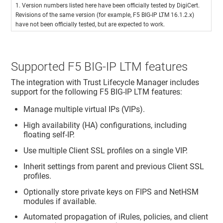
1. Version numbers listed here have been officially tested by DigiCert.
Revisions of the same version (for example, F5 BIG-IP LTM 16.1.2.x)
have not been officially tested, but are expected to work.
Supported F5 BIG-IP LTM features
The integration with
Trust Lifecycle Manager
includes
support for the following F5 BIG-IP LTM features:
Manage multiple virtual IPs (VIPs).
High availability (HA) configurations, including
floating self-IP.
Use multiple Client SSL profiles on a single VIP.
Inherit settings from parent and previous Client SSL
profiles.
Optionally store private keys on FIPS and NetHSM
modules if available.
Automated propagation of iRules, policies, and client