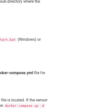
sub-directory where the
(Windows) or
start.bat
cker-compose.yml
file for
l
file is located. If the sensor
the
docker-compose up -d