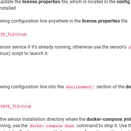
 update the
license.properties
file, which is located in the
config
nstalled.
owing configuration line anywhere in the
license.properties
file:
ATE_TLS=true
ensor service if it's already running, otherwise use the sensor's
inux) script to launch it.
owing configuration line into the
section of the
do
environment:
IVATE_TLS=true
the sensor installation directory where the
docker-compose.ym
unning, use the
command to stop it. Use 
docker-compose down