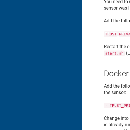
You need to
sensor was i
Add the foll
TRUST_PRIV
Restart the s
(L
start.sh
Docker
Add the foll
the sensor:
- TRUST_PR
Change into 
is already r