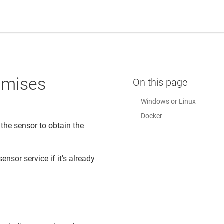
remises
Windows or Linux
Docker
the sensor to obtain the
ensor service if it's already