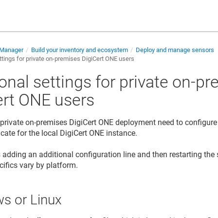
e Manager
Build your inventory and ecosystem
Deploy and manage sensors
ttings for private on-premises DigiCert ONE users
onal settings for private on-p
ert ONE users
 private on-premises DigiCert ONE deployment need to configure 
ficate for the local DigiCert ONE instance.
 adding an additional configuration line and then restarting the s
cifics vary by platform.
s or Linux