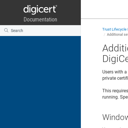
Trust Lifecycl
Additional se
Additi
DigiC
Users with a
private certi
This requires
running. Spe
Window